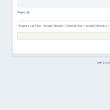
Pages: [
1
]
Dragon's Lair Fans - Arcade Lifestyle
»
General Chat
»
Arcade Lifestyle
»
I
SMF 2.0.1