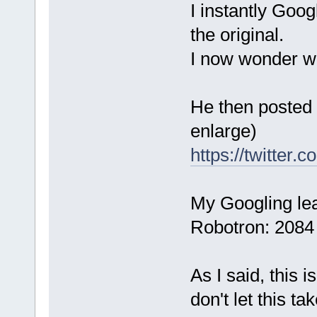
I instantly Goog
the original.
I now wonder wha
He then posted a
enlarge)
https://twitter
My Googling lea
Robotron: 2084 c
As I said, this 
don't let this t