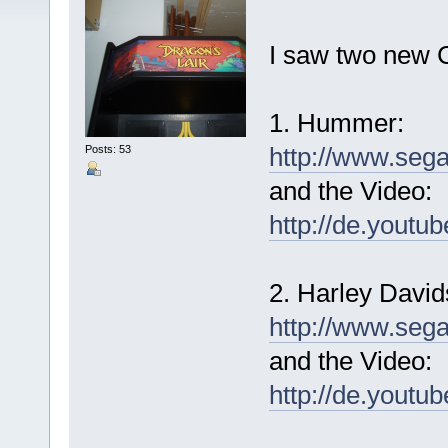
I saw two new 
1. Hummer:
http://www.seg
Posts: 53
and the Video:
http://de.yout
2. Harley David
http://www.seg
and the Video:
http://de.you