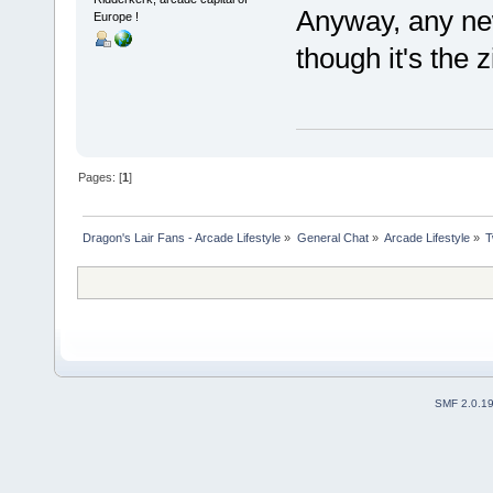
Anyway, any ne
Europe !
though it's the zi
Pages: [
1
]
Dragon's Lair Fans - Arcade Lifestyle
»
General Chat
»
Arcade Lifestyle
»
T
SMF 2.0.1