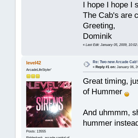
I hope I hope I s
The Cab's are
Greeting,
Dominik
«
Last Edit: January 05, 2009, 10:
Re: Two new Arcade Cab'
level42
«
Reply #1 on:
January 06, 2
ArcadeLifeStyler'
Great timing, j
of Hummer
And uhmmm, sho
hummer instead 
Posts: 13555
Ridderkerk, arcade capital of