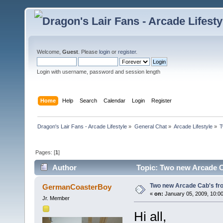
Welcome,
Guest
. Please
login
or
register
.
Login with username, password and session length
Home
Help
Search
Calendar
Login
Register
Dragon's Lair Fans - Arcade Lifestyle
»
General Chat
»
Arcade Lifestyle
»
T
Pages: [
1
]
Author
Topic: Two new Arcade C
Two new Arcade Cab's fr
GermanCoasterBoy
«
on:
January 05, 2009, 10:0
Jr. Member
Hi all,