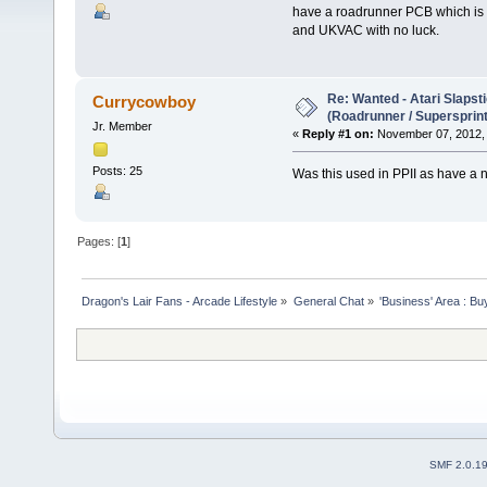
have a roadrunner PCB which is co
and UKVAC with no luck.
Re: Wanted - Atari Slapst
Currycowboy
(Roadrunner / Supersprint
Jr. Member
«
Reply #1 on:
November 07, 2012, 
Posts: 25
Was this used in PPII as have a
Pages: [
1
]
Dragon's Lair Fans - Arcade Lifestyle
»
General Chat
»
'Business' Area : Bu
SMF 2.0.1