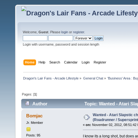
Welcome,
Guest
. Please
login
or
register
.
Login with username, password and session length
Home
Help
Search
Calendar
Login
Register
Dragon's Lair Fans - Arcade Lifestyle
»
General Chat
»
'Business' Area : Bu
Pages: [
1
]
Author
Topic: Wanted - Atari Sl
times)
Wanted - Atari Slapstic c
Bomjac
(Roadrunner / Supersprint
Jr. Member
«
on:
November 02, 2012, 08:51:42
Posts: 95
I know its a long shot, but does