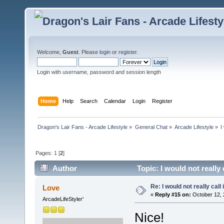
Welcome,
Guest
. Please
login
or
register
.
Login with username, password and session length
Home
Help
Search
Calendar
Login
Register
Dragon's Lair Fans - Arcade Lifestyle
»
General Chat
»
Arcade Lifestyle
»
I
Pages:
1
[
2
]
Author
Topic: I would not really 
Re: I would not really call 
Love
«
Reply #15 on:
October 12, 
ArcadeLifeStyler'
Nice!