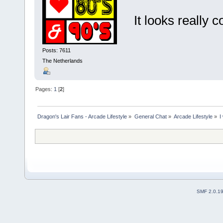
It looks really co
Posts: 7611
The Netherlands
Pages:
1
[
2
]
Dragon's Lair Fans - Arcade Lifestyle
»
General Chat
»
Arcade Lifestyle
»
I
SMF 2.0.1