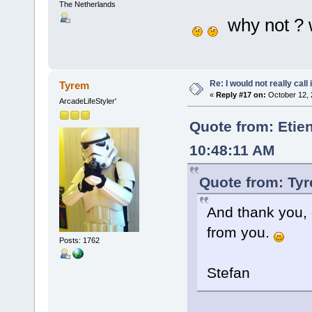
The Netherlands
why not ? w
Re: I would not really call 
Tyrem
«
Reply #17 on:
October 12, 
ArcadeLifeStyler'
Quote from: Etie
10:48:11 AM
Quote from: Tyr
And thank you, 
from you.
Posts: 1762
Stefan