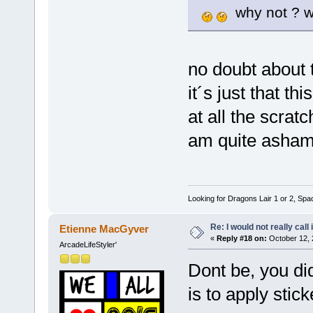
why not ? w
no doubt about 
it´s just that th
at all the scrat
am quite asha
Looking for Dragons Lair 1 or 2, Spa
Re: I would not really call 
Etienne MacGyver
«
Reply #18 on:
October 12, 
ArcadeLifeStyler'
Dont be, you did
is to apply stic