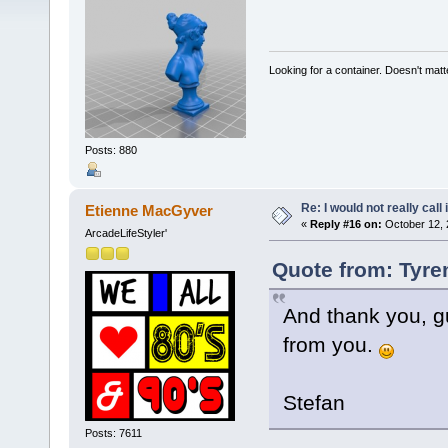
Looking for a container. Doesn't matter
Posts: 880
Re: I would not really call 
Etienne MacGyver
«
Reply #16 on:
October 12, 
ArcadeLifeStyler'
Quote from: Tyre
And thank you, gu
from you.
Stefan
Posts: 7611