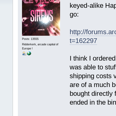
keyed-alike Hap
go:
http://forums.
t=162297
Posts: 13555
Ridderkerk, arcade capital of
Europe !
I think I ordere
was able to stuf
shipping costs 
are of a much be
bought directly
ended in the bin.