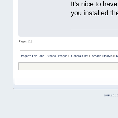
It's nice to hav
you installed th
Pages: [
1
]
Dragon's Lair Fans - Arcade Lifestyle
»
General Chat
»
Arcade Lifestyle
»
K
SMF 2.0.1