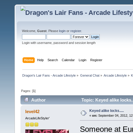
Welcome,
Guest
. Please
login
or
register
.
Login with username, password and session length
Home
Help
Search
Calendar
Login
Register
Dragon's Lair Fans - Arcade Lifestyle
»
General Chat
»
Arcade Lifestyle
»
K
Pages: [
1
]
Author
Topic: Keyed alike locks.
Keyed alike locks.....
level42
«
on:
September 04, 2012, 12
ArcadeLifeStyler'
Someone at Eur