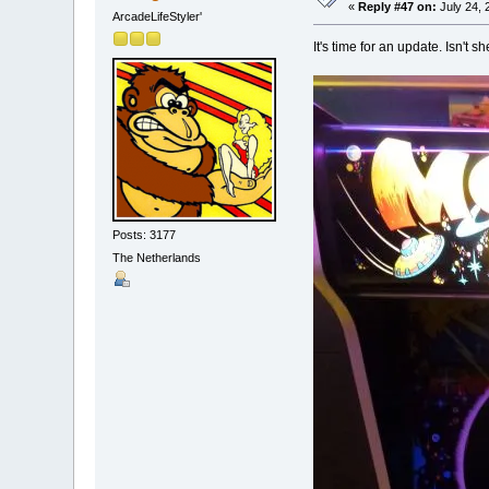
«
Reply #47 on:
July 24, 
ArcadeLifeStyler'
It's time for an update. Isn't s
Posts: 3177
The Netherlands