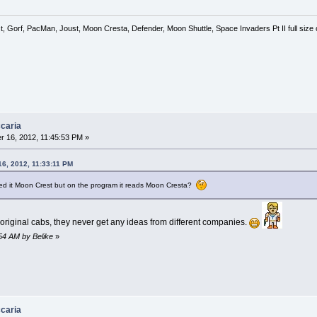
, Gorf, PacMan, Joust, Moon Cresta, Defender, Moon Shuttle, Space Invaders Pt II full siz
caria
 16, 2012, 11:45:53 PM »
6, 2012, 11:33:11 PM
ed it Moon Crest but on the program it reads Moon Cresta?
riginal cabs, they never get any ideas from different companies.
:54 AM by Belike
»
caria