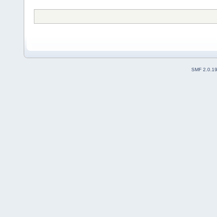
SMF 2.0.1