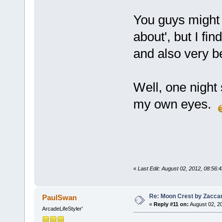
You guys might t
about', but I f
and also very be
Well, one night 
my own eyes.
«
Last Edit: August 02, 2012, 08:56
Re: Moon Crest by Zaccar
PaulSwan
«
Reply #11 on:
August 02, 2
ArcadeLifeStyler'