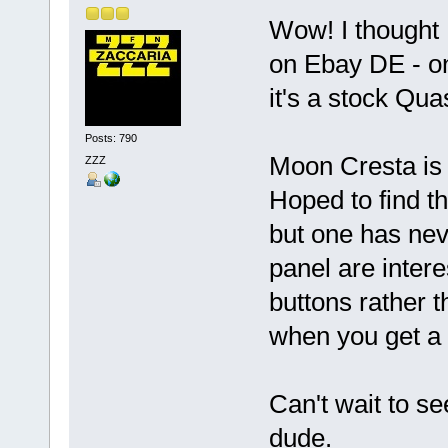
Wow! I thought 
on Ebay DE - on
it's a stock Qu
Posts: 790
Moon Cresta is 
ZZZ
Hoped to find 
but one has nev
panel are inter
buttons rather t
when you get a
Can't wait to se
dude.