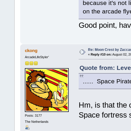
because it's not 
on the arcade flye
Good point, hav
Re: Moon Crest by Zaccar
ckong
«
Reply #10 on:
August 02, 2
ArcadeLifeStyler'
Quote from: Leve
...... Space Pirate
Hm, is that the
Space fortress 
Posts: 3177
The Netherlands