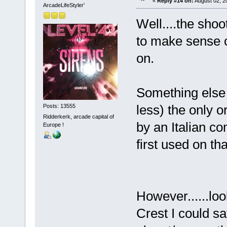
«
Reply #14 on:
August 02, 2
ArcadeLifeStyler'
Well....the shoo
to make sense o
on.
Something else 
less) the only 
Posts: 13555
Ridderkerk, arcade capital of
by an Italian c
Europe !
first used on th
However......lo
Crest I could sa