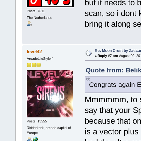
but it needs to
scan, so i dont
Posts: 7611
The Netherlands
bring it along s
Re: Moon Crest by Zaccar
level42
«
Reply #7 on:
August 02, 20
ArcadeLifeStyler'
Quote from: Beli
Congrats again Eri
Mmmmmm, to spe
say that your Sp
because that one
Posts: 13555
Ridderkerk, arcade capital of
is a vector plus 
Europe !