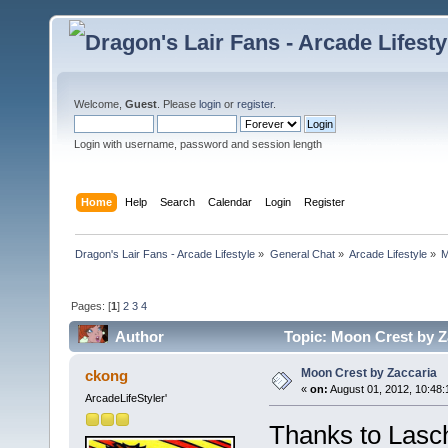
Welcome,
Guest
. Please
login
or
register
.
Login with username, password and session length
Home
Help
Search
Calendar
Login
Register
Dragon's Lair Fans - Arcade Lifestyle
»
General Chat
»
Arcade Lifestyle
»
M
Pages: [
1
]
2
3
4
Author
Topic: Moon Crest by Z
Moon Crest by Zaccaria
ckong
«
on:
August 01, 2012, 10:48
ArcadeLifeStyler'
Thanks to Lasc