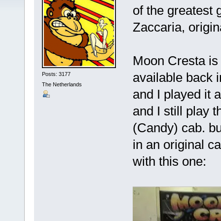
of the greatest
Zaccaria, origi
Moon Cresta is 
available back 
Posts: 3177
The Netherlands
and I played it 
and I still pla
(Candy) cab. bu
in an original c
with this one: