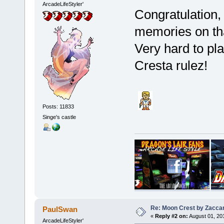
ArcadeLifeStyler'
Congratulation, 
memories on th
Very hard to pla
Cresta rulez!
Posts: 11833
Singe's castle
Re: Moon Crest by Zaccar
PaulSwan
«
Reply #2 on:
August 01, 20
ArcadeLifeStyler'