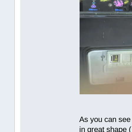
As you can see i
in great shape (