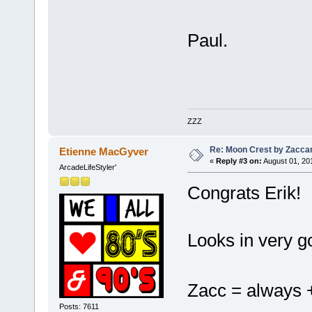
Paul.
ZZZ
Re: Moon Crest by Zaccar
Etienne MacGyver
«
Reply #3 on:
August 01, 20
ArcadeLifeStyler'
Congrats Erik!
Looks in very g
Zacc = alway
Posts: 7611