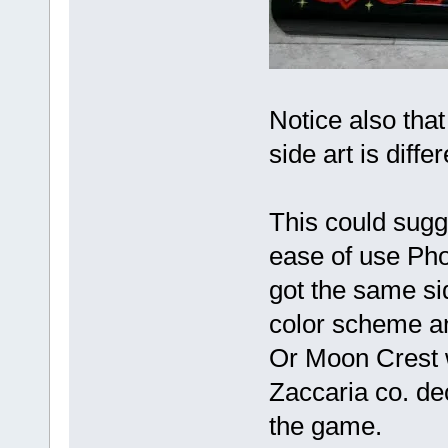
Notice also tha
side art is diff
This could sugg
ease of use Pho
got the same sid
color scheme a
Or Moon Crest w
Zaccaria co. de
the game.