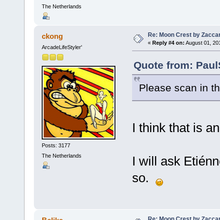
The Netherlands
Re: Moon Crest by Zaccar
ckong
«
Reply #4 on:
August 01, 20
ArcadeLifeStyler'
Quote from: Paul
Please scan in 
I think that is a
Posts: 3177
The Netherlands
I will ask Etién
so.
Re: Moon Crest by Zaccar