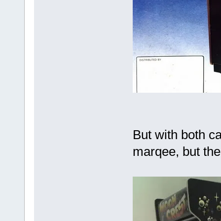
But with both ca
marqee, but the