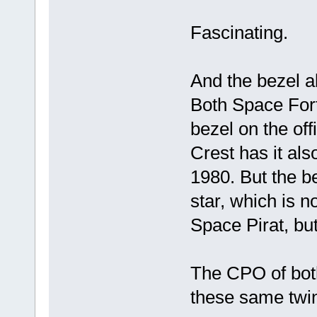
Fascinating.
And the bezel a
Both Space For
bezel on the of
Crest has it als
1980. But the be
star, which is n
Space Pirat, but
The CPO of bot
these same twin