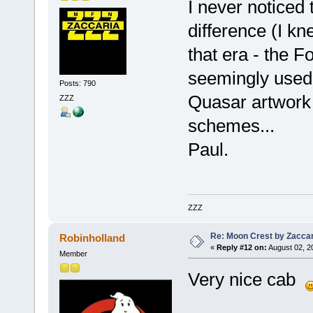
I never noticed
difference (I kn
that era - the F
seemingly used 
Posts: 790
Quasar artwork s
ZZZ
schemes...
Paul.
ZZZ
Re: Moon Crest by Zaccar
Robinholland
«
Reply #12 on:
August 02, 2
Member
Very nice cab