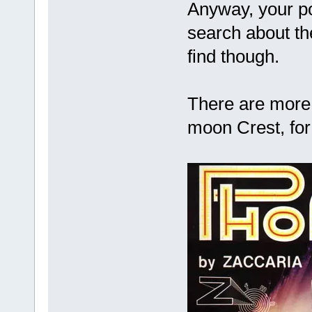
Anyway, your p
search about th
find though.
There are more 
moon Crest, for