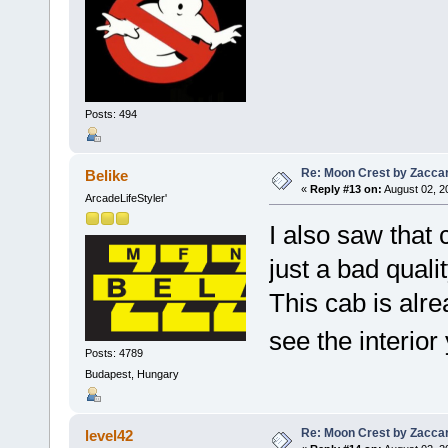
Posts: 494
Re: Moon Crest by Zaccar
Belike
«
Reply #13 on:
August 02, 2
ArcadeLifeStyler'
I also saw that c
just a bad quali
This cab is alre
see the interior 
Posts: 4789
Budapest, Hungary
Re: Moon Crest by Zaccar
level42