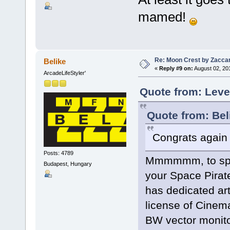
mamed!
Re: Moon Crest by Zaccar
Belike
«
Reply #9 on:
August 02, 20
ArcadeLifeStyler'
Quote from: Leve
Quote from: Bel
Congrats again E
Posts: 4789
Mmmmmm, to speak
Budapest, Hungary
your Space Pirate
has dedicated artw
license of Cinema
BW vector monito