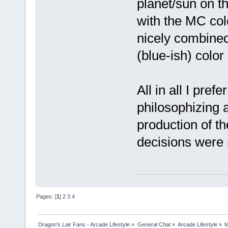
planet/sun on the
with the MC col
nicely combined,
(blue-ish) colo
All in all I pref
philosophizing 
production of th
decisions were
Pages: [
1
]
2
3
4
Dragon's Lair Fans - Arcade Lifestyle
»
General Chat
»
Arcade Lifestyle
»
M