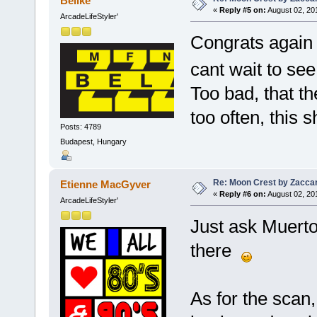
Belike
«
Reply #5 on:
August 02, 20
ArcadeLifeStyler'
Congrats again E
cant wait to see 
Too bad, that t
too often, this s
Posts: 4789
Budapest, Hungary
Re: Moon Crest by Zaccar
Etienne MacGyver
«
Reply #6 on:
August 02, 20
ArcadeLifeStyler'
Just ask Muerto 
there
As for the scan,