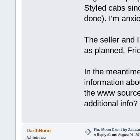
Styled cabs sin
done). I'm anxio
The seller and I
as planned, Frid
In the meantime
information abou
the www source 
additional info?
Re: Moon Crest by Zaccar
DarthNuno
«
Reply #1 on:
August 01, 20
Administrator