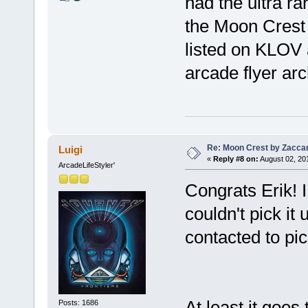
had the ultra ra
the Moon Crest 
listed on KLOV a
arcade flyer arch
Re: Moon Crest by Zaccar
Luigi
«
Reply #8 on:
August 02, 20
ArcadeLifeStyler'
Congrats Erik! I
couldn't pick it
contacted to pic
At least it goes
Posts: 1686