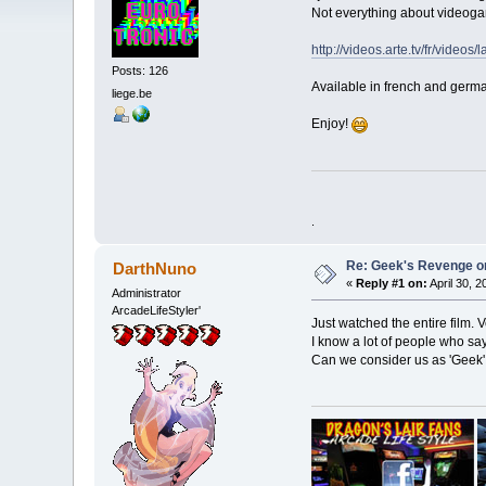
Not everything about videogam
http://videos.arte.tv/fr/vid
Posts: 126
Available in french and germ
liege.be
Enjoy!
.
Re: Geek's Revenge 
DarthNuno
«
Reply #1 on:
April 30, 
Administrator
ArcadeLifeStyler'
Just watched the entire film. Ve
I know a lot of people who say
Can we consider us as 'Geek' 