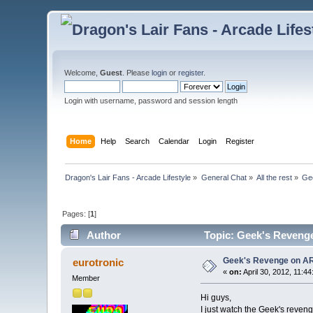
Welcome,
Guest
. Please
login
or
register
.
Login with username, password and session length
Home
Help
Search
Calendar
Login
Register
Dragon's Lair Fans - Arcade Lifestyle
»
General Chat
»
All the rest
»
Ge
Pages: [
1
]
Author
Topic: Geek's Reveng
Geek's Revenge on A
eurotronic
«
on:
April 30, 2012, 11:4
Member
Hi guys,
I just watch the Geek's reveng