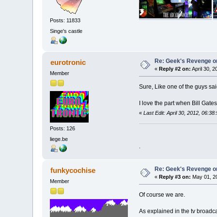
Posts: 11833
Singe's castle
Re: Geek's Revenge 
eurotronic
«
Reply #2 on:
April 30, 
Member
Sure, Like one of the guys sai
I love the part when Bill Gates
«
Last Edit: April 30, 2012, 06:3
Posts: 126
liege.be
.
Re: Geek's Revenge 
funkycochise
«
Reply #3 on:
May 01, 20
Member
Of course we are.
As explained in the tv broadc