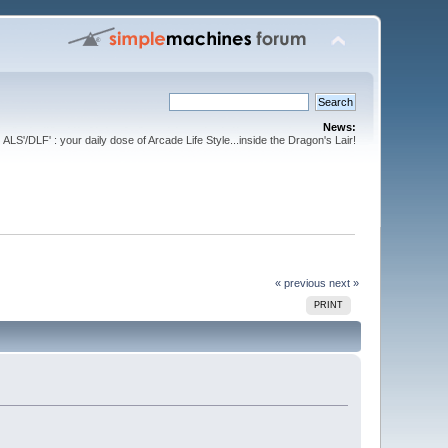
News:
ALS'/DLF' : your daily dose of Arcade Life Style...inside the Dragon's Lair!
« previous
next »
PRINT