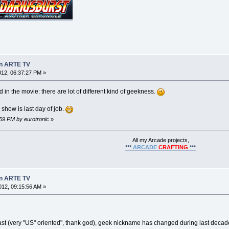
on ARTE TV
2012, 06:37:27 PM »
d in the movie: there are lot of different kind of geekness.
 show is last day of job.
8:59 PM by eurotronic
»
All my Arcade projects,
***
ARCADE
CRAFTING
***
on ARTE TV
12, 09:15:56 AM »
ast (very "US" oriented", thank god), geek nickname has changed during last decad