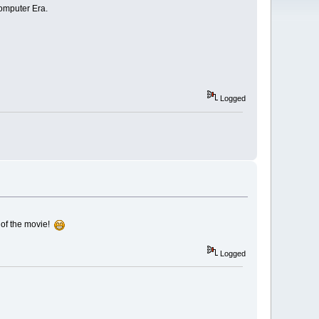
Computer Era.
Logged
k of the movie!
Logged