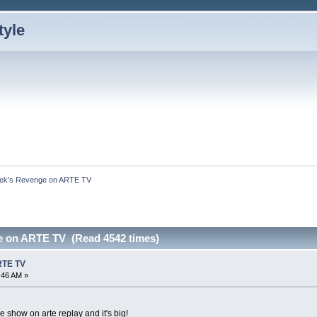
ek's Revenge on ARTE TV
e on ARTE TV (Read 4542 times)
RTE TV
4:46 AM »
e show on arte replay and it's big!