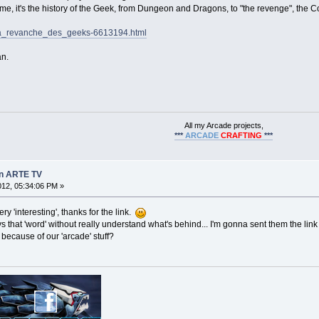
e, it's the history of the Geek, from Dungeon and Dragons, to "the revenge", the 
eos/la_revanche_des_geeks-6613194.html
an.
All my Arcade projects,
***
ARCADE
CRAFTING
***
on ARTE TV
2012, 05:34:06 PM »
ry 'interesting', thanks for the link.
s that 'word' without really understand what's behind... I'm gonna sent them the lin
because of our 'arcade' stuff?