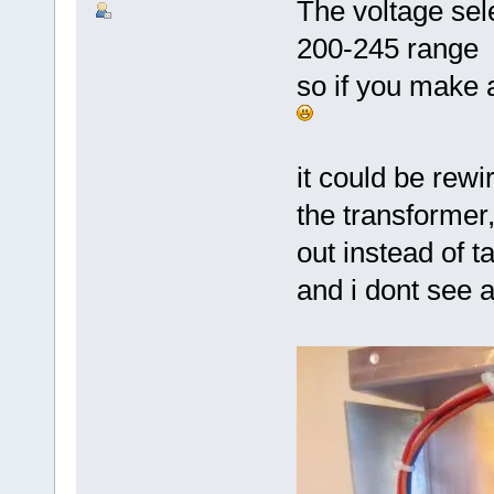
The voltage sele
200-245 range
so if you make 
it could be rewi
the transformer
out instead of ta
and i dont see a