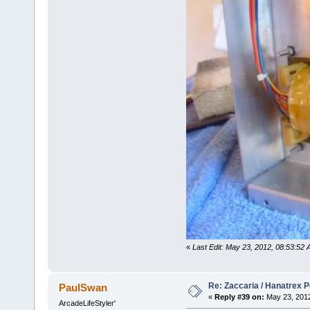
«
Last Edit: May 23, 2012, 08:53:52 
Re: Zaccaria / Hanatrex 
PaulSwan
«
Reply #39 on:
May 23, 2012
ArcadeLifeStyler'