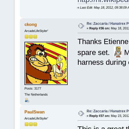
«
Last Edit: May 18, 2012, 09:38:09 
Re: Zaccaria / Hanatrex 
ckong
«
Reply #36 on:
May 18, 2012
ArcadeLifeStyler'
Thanks Etienne, 
spare set.
M
harness during 
Posts: 3177
The Netherlands
Re: Zaccaria / Hanatrex 
PaulSwan
«
Reply #37 on:
May 23, 2012
ArcadeLifeStyler'