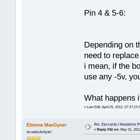
Pin 4 & 5-6:
Depending on t
need to replace
i mean, if the b
use any -5v, you 
What happens if
«
Last Edit: April 25, 2012, 07:37:15
Re: Zaccaria / Hanatrex 
Etienne MacGyver
«
Reply #32 on:
May 01, 2012
ArcadeLifeStyler'