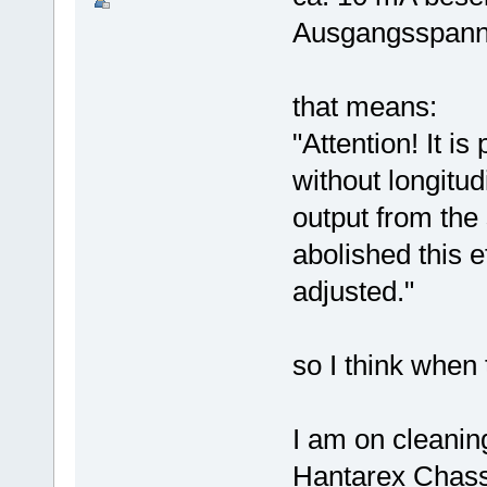
Ausgangsspannun
that means:
"Attention! It is
without longitu
output from the
abolished this e
adjusted."
so I think when 
I am on cleanin
Hantarex Chassi