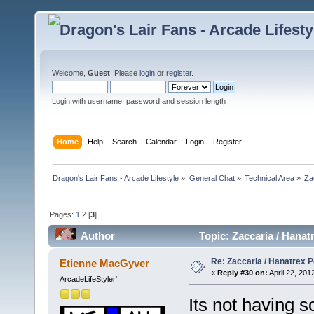
Welcome,
Guest
. Please
login
or
register
.
Login with username, password and session length
Home
Help
Search
Calendar
Login
Register
Dragon's Lair Fans - Arcade Lifestyle
»
General Chat
»
Technical Area
»
Za
Pages:
1
2
[
3
]
Author
Topic: Zaccaria / Hana
Re: Zaccaria / Hanatrex 
Etienne MacGyver
«
Reply #30 on:
April 22, 201
ArcadeLifeStyler'
Its not having 