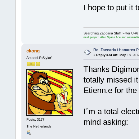
I hope to put it
Searching Zaccaria Stuff: Fitter U
next project: Atari Space Ace and assemble
Re: Zaccaria / Hanatrex 
ckong
«
Reply #34 on:
May 18, 2012
ArcadeLifeStyler'
Thanks Digimon, 
totally missed it
Etienn,e for the
I´m a total elec
mind asking:
Posts: 3177
The Netherlands