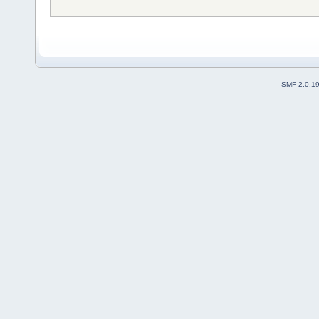
SMF 2.0.1