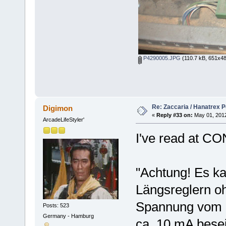
P4290005.JPG
(110.7 kB, 651x48
Re: Zaccaria / Hanatrex 
Digimon
«
Reply #33 on:
May 01, 2012
ArcadeLifeStyler'
I've read at C
"Achtung! Es k
Längsreglern o
Spannung vom S
Posts: 523
Germany - Hamburg
ca. 10 mA besei