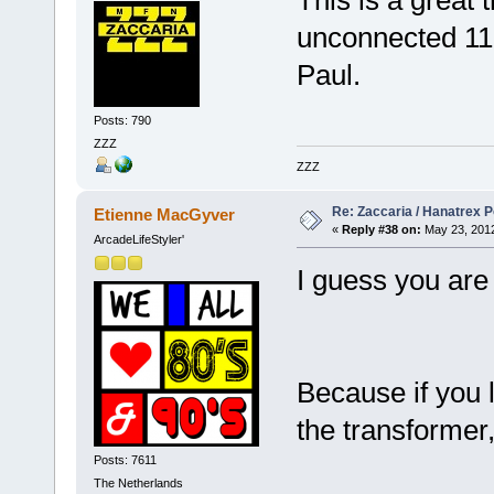
This is a great 
unconnected 11
Paul.
Posts: 790
ZZZ
ZZZ
Re: Zaccaria / Hanatrex 
Etienne MacGyver
«
Reply #38 on:
May 23, 2012
ArcadeLifeStyler'
I guess you are r
Because if you l
the transformer
Posts: 7611
The Netherlands