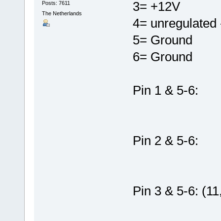
3= +12V
Posts: 7611
The Netherlands
4= unregulated -
5= Ground
6= Ground
Pin 1 & 5-6:
Pin 2 & 5-6:
Pin 3 & 5-6: (11