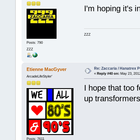
I'm hoping it's 
ZZZ
Posts: 790
ZZZ
Re: Zaccaria / Hanatrex 
Etienne MacGyver
«
Reply #40 on:
May 23, 2012
ArcadeLifeStyler'
I hope that too
up transforme
Posts: 7611