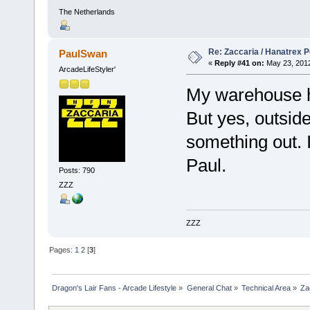
The Netherlands
Re: Zaccaria / Hanatrex 
PaulSwan
«
Reply #41 on:
May 23, 2012
ArcadeLifeStyler'
My warehouse 
But yes, outside
something out. I
Paul.
Posts: 790
ZZZ
ZZZ
Pages:
1
2
[
3
]
Dragon's Lair Fans - Arcade Lifestyle
»
General Chat
»
Technical Area
»
Za