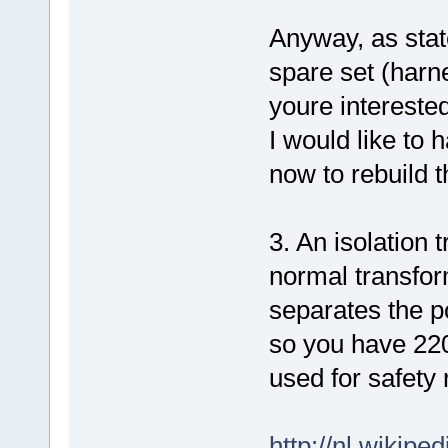
Anyway, as state
spare set (harne
youre interested
I would like to 
now to rebuild 
3. An isolation 
normal transform
separates the p
so you have 220
used for safety
http://nl.wikipe