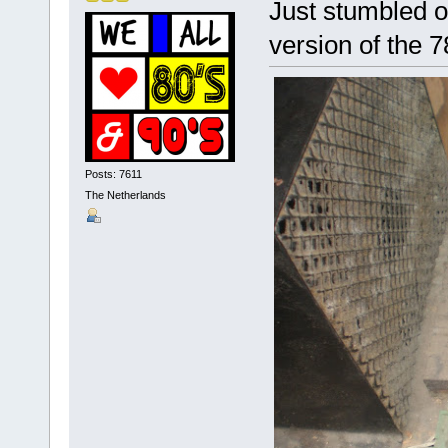
Just stumbled o
version of the 
Posts: 7611
The Netherlands