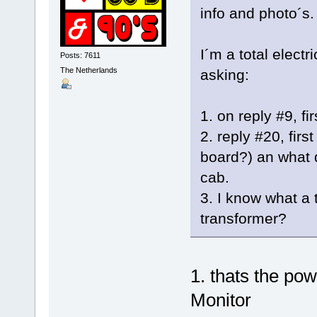
info and photo´s.
I´m a total elect
Posts: 7611
The Netherlands
asking:
1. on reply #9, fi
2. reply #20, firs
board?) an what d
cab.
3. I know what a 
transformer?
1. thats the po
Monitor