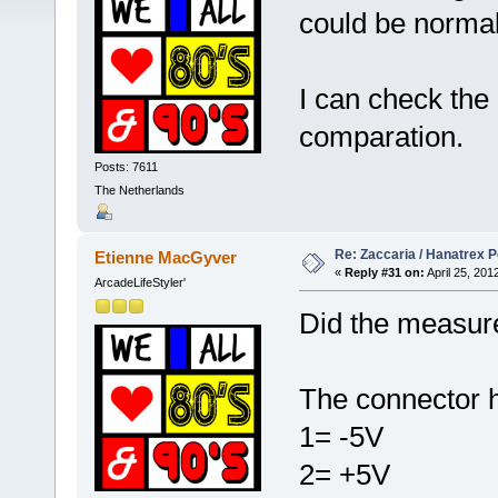
could be normal
I can check the
comparation.
Posts: 7611
The Netherlands
Re: Zaccaria / Hanatrex 
Etienne MacGyver
«
Reply #31 on:
April 25, 201
ArcadeLifeStyler'
Did the measure
The connector h
1= -5V
2= +5V