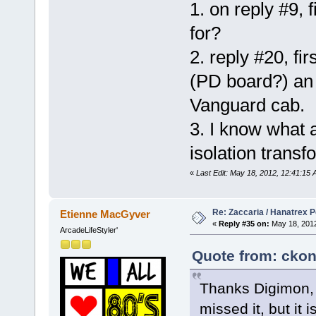
1. on reply #9, 
for?
2. reply #20, fir
(PD board?) an 
Vanguard cab.
3. I know what a
isolation trans
«
Last Edit: May 18, 2012, 12:41:15
Re: Zaccaria / Hanatrex 
Etienne MacGyver
«
Reply #35 on:
May 18, 2012
ArcadeLifeStyler'
Quote from: ckon
Thanks Digimon, f
missed it, but it 