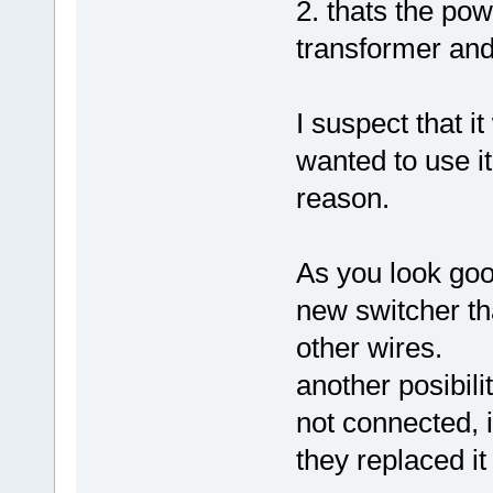
2. thats the pow
transformer an
I suspect that it
wanted to use it
reason.
As you look good
new switcher tha
other wires.
another posibili
not connected, i
they replaced it