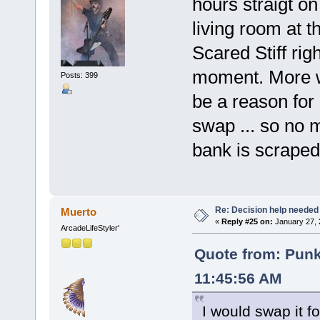
hours straigt o
living room at 
Scared Stiff rig
moment. More w
Posts: 399
be a reason for
swap ... so no 
bank is scraped 
Re: Decision help needed
Muerto
«
Reply #25 on:
January 27, 
ArcadeLifeStyler'
Quote from: Pun
11:45:56 AM
I would swap it 