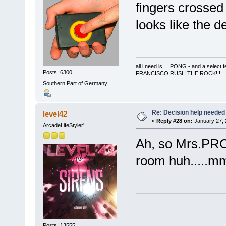
fingers crossed 
looks like the de
all i need is ... PONG - and a s
Posts: 6300
FRANCISCO RUSH THE ROCK!!!
Southern Part of Germany
Re: Decision help needed
level42
«
Reply #28 on:
January 27, 
ArcadeLifeStyler'
Ah, so Mrs.PRC 
room huh....
Posts: 13555