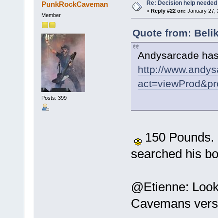
Re: Decision help needed
PunkRockCaveman
«
Reply #22 on:
January 27, 
Member
Quote from: Beli
Andysarcade has 
http://www.andys
act=viewProd&pr
Posts: 399
150 Pounds. Ou
searched his b
@Etienne: Looks
Cavemans versi