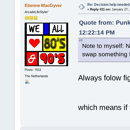
Re: Decision help needed
Etienne MacGyver
«
Reply #21 on:
January 27, 
ArcadeLifeStyler'
Quote from: Pun
12:22:14 PM
Note to myself: 
swap something 
Posts: 7611
Always folow fi
The Netherlands
which means if t