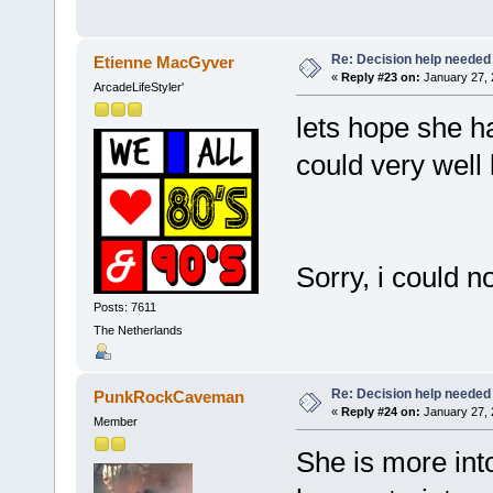
Re: Decision help needed
Etienne MacGyver
«
Reply #23 on:
January 27, 
ArcadeLifeStyler'
lets hope she h
could very wel
Sorry, i could n
Posts: 7611
The Netherlands
Re: Decision help needed
PunkRockCaveman
«
Reply #24 on:
January 27, 
Member
She is more into