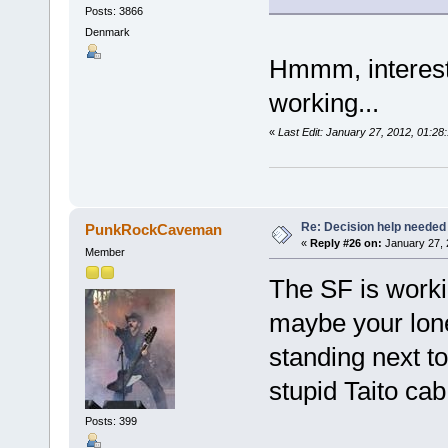
Posts: 3866
Denmark
Hmmm, interesti
working...
«
Last Edit: January 27, 2012, 01:2
Re: Decision help needed
PunkRockCaveman
«
Reply #26 on:
January 27, 
Member
The SF is workin
maybe your lone
standing next t
stupid Taito ca
Posts: 399