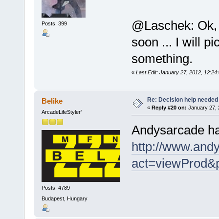
@Laschek: Ok, d
Posts: 399
soon ... I will 
something.
«
Last Edit: January 27, 2012, 12
Re: Decision help needed
Belike
«
Reply #20 on:
January 27, 
ArcadeLifeStyler'
Andysarcade has
http://www.andy
act=viewProd&
Posts: 4789
Budapest, Hungary