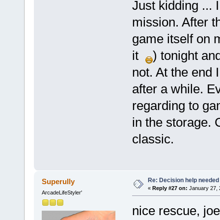
Just kidding ... 
mission. After t
game itself on
it
) tonight an
not. At the end 
after a while. E
regarding to gam
in the storage. 
classic.
Re: Decision help needed
Superully
«
Reply #27 on:
January 27, 
ArcadeLifeStyler'
nice rescue, joe