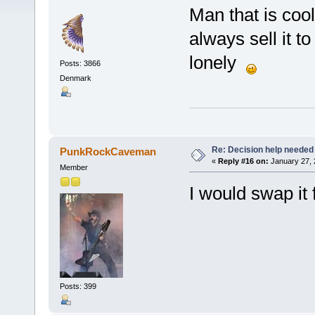
Man that is cool!
always sell it t
lonely
Posts: 3866
Denmark
Re: Decision help needed
PunkRockCaveman
«
Reply #16 on:
January 27, 
Member
I would swap it
Posts: 399