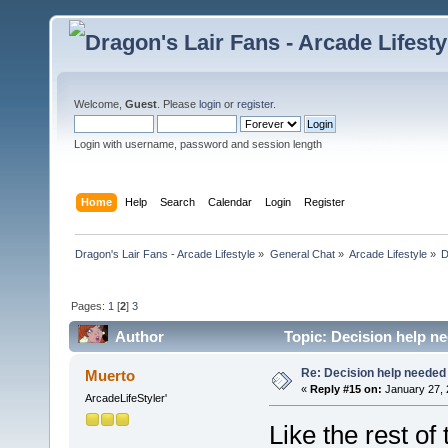
Welcome,
Guest
. Please
login
or
register
.
Login with username, password and session length
Home
Help
Search
Calendar
Login
Register
Dragon's Lair Fans - Arcade Lifestyle
»
General Chat
»
Arcade Lifestyle
»
D
Pages:
1
[
2
]
3
Author
Topic: Decision help n
Re: Decision help needed
Muerto
«
Reply #15 on:
January 27, 
ArcadeLifeStyler'
Like the rest of 