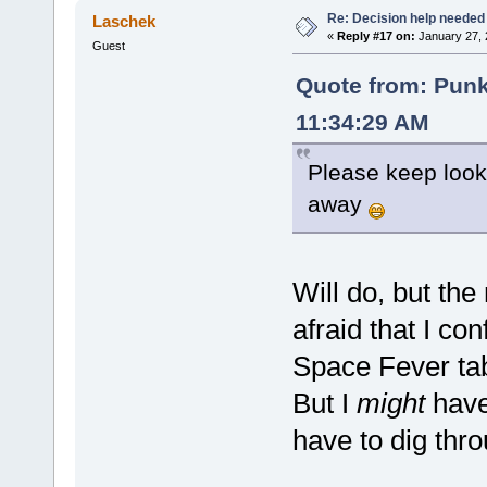
Re: Decision help needed
Laschek
«
Reply #17 on:
January 27, 
Guest
Quote from: Pun
11:34:29 AM
Please keep lookin
away
Will do, but the
afraid that I c
Space Fever ta
But I
might
have 
have to dig thr