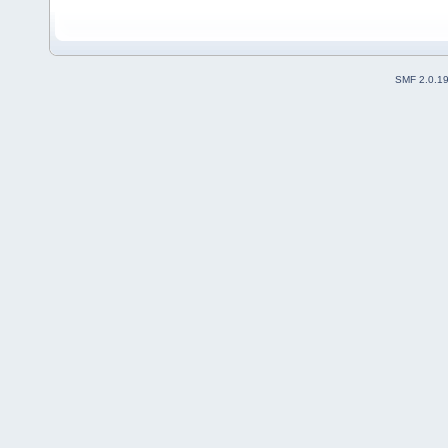
SMF 2.0.1