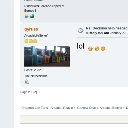
Ridderkerk, arcade capital of
Europe !
Re: Decision help needed
gyruss
«
Reply #29 on:
January 27, 
ArcadeLifeStyler'
lol
Posts: 2332
The Netherlands
Pages:
1
[
2
]
3
Dragon's Lair Fans - Arcade Lifestyle
»
General Chat
»
Arcade Lifestyle
»
D