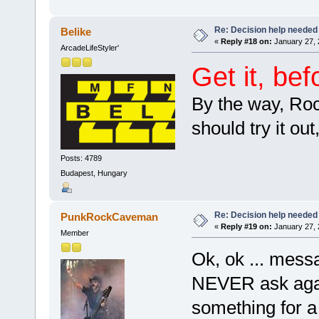
Re: Decision help needed
Belike
«
Reply #18 on:
January 27, 
ArcadeLifeStyler'
Get it, be
By the way, Roc
should try it ou
Posts: 4789
Budapest, Hungary
Re: Decision help needed
PunkRockCaveman
«
Reply #19 on:
January 27, 
Member
Ok, ok ... mes
NEVER ask agai
something for 