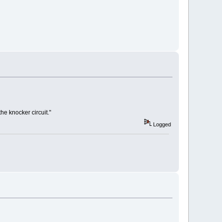
e knocker circuit."
Logged