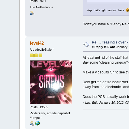
Posts: 7611
The Netherlands
Yep that's right, no iron here!
Don't you have a "Handy Ne
Re: ... Teasing's over 
level42
«
Reply #35 on:
January 1
ArcadeLifeStyler'
At least get rid of the stuff tha
Buy some "cleaning vinegar" or 
Make a video, its fun to see the
Dont get the entire board wet. 
away from the electronics and 
Does the PCB actually work by
«
Last Edit: January 10, 2012, 0
Posts: 13555
Ridderkerk, arcade capital of
Europe !