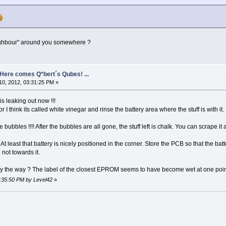
ighbour" around you somewhere ?
- Here comes Q*bert´s Qubes! ...
0, 2012, 03:31:25 PM »
t is leaking out now !!!
I think its called white vinegar and rinse the battery area where the stuff is with it.
 bubbles !!!! After the bubbles are all gone, the stuff left is chalk. You can scrape it 
At least that battery is nicely positioned in the corner. Store the PCB so that the batt
not towards it.
 the way ? The label of the closest EPROM seems to have become wet at one point i
3:35:50 PM by Level42
»