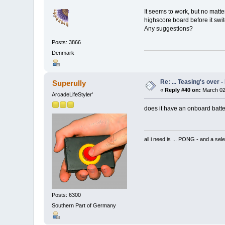
It seems to work, but no matte
highscore board before it swit
Any suggestions?
Posts: 3866
Denmark
Re: ... Teasing's over 
Superully
«
Reply #40 on:
March 02
ArcadeLifeStyler'
does it have an onboard batt
all i need is ... PONG - and
Posts: 6300
Southern Part of Germany