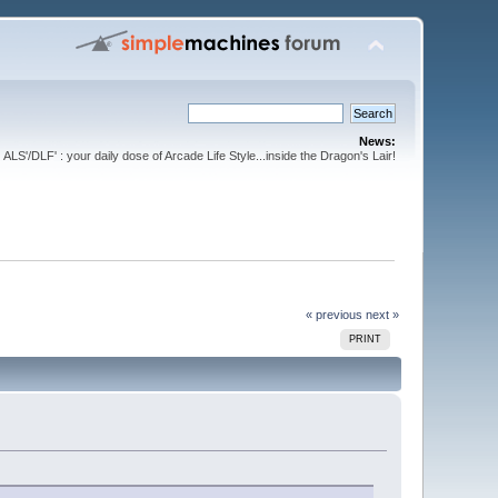
News:
ALS'/DLF' : your daily dose of Arcade Life Style...inside the Dragon's Lair!
« previous
next »
PRINT