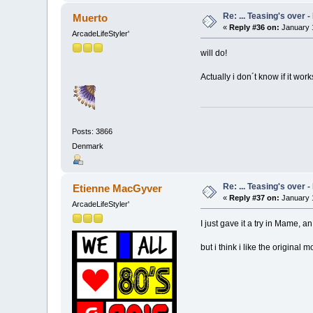
Re: ... Teasing's over 
Muerto
«
Reply #36 on:
January 1
ArcadeLifeStyler'
will do!
Actually i don´t know if it wo
Posts: 3866
Denmark
Re: ... Teasing's over 
Etienne MacGyver
«
Reply #37 on:
January 1
ArcadeLifeStyler'
I just gave it a try in Mame, an
but i think i like the original 