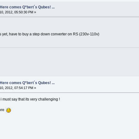
- Here comes Q*bert´s Qubes! ...
0, 2012, 05:50:30 PM »
rks yet, have to buy a step down converter on RS (230v-110v)
- Here comes Q*bert´s Qubes! ...
0, 2012, 07:54:17 PM »
 i must say that its very challenging !
more