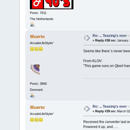
Posts: 7611
The Netherlands
Re: ... Teasing's over 
Muerto
«
Reply #38 on:
January 1
ArcadeLifeStyler'
Seems like there´s never been
From KLOV:
"This game runs on Qbert har
Posts: 3866
Denmark
Re: ... Teasing's over 
Muerto
«
Reply #39 on:
March 02
ArcadeLifeStyler'
Received the converter last wee
Powered it up, and......