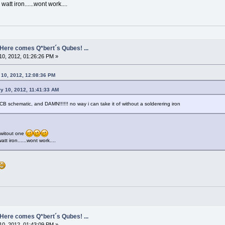
watt iron......wont work....
- Here comes Q*bert´s Qubes! ...
0, 2012, 01:26:26 PM »
 10, 2012, 12:08:36 PM
y 10, 2012, 11:41:33 AM
CB schematic, and DAMN!!!!!! no way i can take it of without a solderering iron
 witout one
att iron......wont work....
- Here comes Q*bert´s Qubes! ...
0, 2012, 01:43:09 PM »