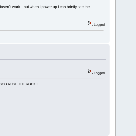
osen´t work... but when i power up i can briefly see the
Logged
Logged
NCISCO RUSH THE ROCK!!!