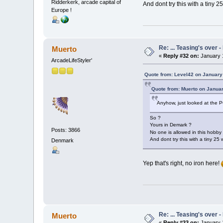
Ridderkerk, arcade capital of
And dont try this with a tiny 25 
Europe !
Re: ... Teasing's over 
Muerto
«
Reply #32 on:
January 1
ArcadeLifeStyler'
Quote from: Level42 on January
Quote from: Muerto on Januar
Anyhow, just looked at the P
So ?
Yours in Demark ?
Posts: 3866
No one is allowed in this hobby
And dont try this with a tiny 25 w
Denmark
Yep that's right, no iron here!
Re: ... Teasing's over 
Muerto
«
Reply #33 on:
January 1