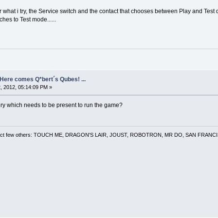
r what i try, the Service switch and the contact that chooses between Play and Test d
ches to Test mode......
- Here comes Q*bert´s Qubes! ...
, 2012, 05:14:09 PM »
ery which needs to be present to run the game?
 a select few others: TOUCH ME, DRAGON'S LAIR, JOUST, ROBOTRON, MR DO, SAN FRA