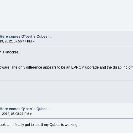
- Here comes Q*bert´s Qubes! ...
9, 2012, 07:50:47 PM »
 a knocker..:
dware. The only difference appears to be an EPROM upgrade and the disabling of th
- Here comes Q*bert´s Qubes! ...
, 2012, 05:08:21 PM »
k, and finally got to test if my Qubes is working...