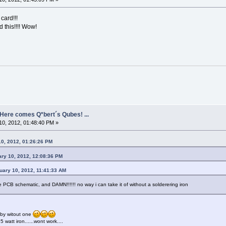
 card!!!
 this!!!! Wow!
- Here comes Q*bert´s Qubes! ...
0, 2012, 01:48:40 PM »
10, 2012, 01:26:26 PM
ary 10, 2012, 12:08:36 PM
uary 10, 2012, 11:41:33 AM
e PCB schematic, and DAMN!!!!!! no way i can take it of without a solderering iron
bby witout one
5 watt iron......wont work....