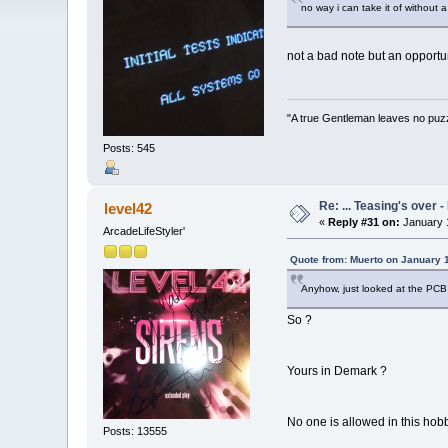
no way i can take it of without a 
not a bad note but an opportu
"A true Gentleman leaves no puz
Posts: 545
Re: ... Teasing's over 
level42
«
Reply #31 on:
January 1
ArcadeLifeStyler'
Quote from: Muerto on January 
Anyhow, just looked at the PCB 
So ?
Yours in Demark ?
No one is allowed in this hob
Posts: 13555