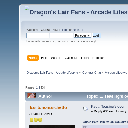
Welcome,
Guest
. Please
login
or
register
.
Login with username, password and session length
Home
Help
Search
Calendar
Login
Register
Dragon's Lair Fans - Arcade Lifestyle
»
General Chat
»
Arcade Lifestyle
Pages:
1
2
[
3
]
Author
Topic: ... Teasing's 
Re: ... Teasing's over 
baritonomarchetto
«
Reply #30 on:
January 1
ArcadeLifeStyler'
Quote from: Muerto on January 