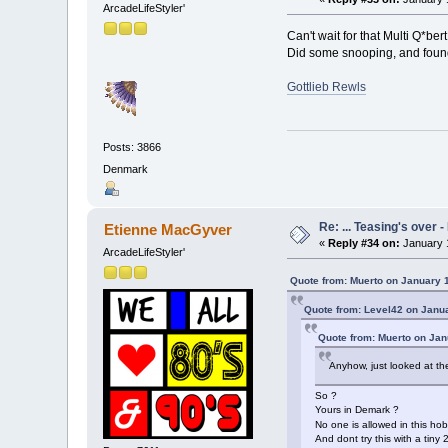
ArcadeLifeStyler'
Can't wait for that Multi Q*bert
Did some snooping, and found
Gottlieb Rewls
Posts: 3866
Denmark
Re: ... Teasing's over 
Etienne MacGyver
«
Reply #34 on:
January 1
ArcadeLifeStyler'
Quote from: Muerto on January 
Quote from: Level42 on Janu
Quote from: Muerto on Jan
Anyhow, just looked at th
So ?
Yours in Demark ?
No one is allowed in this ho
And dont try this with a tiny 2