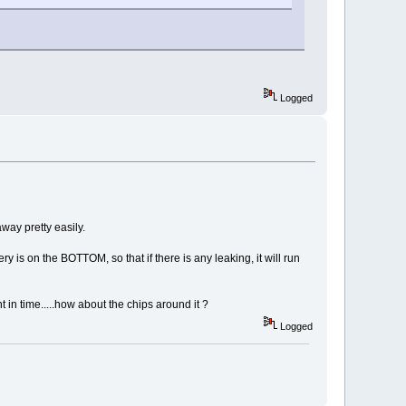
Logged
away pretty easily.
ery is on the BOTTOM, so that if there is any leaking, it will run
n time.....how about the chips around it ?
Logged