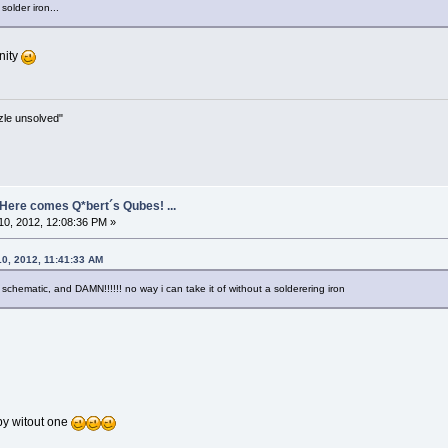
solder iron...
nity
zle unsolved"
- Here comes Q*bert´s Qubes! ...
0, 2012, 12:08:36 PM »
10, 2012, 11:41:33 AM
schematic, and DAMN!!!!!! no way i can take it of without a solderering iron
by witout one