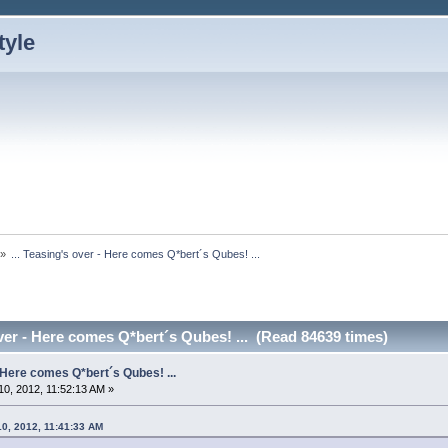
»
... Teasing's over - Here comes Q*bert´s Qubes! ...
over - Here comes Q*bert´s Qubes! ... (Read 84639 times)
- Here comes Q*bert´s Qubes! ...
0, 2012, 11:52:13 AM »
10, 2012, 11:41:33 AM