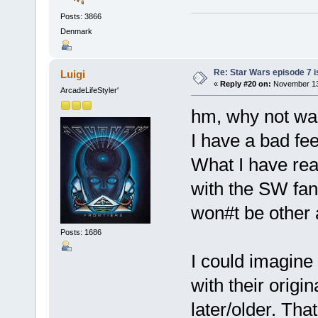
Posts: 3866
Denmark
Re: Star Wars episode 7 is
Luigi
«
Reply #20 on:
November 13,
ArcadeLifeStyler'
hm, why not wai
I have a bad fee
What I have read
with the SW fanb
won#t be other
Posts: 1686
I could imagine
with their origin
later/older. Th