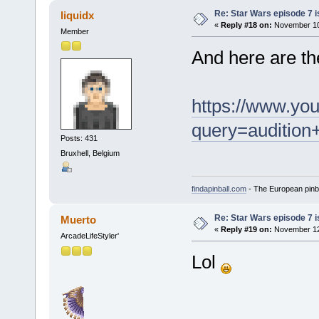
Re: Star Wars episode 7 is
liquidx
«
Reply #18 on:
November 10,
Member
And here are the
https://www.yo
query=audition
Posts: 431
Bruxhell, Belgium
findapinball.com
- The European pinba
Re: Star Wars episode 7 is
Muerto
«
Reply #19 on:
November 12,
ArcadeLifeStyler'
Lol