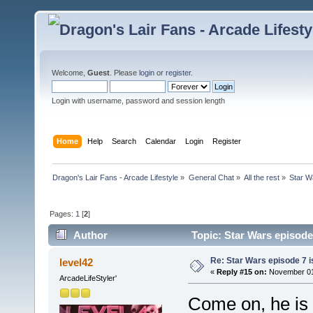
Welcome,
Guest
. Please
login
or
register
.
Login with username, password and session length
Home
Help
Search
Calendar
Login
Register
Dragon's Lair Fans - Arcade Lifestyle
»
General Chat
»
All the rest
»
Star Wa
Pages:
1
[
2
]
Author
Topic: Star Wars episode 
Re: Star Wars episode 7 is
level42
«
Reply #15 on:
November 01,
ArcadeLifeStyler'
Come on, he is