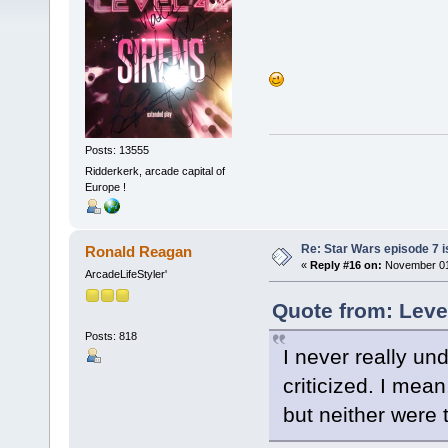
Posts: 13555
Ridderkerk, arcade capital of
Europe !
Re: Star Wars episode 7 is
Ronald Reagan
«
Reply #16 on:
November 01,
ArcadeLifeStyler'
Quote from: Leve
Posts: 818
I never really un
criticized. I mea
but neither were t