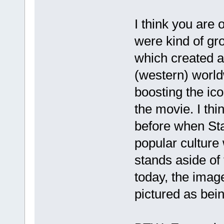
I think you are 
were kind of gr
which created a
(western) worl
boosting the ico
the movie. I thi
before when St
popular culture
stands aside of t
today, the image
pictured as bein