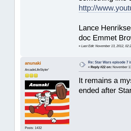
http://www.y
Lance Henriksen
doc Emmet Brown
«
Last Edit: November 13, 2012, 02:
Re: Star Wars episode 7 is
anunaki
«
Reply #22 on:
November 13,
ArcadeLifeStyler'
It remains a my
ended after Sta
Posts: 1432