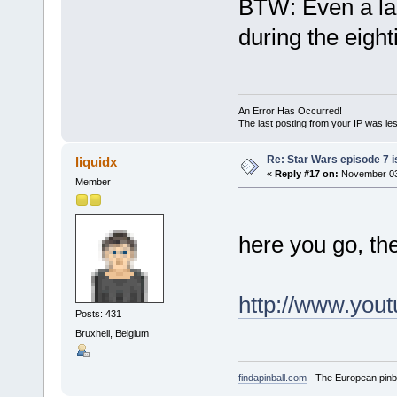
BTW: Even a la
during the eigh
An Error Has Occurred!
The last posting from your IP was les
Re: Star Wars episode 7 is
liquidx
«
Reply #17 on:
November 03,
Member
here you go, the
http://www.yo
Posts: 431
Bruxhell, Belgium
findapinball.com
- The European pinba