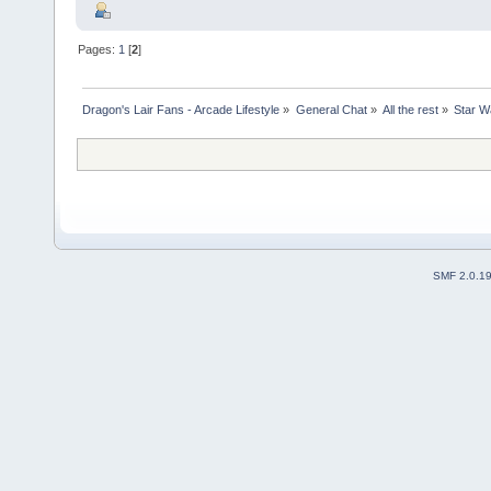
Pages:
1
[
2
]
Dragon's Lair Fans - Arcade Lifestyle
»
General Chat
»
All the rest
»
Star Wa
SMF 2.0.1