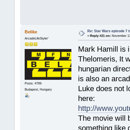
Re: Star Wars episode 7 is
Belike
«
Reply #21 on:
November 13,
ArcadeLifeStyler'
Mark Hamill is i
Thelomeris, It w
hungarian direct
is also an arcad
Posts: 4789
Luke does not l
Budapest, Hungary
here:
http://www.yo
The movie will b
something like d