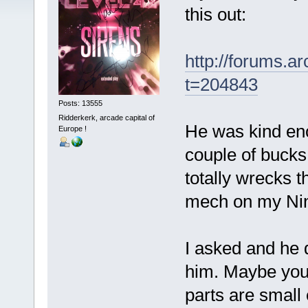
this out:
http://forums.
t=204843
Posts: 13555
Ridderkerk, arcade capital of
He was kind eno
Europe !
couple of bucks
totally wrecks 
mech on my Ni
I asked and he d
him. Maybe you
parts are small 