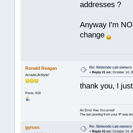
addresses ?
Anyway I'm NOT 
change
Re: Nintendo cab owners r
Ronald Reagan
«
Reply #1 on:
October 14, 2
ArcadeLifeStyler'
thank you, I ju
Posts: 818
An Error Has Occurred!
The last posting from your IP was les
Re: Nintendo cab owners r
gyruss
«
Reply #2 on:
October 14, 2