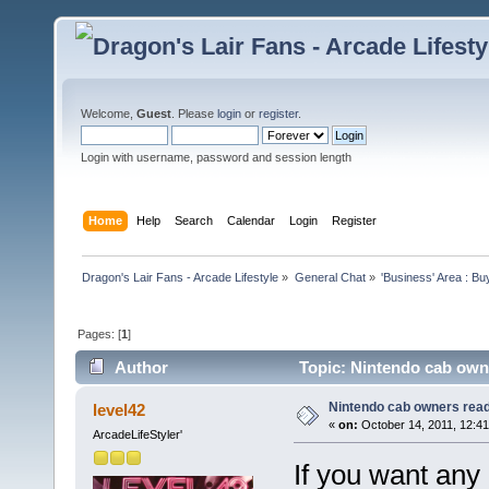
Welcome,
Guest
. Please
login
or
register
.
Login with username, password and session length
Home
Help
Search
Calendar
Login
Register
Dragon's Lair Fans - Arcade Lifestyle
»
General Chat
»
'Business' Area : Bu
Pages: [
1
]
Author
Topic: Nintendo cab owne
Nintendo cab owners read 
level42
«
on:
October 14, 2011, 12:4
ArcadeLifeStyler'
If you want any