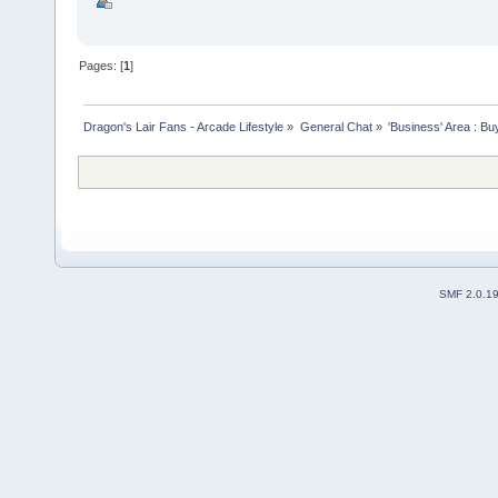
Pages: [
1
]
Dragon's Lair Fans - Arcade Lifestyle
»
General Chat
»
'Business' Area : Bu
SMF 2.0.1