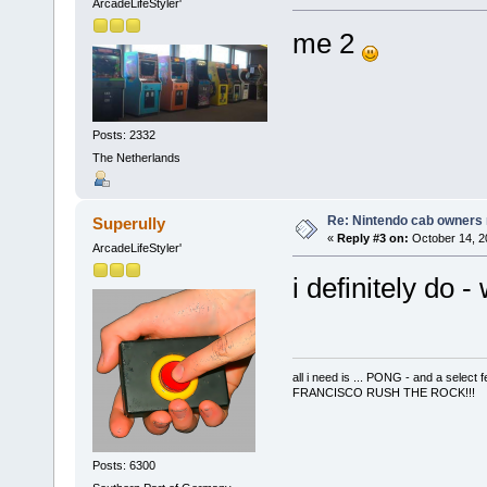
ArcadeLifeStyler'
me 2
Posts: 2332
The Netherlands
Re: Nintendo cab owners r
Superully
«
Reply #3 on:
October 14, 2
ArcadeLifeStyler'
i definitely do 
all i need is ... PONG - and a s
FRANCISCO RUSH THE ROCK!!!
Posts: 6300