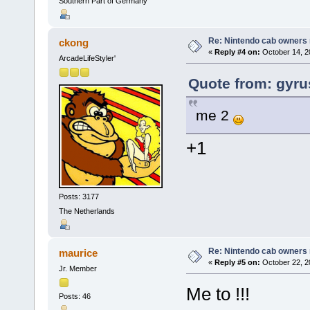
Southern Part of Germany
Re: Nintendo cab owners r
ckong
«
Reply #4 on:
October 14, 2
ArcadeLifeStyler'
Quote from: gyru
me 2
+1
Posts: 3177
The Netherlands
Re: Nintendo cab owners r
maurice
«
Reply #5 on:
October 22, 2
Jr. Member
Me to !!!
Posts: 46