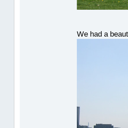
We had a beaut