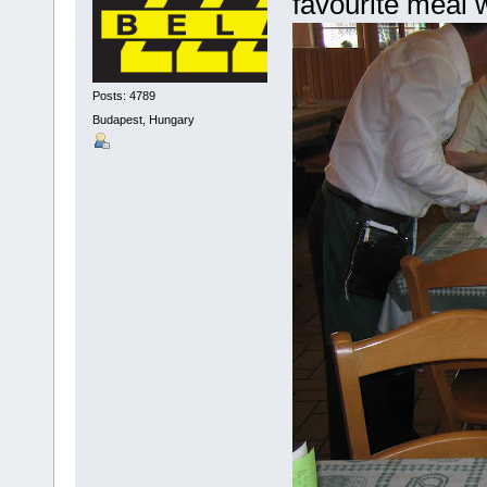
favourite meal 
Posts: 4789
Budapest, Hungary