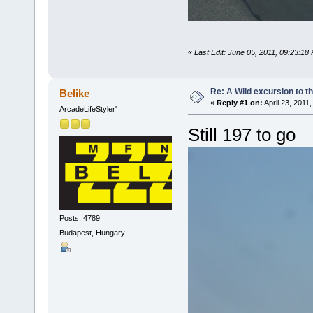
«
Last Edit: June 05, 2011, 09:23:18
Re: A Wild excursion to t
Belike
«
Reply #1 on:
April 23, 2011
ArcadeLifeStyler'
Still 197 to go
Posts: 4789
Budapest, Hungary