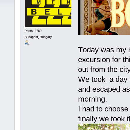
Posts: 4789
Budapest, Hungary
T
oday was my n
excursion for t
out from the city
We took a day o
and escaped as 
morning.
I had to choose
finally we took