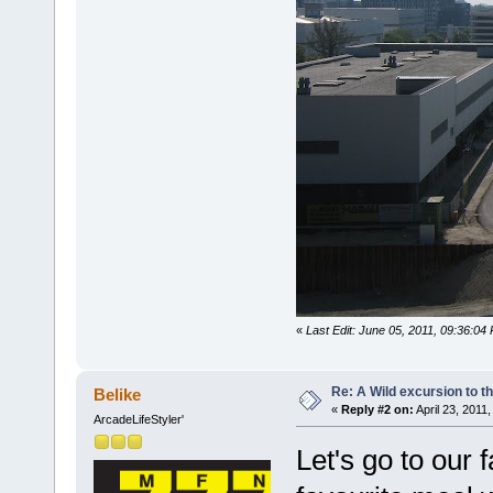
«
Last Edit: June 05, 2011, 09:36:04
Re: A Wild excursion to t
Belike
«
Reply #2 on:
April 23, 2011
ArcadeLifeStyler'
Let's go to our 