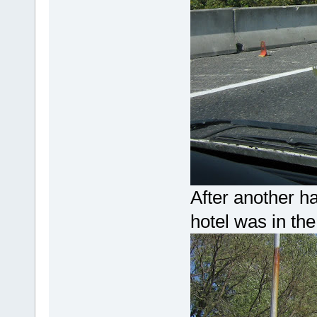
After another ha
hotel was in th