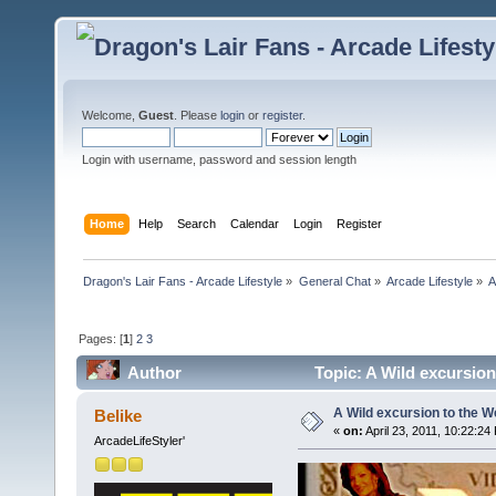
Welcome,
Guest
. Please
login
or
register
.
Login with username, password and session length
Home
Help
Search
Calendar
Login
Register
Dragon's Lair Fans - Arcade Lifestyle
»
General Chat
»
Arcade Lifestyle
»
A
Pages: [
1
]
2
3
Author
Topic: A Wild excursion
A Wild excursion to the W
Belike
«
on:
April 23, 2011, 10:22:24
ArcadeLifeStyler'