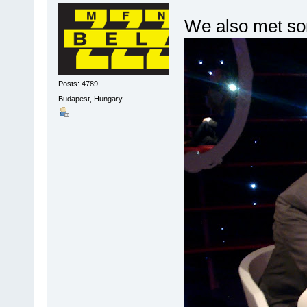
We also met som
Posts: 4789
Budapest, Hungary