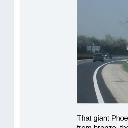
That giant Phoe
from bronze, the