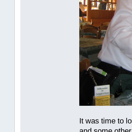
It was time to 
and some other 