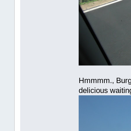
Hmmmm., Burge
delicious waitin