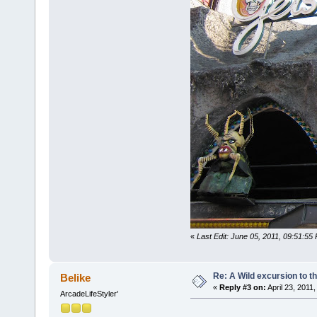
«
Last Edit: June 05, 2011, 09:51:55
Re: A Wild excursion to t
Belike
«
Reply #3 on:
April 23, 2011
ArcadeLifeStyler'