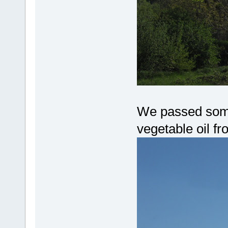
We passed some
vegetable oil fr