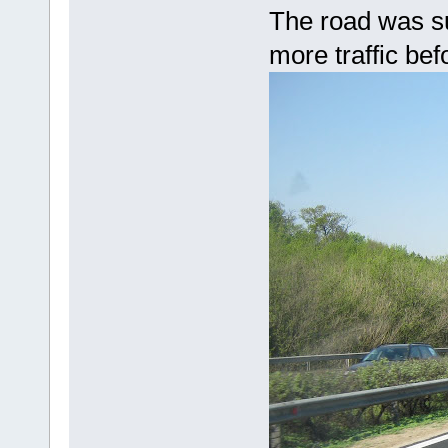
The road was su
more traffic bef