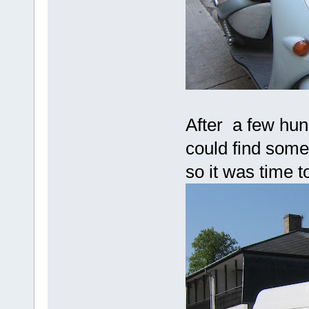
After a few hun
could find some
so it was time t