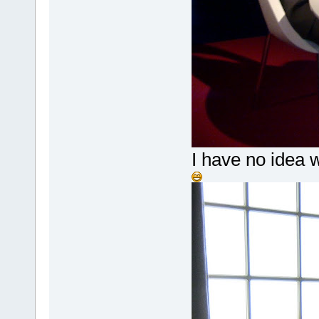
I have no idea w