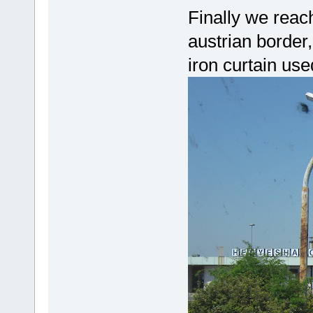
Finally we rea
austrian border,
iron curtain use