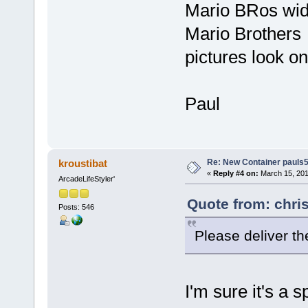
Mario BRos wid
Mario Brothers
pictures look on
Paul
Re: New Container pauls50
kroustibat
«
Reply #4 on:
March 15, 201
ArcadeLifeStyler'
Quote from: chri
Posts: 546
Please deliver t
I'm sure it's a 