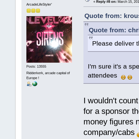
«
Reply #8 on:
March 15, 201
ArcadeLifeStyler'
Quote from: krou
Quote from: chr
Please deliver 
I'm sure it's a sp
Posts: 13555
Ridderkerk, arcade capital of
attendees
Europe !
I wouldn't count
for a sponsor t
money figures 
company/cabs