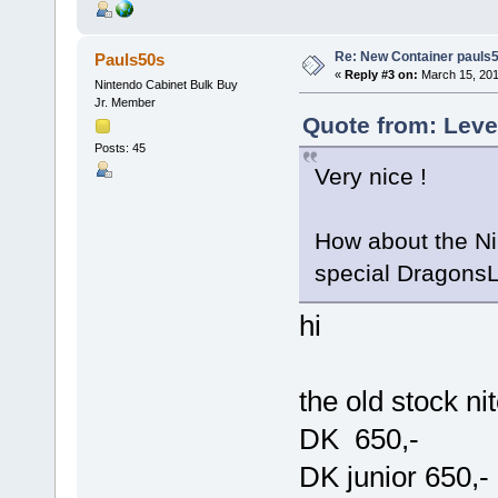
Re: New Container pauls50
Pauls50s
«
Reply #3 on:
March 15, 201
Nintendo Cabinet Bulk Buy
Jr. Member
Quote from: Leve
Posts: 45
Very nice !
How about the Ni
special DragonsL
hi
the old stock ni
DK 650,-
DK junior 650,-