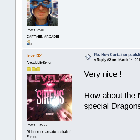
Posts: 2501
CAP'TAIIIN ARCADE!
Re: New Container pauls50
level42
«
Reply #2 on:
March 14, 201
ArcadeLifeStyler'
Very nice !
How about the N
special Dragons
Posts: 13555
Ridderkerk, arcade capital of
Europe !