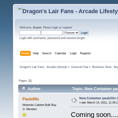
Welcome,
Guest
. Please
login
or
register
.
Login with username, password and session length
Home
Help
Search
Calendar
Login
Register
Dragon's Lair Fans - Arcade Lifestyle
»
General Chat
»
'Business' Area : Bu
Pages: [
1
]
Author
Topic: New Container pau
New Container pauls50s Ga
Pauls50s
«
on:
March 14, 2011, 11:39:
Nintendo Cabinet Bulk Buy
Jr. Member
Coming soon...