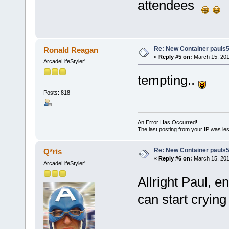
attendees
Re: New Container pauls50
Ronald Reagan
«
Reply #5 on:
March 15, 201
ArcadeLifeStyler'
tempting..
Posts: 818
An Error Has Occurred!
The last posting from your IP was les
Re: New Container pauls50
Q*ris
«
Reply #6 on:
March 15, 201
ArcadeLifeStyler'
Allright Paul, e
can start cryin