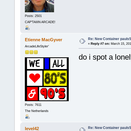
Posts: 2501
CAP'TAIIIN ARCADE!
Re: New Container pauls50
Etienne MacGyver
«
Reply #7 on:
March 15, 201
ArcadeLifeStyler'
do i spot a lone
Posts: 7611
The Netherlands
Re: New Container pauls50
level42