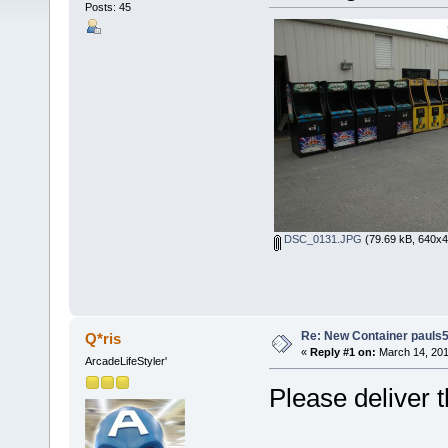
Posts: 45
DSC_0131.JPG
(79.69 kB, 640x4
Re: New Container pauls50
Q*ris
«
Reply #1 on:
March 14, 201
ArcadeLifeStyler'
Please deliver 