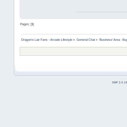
Pages: [
1
]
Dragon's Lair Fans - Arcade Lifestyle
»
General Chat
»
'Business' Area : Bu
SMF 2.0.1