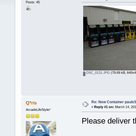
Posts: 45
DSC_0131.JPG
(79.69 kB, 640x4
Re: New Container pauls50
Q*ris
«
Reply #1 on:
March 14, 201
ArcadeLifeStyler'
Please deliver 