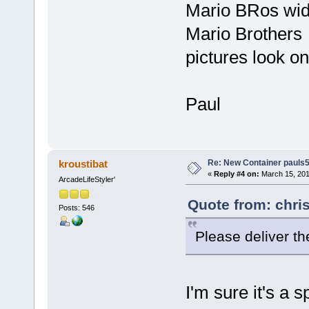
Mario BRos wid
Mario Brothers
pictures look on
Paul
Re: New Container pauls50
kroustibat
«
Reply #4 on:
March 15, 201
ArcadeLifeStyler'
Quote from: chri
Posts: 546
Please deliver t
I'm sure it's a 