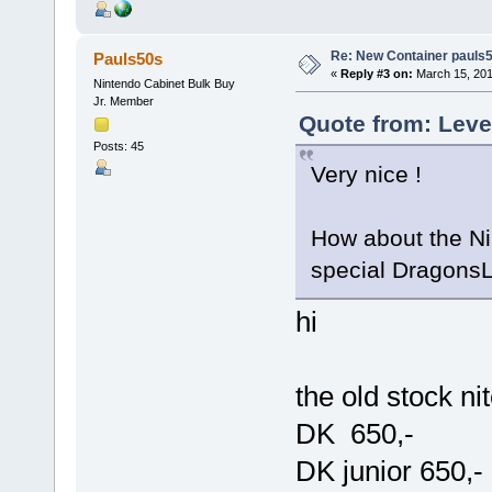
Re: New Container pauls50
Pauls50s
«
Reply #3 on:
March 15, 201
Nintendo Cabinet Bulk Buy
Jr. Member
Quote from: Leve
Posts: 45
Very nice !
How about the Ni
special DragonsL
hi
the old stock ni
DK 650,-
DK junior 650,-