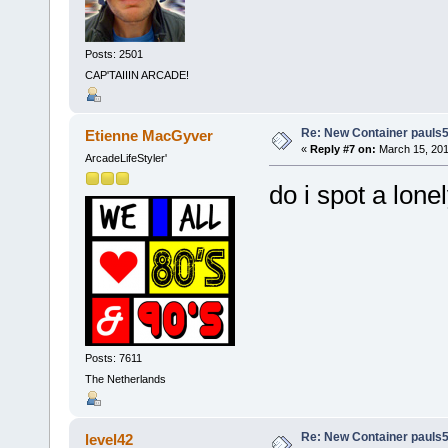
Posts: 2501
CAP'TAIIIN ARCADE!
Re: New Container pauls50
Etienne MacGyver
«
Reply #7 on:
March 15, 201
ArcadeLifeStyler'
do i spot a lone
Posts: 7611
The Netherlands
Re: New Container pauls50
level42