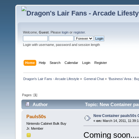
Welcome,
Guest
. Please
login
or
register
.
Login with username, password and session length
Home
Help
Search
Calendar
Login
Register
Dragon's Lair Fans - Arcade Lifestyle
»
General Chat
»
'Business' Area : Bu
Pages: [
1
]
Author
Topic: New Container pau
New Container pauls50s Ga
Pauls50s
«
on:
March 14, 2011, 11:39:
Nintendo Cabinet Bulk Buy
Jr. Member
Coming soon...