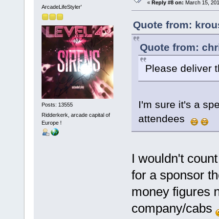
«
Reply #8 on:
March 15, 201
ArcadeLifeStyler'
Quote from: krou
Quote from: chr
Please deliver 
I'm sure it's a sp
Posts: 13555
Ridderkerk, arcade capital of
attendees
Europe !
I wouldn't count
for a sponsor t
money figures 
company/cabs