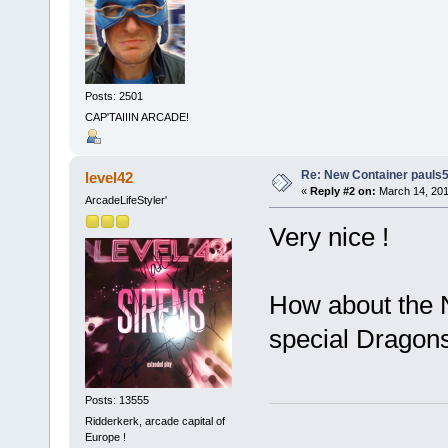
Posts: 2501
CAP'TAIIIN ARCADE!
Re: New Container pauls50
level42
«
Reply #2 on:
March 14, 201
ArcadeLifeStyler'
Very nice !
How about the N
special Dragons
Posts: 13555
Ridderkerk, arcade capital of
Europe !