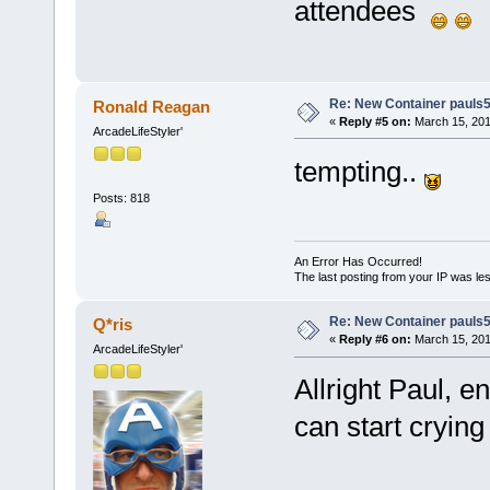
attendees
Re: New Container pauls50
Ronald Reagan
«
Reply #5 on:
March 15, 201
ArcadeLifeStyler'
tempting..
Posts: 818
An Error Has Occurred!
The last posting from your IP was les
Re: New Container pauls50
Q*ris
«
Reply #6 on:
March 15, 201
ArcadeLifeStyler'
Allright Paul, e
can start cryin