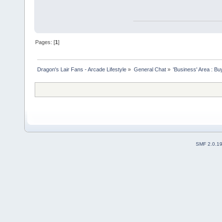
Pages: [
1
]
Dragon's Lair Fans - Arcade Lifestyle
»
General Chat
»
'Business' Area : Bu
SMF 2.0.1