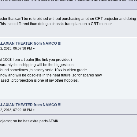
ctor that can't be refurbished without purchasing another CRT projector and doing a
This is no different than doing a chassis transplant on a CRT monitor.
 GALAXIAN THEATER from NAMCO !!!
2, 2013, 06:57:38 PM »
t 100$ from crt palm (the link you provided)
rranty the schipping will be the biggest cost.
found sometimes ,this sony serie 10xx is video grade
now and will be obsolete in the near future ,so for spares now
biased ,crt projection is one of my other hobbies.
 GALAXIAN THEATER from NAMCO !!!
2, 2013, 07:22:18 PM »
ojector, so he has extra parts AFAIK