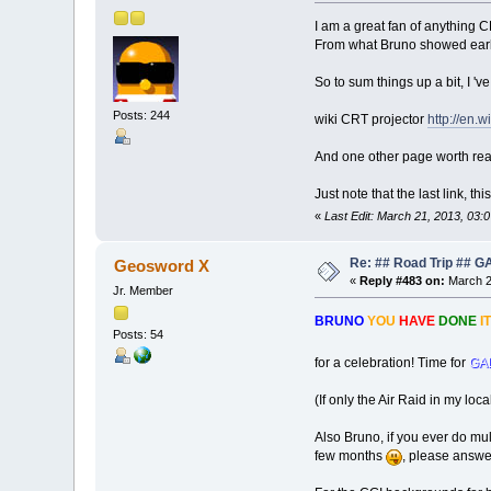
I am a great fan of anything
From what Bruno showed earlie
So to sum things up a bit, I 'v
Posts: 244
wiki CRT projector
http://en.
And one other page worth re
Just note that the last link,
«
Last Edit: March 21, 2013, 03:
Re: ## Road Trip ##
Geosword X
«
Reply #483 on:
March 2
Jr. Member
BRUNO
YOU
HAVE
DONE
IT
Posts: 54
for a celebration! Time for
GA
(If only the Air Raid in my lo
Also Bruno, if you ever do mul
few months
, please answe