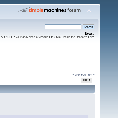
News:
ALS'/DLF' : your daily dose of Arcade Life Style...inside the Dragon's Lair!
« previous
next »
PRINT