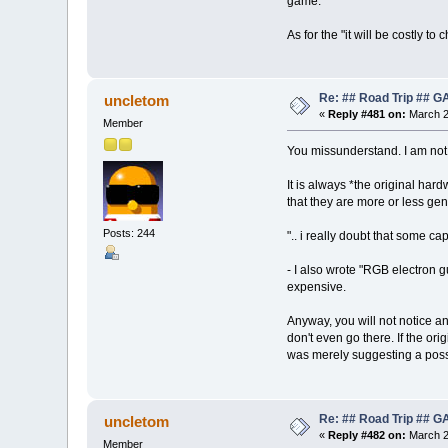
game.
As for the "it will be costly 
Re: ## Road Trip ##
uncletom
«
Reply #481 on:
March 2
Member
You missunderstand. I am not
It is always *the original har
that they are more or less gen
Posts: 244
".. i really doubt that some 
- I also wrote "RGB electron g
expensive.
Anyway, you will not notice an
don't even go there. If the or
was merely suggesting a pos
Re: ## Road Trip ##
uncletom
«
Reply #482 on:
March 2
Member