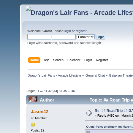
Welcome,
Guest
. Please
login
or
register
.
Login with username, password and session length
Home
Help
Search
Calendar
Login
Register
Dragon's Lair Fans - Arcade Lifestyle
»
General Chat
»
Galaxian Theate
Pages:
1
...
31
32
[
33
]
34
35
...
46
Author
Topic: ## Road Trip
Re: ## Road Trip ##
Jason42
«
Reply #480 on:
March 2
Jr. Member
Quote from: uncletom on March 
Posts: 19