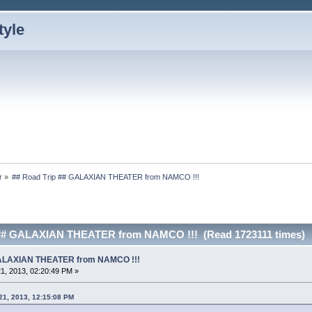
r
»
## Road Trip ## GALAXIAN THEATER from NAMCO !!!
 ## GALAXIAN THEATER from NAMCO !!! (Read 1723111 times)
 GALAXIAN THEATER from NAMCO !!!
1, 2013, 02:20:49 PM »
21, 2013, 12:15:08 PM