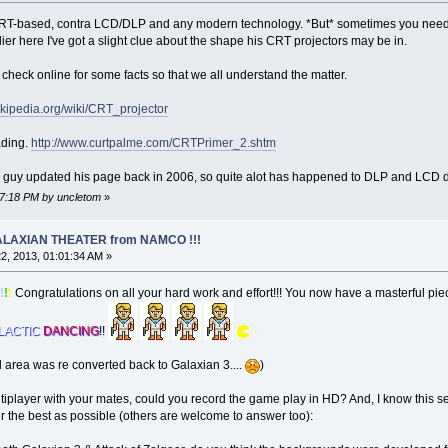
 CRT-based, contra LCD/DLP and any modern technology. *But* sometimes you need 
r here I've got a slight clue about the shape his CRT projectors may be in.
e check online for some facts so that we all understand the matter.
wikipedia.org/wiki/CRT_projector
ading.
http://www.curtpalme.com/CRTPrimer_2.shtm
 this guy updated his page back in 2006, so quite alot has happened to DLP and LCD 
07:18 PM by uncletom
»
 GALAXIAN THEATER from NAMCO !!!
2, 2013, 01:01:34 AM »
!
!
!
Congratulations on all your hard work and effort!!! You now have a masterful pi
LACTIC
DANCING
!!
cal area was re converted back to Galaxian 3....
)
tiplayer with your mates, could you record the game play in HD? And, I know this se
r the best as possible (others are welcome to answer too):