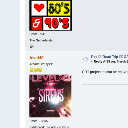
Posts: 7611
The Netherlands
Re: ## Road Trip ##
level42
«
Reply #489 on:
March 2
ArcadeLifeStyler'
CRT projectors can be rejuven
Posts: 13555
Ridderkerk, arcade capital of