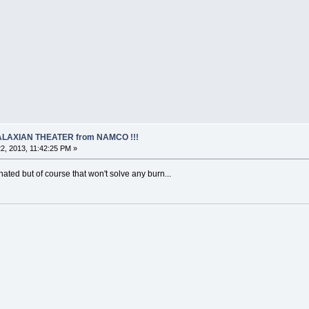
 GALAXIAN THEATER from NAMCO !!!
2, 2013, 11:42:25 PM »
ated but of course that won't solve any burn...