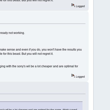
 this beast. But you will not regret it.
Logged
lready not working.
t make sense and even if you do, you won't have the results you
 this beast. But you will not regret it.
ing with the sony's wil be a lot cheaper and are optimal for
Logged
ny's wil be a lot cheaper and are optimal for the game. (think curved