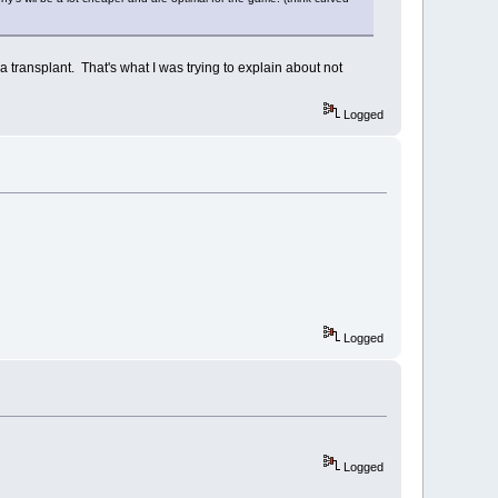
 transplant. That's what I was trying to explain about not
Logged
Logged
Logged