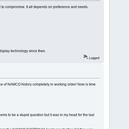
to compromise. It all depends on preference and needs.
display technology since then.
Logged
ece of NAMCO history completely in working order! Now is time
ems to be a stupid question but it was in my head for the last