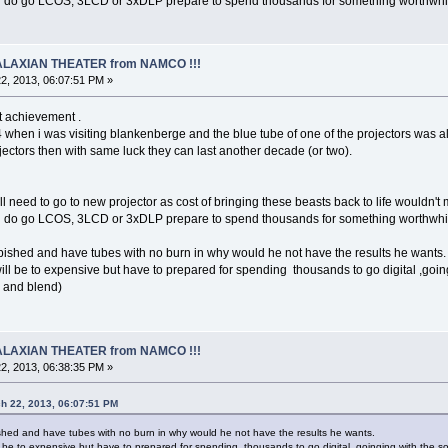
u do go LCOS, 3LCD or 3xDLP prepare to spend thousands for something worthwhile for
 GALAXIAN THEATER from NAMCO !!!
2, 2013, 06:07:51 PM »
t achievement .
 when i was visiting blankenberge and the blue tube of one of the projectors was a
jectors then with same luck they can last another decade (or two).
ll need to go to new projector as cost of bringing these beasts back to life wouldn'
u do go LCOS, 3LCD or 3xDLP prepare to spend thousands for something worthwhile for
bished and have tubes with no burn in why would he not have the results he wants.
ill be to expensive but have to prepared for spending thousands to go digital ,going
n and blend)
 GALAXIAN THEATER from NAMCO !!!
2, 2013, 06:38:35 PM »
h 22, 2013, 06:07:51 PM
shed and have tubes with no burn in why would he not have the results he wants.
l be to expensive but have to prepared for spending thousands to go digital ,goinging with the so