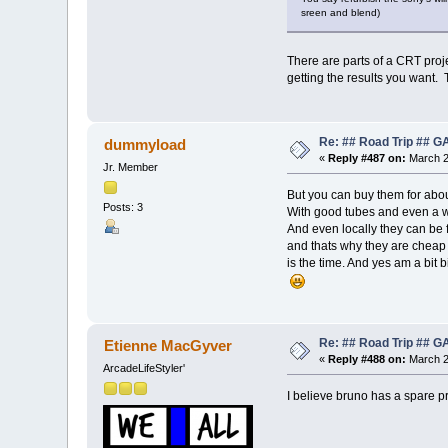
sreen and blend)
There are parts of a CRT proje
getting the results you want. 
Re: ## Road Trip ##
dummyload
«
Reply #487 on:
March 2
Jr. Member
But you can buy them for abou
Posts: 3
With good tubes and even a wa
And even locally they can be 
and thats why they are cheap 
is the time. And yes am a bit 
Re: ## Road Trip ##
Etienne MacGyver
«
Reply #488 on:
March 2
ArcadeLifeStyler'
I believe bruno has a spare pr