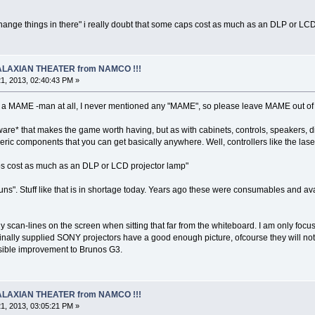
to change things in there" i really doubt that some caps cost as much as an DLP or L
 GALAXIAN THEATER from NAMCO !!!
1, 2013, 02:40:43 PM »
 a MAME -man at all, I never mentioned any "MAME", so please leave MAME out of 
dware* that makes the game worth having, but as with cabinets, controls, speakers, d
eric components that you can get basically anywhere. Well, controllers like the laser
caps cost as much as an DLP or LCD projector lamp"
uns". Stuff like that is in shortage today. Years ago these were consumables and ava
y scan-lines on the screen when sitting that far from the whiteboard. I am only foc
iginally supplied SONY projectors have a good enough picture, ofcourse they will not 
sible improvement to Brunos G3.
 GALAXIAN THEATER from NAMCO !!!
1, 2013, 03:05:21 PM »