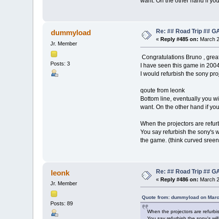
want. On the other hand if yo
Re: ## Road Trip ##
dummyload
«
Reply #485 on:
March 2
Jr. Member
Congratulations Bruno , grea
Posts: 3
I have seen this game in 2004
I would refurbish the sony pro
qoute from leonk
Bottom line, eventually you wi
want. On the other hand if yo
When the projectors are refur
You say refurbish the sony's w
the game. (think curved sree
Re: ## Road Trip ##
leonk
«
Reply #486 on:
March 2
Jr. Member
Quote from: dummyload on Marc
Posts: 89
When the projectors are refurbi
You say refurbish the sony's wil