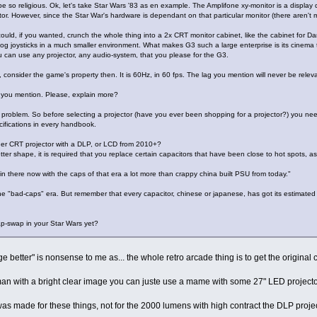
e so religious. Ok, let's take Star Wars '83 as en example. The Amplifone xy-monitor is a display
or. However, since the Star War's hardware is dependant on that particular monitor (there aren't m
could, if you wanted, crunch the whole thing into a 2x CRT monitor cabinet, like the cabinet for D
g joysticks in a much smaller environment. What makes G3 such a large enterprise is its cinema 
ou can use any projector, any audio-system, that you please for the G3.
ll, consider the game's property then. It is 60Hz, in 60 fps. The lag you mention will never be relev
ng you mention. Please, explain more?
a problem. So before selecting a projector (have you ever been shopping for a projector?) you nee
cifications in every handbook.
er CRT projector with a DLP, or LCD from 2010+?
tter shape, it is required that you replace certain capacitors that have been close to hot spots, as
in there now with the caps of that era a lot more than crappy china built PSU from today."
"bad-caps" era. But remember that every capacitor, chinese or japanese, has got its estimated life
p-swap in your Star Wars yet?
e better" is nonsense to me as... the whole retro arcade thing is to get the original
an with a bright clear image you can juste use a mame with some 27" LED projector 
s made for these things, not for the 2000 lumens with high contract the DLP projector 