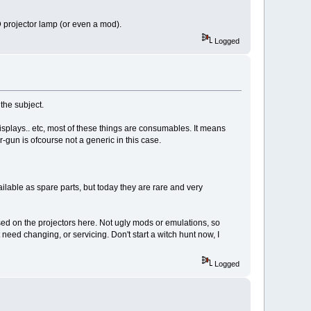
CD projector lamp (or even a mod).
Logged
the subject.
isplays.. etc, most of these things are consumables. It means
-gun is ofcourse not a generic in this case.
ilable as spare parts, but today they are rare and very
used on the projectors here. Not ugly mods or emulations, so
need changing, or servicing. Don't start a witch hunt now, I
Logged