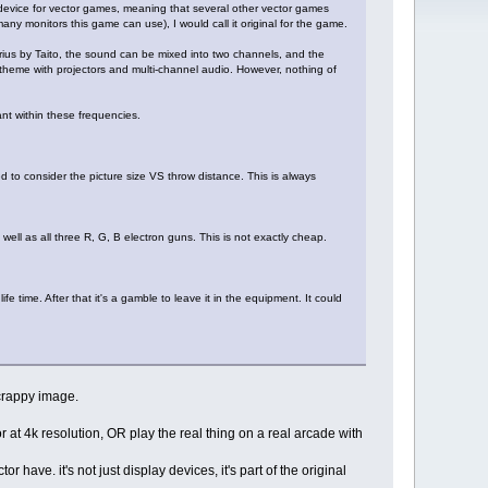
 device for vector games, meaning that several other vector games
any monitors this game can use), I would call it original for the game.
arius by Taito, the sound can be mixed into two channels, and the
theme with projectors and multi-channel audio. However, nothing of
ant within these frequencies.
d to consider the picture size VS throw distance. This is always
 well as all three R, G, B electron guns. This is not exactly cheap.
 time. After that it's a gamble to leave it in the equipment. It could
 crappy image.
at 4k resolution, OR play the real thing on a real arcade with
have. it's not just display devices, it's part of the original