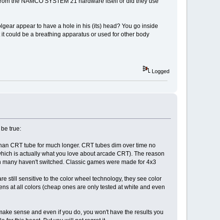
d from the NAMCO SYSTEM 21 hardware itself or did they use
lgear appear to have a hole in his (its) head? You go inside
hat it could be a breathing apparatus or used for other body
Logged
be true:
er than CRT tube for much longer. CRT tubes dim over time no
hich is actually what you love about arcade CRT). The reason
son many haven't switched. Classic games were made for 4x3
 still sensitive to the color wheel technology, they see color
s at all colors (cheap ones are only tested at white and even
t make sense and even if you do, you won't have the results you