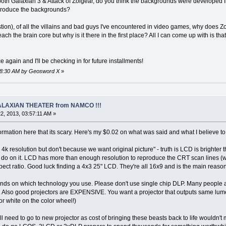
both Galaxian 3 & Attack of Zolgear, do you think the backgrounds were develope
produce the backgrounds?
tion), of all the villains and bad guys I've encountered in video games, why does Zo
each the brain core but why is it there in the first place? All I can come up with is t
again and I'll be checking in for future installments!
:18:30 AM by Geosword X
»
 GALAXIAN THEATER from NAMCO !!!
2, 2013, 03:57:11 AM »
mation here that its scary. Here's my $0.02 on what was said and what I believe to 
 4k resolution but don't because we want original picture" - truth is LCD is bright
 do on it. LCD has more than enough resolution to reproduce the CRT scan lines (w
pect ratio. Good luck finding a 4x3 25" LCD. They're all 16x9 and is the main rea
ends on which technology you use. Please don't use single chip DLP. Many people are
 Also good projectors are EXPENSIVE. You want a projector that outputs same lumen
for white on the color wheel!)
ll need to go to new projector as cost of bringing these beasts back to life wouldn'