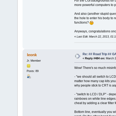
For the CGI backgrounds for 
more powerful computers to 
And also (another stupid ques
the hole to enter his body to r
functions?
Anyways, congratulations once 
«
Last Edit: March 22, 2013, 01
Re: ## Road Trip ##
leonk
«
Reply #484 on:
March 2
Jr. Member
Wow! There's so much misinfor
Posts: 89
- "we should all switch to LCD
matter how many cap kits you
why people stick to CRT is as
- "switch to LCD / DLP" - dep
rainbows on white line edges.
cheat by adding a clear filter 
Bottom line, eventually you wi