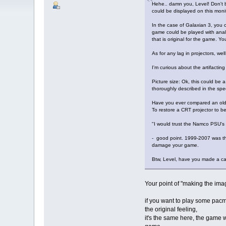
Hehe.. damn you, Level! Don't b
could be displayed on this monit
In the case of Galaxian 3, you 
game could be played with analo
that is original for the game. Y
As for any lag in projectors, we
I'm curious about the artifacti
Picture size: Ok, this could be 
thoroughly described in the spe
Have you ever compared an old
To restore a CRT projector to be
"I would trust the Namco PSU's 
- good point. 1999-2007 was the 
damage your game.
Btw, Level, have you made a ca
Your point of "making the imag
if you want to play some pacm
the original feeling,
it's the same here, the game wa