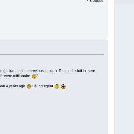
Logged
ke (pictured on the previous picture). Too much stuff in there...
If I were millionaire
"
 than 4 years ago
Be indulgent