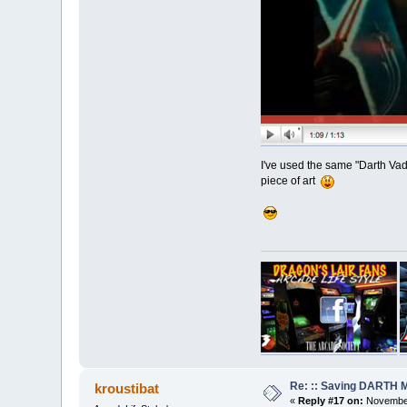
I've used the same "Darth Vade
piece of art
Re: :: Saving DARTH M
kroustibat
«
Reply #17 on:
November