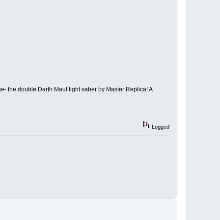
rse- the double Darth Maul light saber by Master Replica! A
Logged