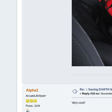
Re: :: Saving DARTH M
Alpha1
«
Reply #19 on:
November
ArcadeLifeStyler'
Very cool!
Posts: 1144