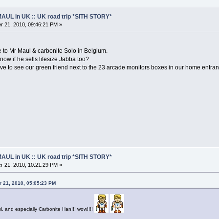
AUL in UK :: UK road trip *SITH STORY*
 21, 2010, 09:46:21 PM »
 to Mr Maul & carbonite Solo in Belgium.
now if he sells lifesize Jabba too?
love to see our green friend next to the 23 arcade monitors boxes in our home entra
AUL in UK :: UK road trip *SITH STORY*
 21, 2010, 10:21:29 PM »
 21, 2010, 05:05:23 PM
, and especially Carbonite Han!!! wow!!!!