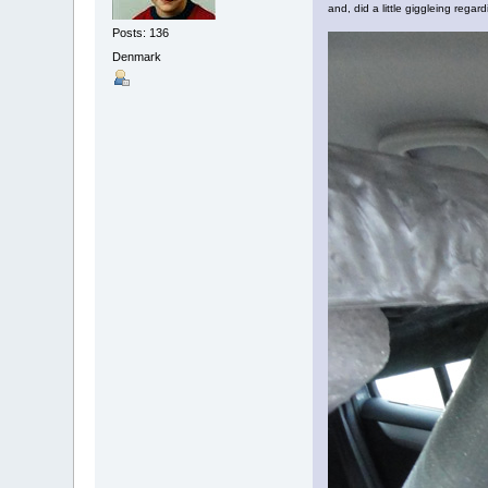
and, did a little giggleing regardi
Posts: 136
Denmark