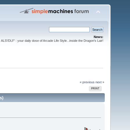
News:
ALS'/DLF' : your daily dose of Arcade Life Style...inside the Dragon's Lair!
« previous
next »
PRINT
s)