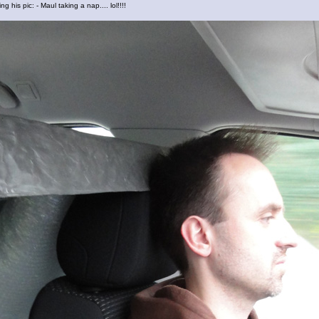
ng his pic: - Maul taking a nap.... lol!!!!