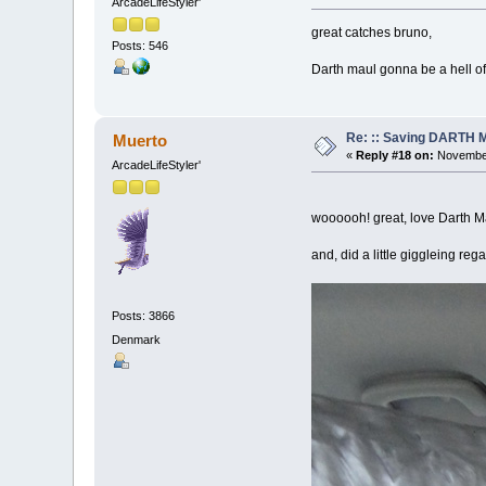
ArcadeLifeStyler'
great catches bruno,
Posts: 546
Darth maul gonna be a hell of
Re: :: Saving DARTH M
Muerto
«
Reply #18 on:
November
ArcadeLifeStyler'
woooooh! great, love Darth Ma
and, did a little giggleing regar
Posts: 3866
Denmark