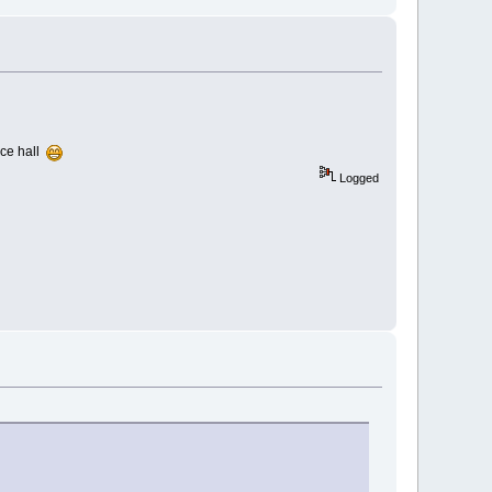
nce hall
Logged