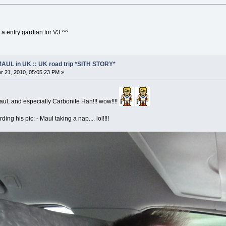
 a entry gardian for V3 ^^
AUL in UK :: UK road trip *SITH STORY*
 21, 2010, 05:05:23 PM »
ul, and especially Carbonite Han!!! wow!!!!
ding his pic: - Maul taking a nap.... lol!!!!