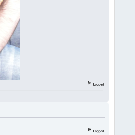
Logged
Logged