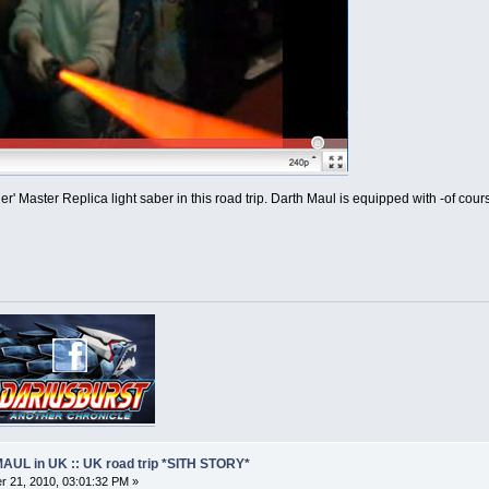
r' Master Replica light saber in this road trip. Darth Maul is equipped with -of cou
AUL in UK :: UK road trip *SITH STORY*
 21, 2010, 03:01:32 PM »