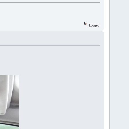
Logged