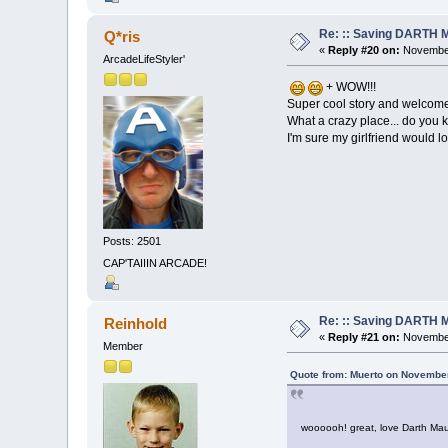
Re: :: Saving DARTH M
Q*ris
«
Reply #20 on:
November
ArcadeLifeStyler'
+ WOW!!!
Super cool story and welcome
What a crazy place... do you k
I'm sure my girlfriend would 
Posts: 2501
CAP'TAIIIN ARCADE!
Re: :: Saving DARTH M
Reinhold
«
Reply #21 on:
November
Member
Quote from: Muerto on November
woooooh! great, love Darth Maul