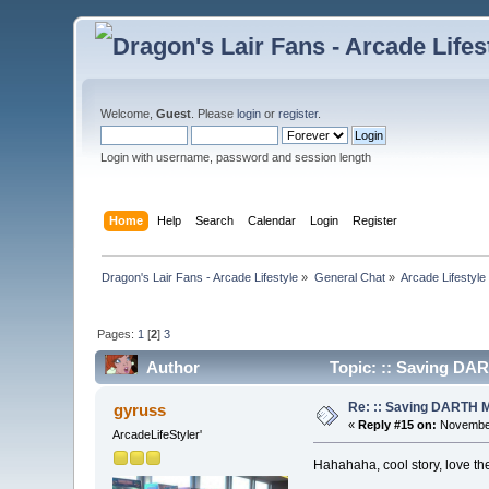
Welcome,
Guest
. Please
login
or
register
.
Login with username, password and session length
Home
Help
Search
Calendar
Login
Register
Dragon's Lair Fans - Arcade Lifestyle
»
General Chat
»
Arcade Lifestyle
Pages:
1
[
2
]
3
Author
Topic: :: Saving DA
Re: :: Saving DARTH M
gyruss
«
Reply #15 on:
November
ArcadeLifeStyler'
Hahahaha, cool story, love th