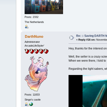
Posts: 2332
The Netherlands
Re: :: Saving DARTH M
DarthNuno
«
Reply #16 on:
November
Administrator
ArcadeLifeStyler'
Hey, thanks for the interest o
Well, the seller is a crazy sci
When we were there, I told to R
Regarding the light sabers, w
Posts: 11833
Singe's castle