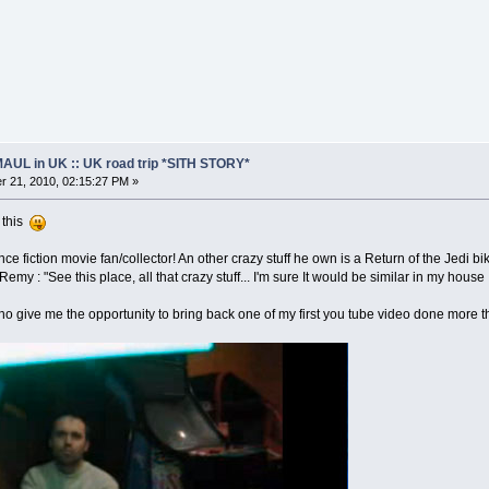
AUL in UK :: UK road trip *SITH STORY*
 21, 2010, 02:15:27 PM »
n this
ence fiction movie fan/collector! An other crazy stuff he own is a Return of the Jedi bi
emy : "See this place, all that crazy stuff... I'm sure It would be similar in my house 
ho give me the opportunity to bring back one of my first you tube video done more