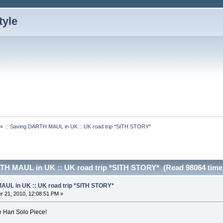
»
:: Saving DARTH MAUL in UK :: UK road trip *SITH STORY*
RTH MAUL in UK :: UK road trip *SITH STORY* (Read 98064 time
AUL in UK :: UK road trip *SITH STORY*
 21, 2010, 12:08:51 PM »
e Han Solo Piece!