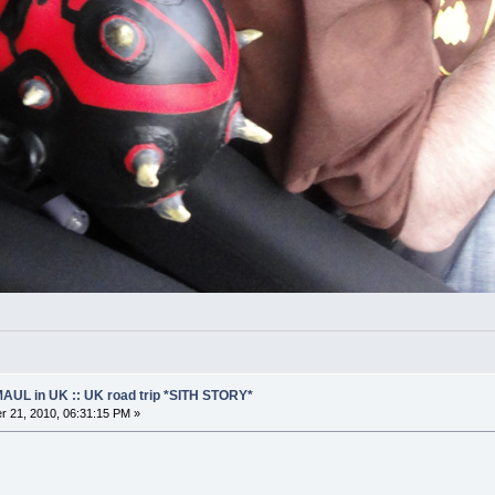
AUL in UK :: UK road trip *SITH STORY*
 21, 2010, 06:31:15 PM »