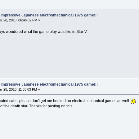
.. Impressive Japanese electro/mechanical 1975 game!!!
r 28, 2010, 06:46:02 PM »
ways wondered what the game play was like in Star-V.
.. Impressive Japanese electro/mechanical 1975 game!!!
r 28, 2010, 11:53:03 PM »
dedicated cabs, please don't get me hooked on electro/mechanical games as well
 the death star! Thanks for posting on this.