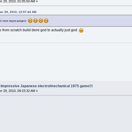
r 29, 2010, 01:05:50 AM »
er 29, 2010, 12:57:44 AM
r next repro-project
e from scratch build demi god to actually just god
.. Impressive Japanese electro/mechanical 1975 game!!!
r 29, 2010, 09:23:32 AM »