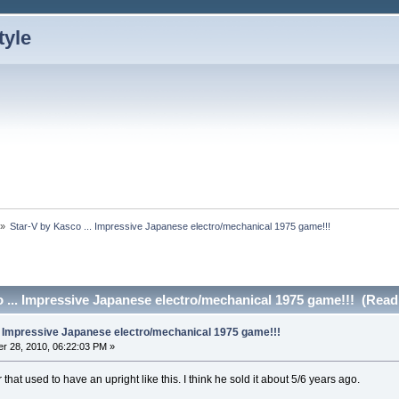
»
Star-V by Kasco ... Impressive Japanese electro/mechanical 1975 game!!!
 ... Impressive Japanese electro/mechanical 1975 game!!! (Read
.. Impressive Japanese electro/mechanical 1975 game!!!
r 28, 2010, 06:22:03 PM »
hat used to have an upright like this. I think he sold it about 5/6 years ago.