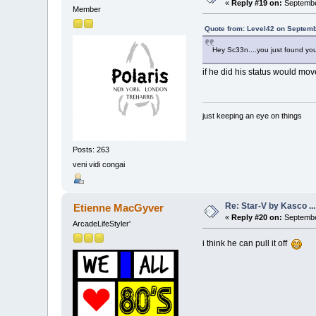
«
Reply #19 on:
Septembe
Member
Quote from: Level42 on Septemb
Hey Sc33n....you just found you
if he did his status would mov
just keeping an eye on things
Posts: 263
veni vidi congai
Re: Star-V by Kasco .
Etienne MacGyver
«
Reply #20 on:
Septembe
ArcadeLifeStyler'
i think he can pull it off