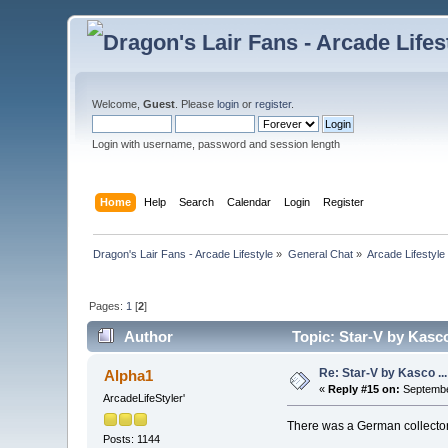
Welcome,
Guest
. Please
login
or
register
.
Login with username, password and session length
Home
Help
Search
Calendar
Login
Register
Dragon's Lair Fans - Arcade Lifestyle
»
General Chat
»
Arcade Lifestyle
Pages:
1
[
2
]
Author
Topic: Star-V by Kasco
Re: Star-V by Kasco .
Alpha1
«
Reply #15 on:
Septembe
ArcadeLifeStyler'
There was a German collector t
Posts: 1144