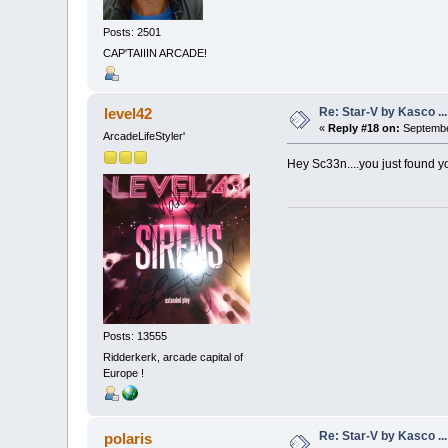
Posts: 2501
CAP'TAIIIN ARCADE!
Re: Star-V by Kasco .
level42
«
Reply #18 on:
Septembe
ArcadeLifeStyler'
Hey Sc33n....you just found y
Posts: 13555
Ridderkerk, arcade capital of
Europe !
Re: Star-V by Kasco .
polaris