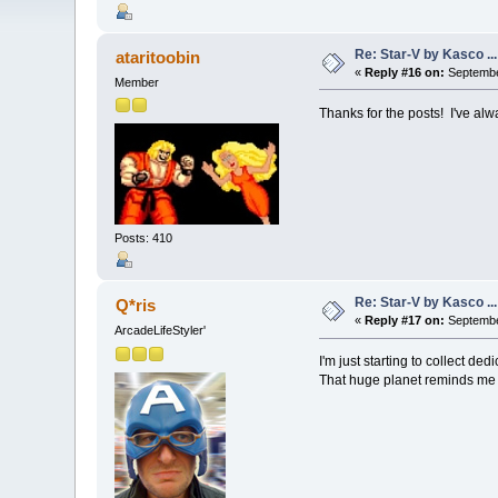
Re: Star-V by Kasco .
ataritoobin
«
Reply #16 on:
Septembe
Member
Thanks for the posts! I've al
Posts: 410
Re: Star-V by Kasco .
Q*ris
«
Reply #17 on:
Septembe
ArcadeLifeStyler'
I'm just starting to collect 
That huge planet reminds me of