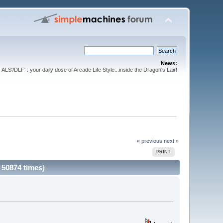
News:
ALS'/DLF' : your daily dose of Arcade Life Style...inside the Dragon's Lair!
« previous
next »
PRINT
 50874 times)