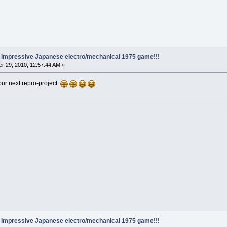
.. Impressive Japanese electro/mechanical 1975 game!!!
r 29, 2010, 12:57:44 AM »
our next repro-project
.. Impressive Japanese electro/mechanical 1975 game!!!