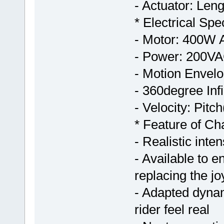
- Actuator: Le
* Electrical Spec
- Motor: 400W
- Power: 200V
- Motion Envelo
- 360degree Infi
- Velocity: Pit
* Feature of C
- Realistic int
- Available to 
replacing the jo
- Adapted dynam
rider feel real