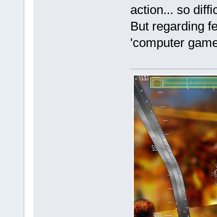
action... so diff
But regarding f
'computer game