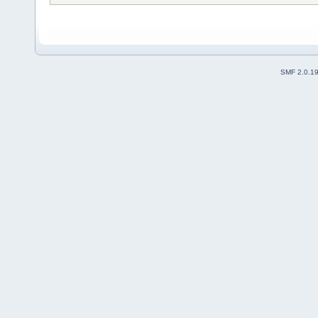
SMF 2.0.1