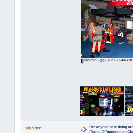
kamex212.jpg
(88.2 kB, 640x420 
Re: anyone here living ar
starlord
(france)? [question on C