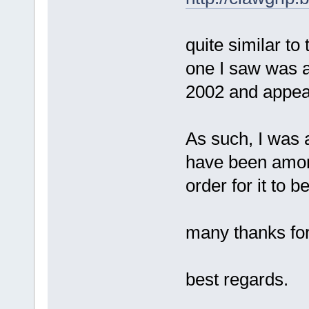
quite similar to
one I saw was act
2002 and appear
As such, I was a
have been amon
order for it to 
many thanks for 
best regards.