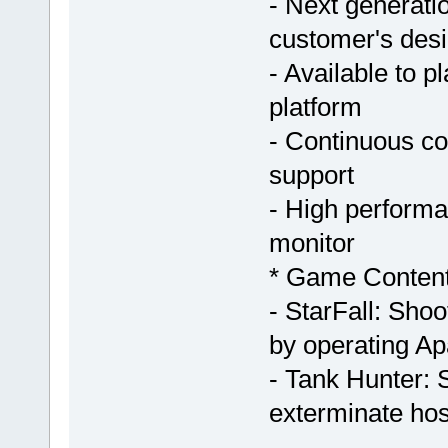
- Next generat
customer's desir
- Available to 
platform
- Continuous c
support
- High perform
monitor
* Game Conten
- StarFall: Shoo
by operating Ap
- Tank Hunter: 
exterminate hos