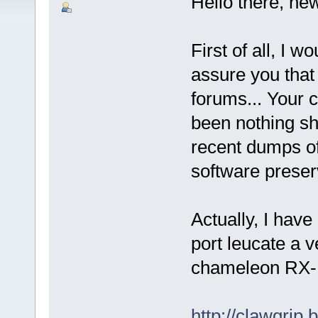
Hello there, ne
First of all, I w
assure you that
forums... Your
been nothing sho
recent dumps of 
software preserva
Actually, I have
port leucate a 
chameleon RX-1 
http://clawgrip