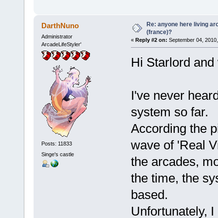
Re: anyone here living ar
DarthNuno
(france)?
Administrator
«
Reply #2 on:
September 04, 2010,
ArcadeLifeStyler'
Hi Starlord and
I've never hea
system so far.
According the p
wave of 'Real Vi
Posts: 11833
Singe's castle
the arcades, mo
the time, the s
based.
Unfortunately, I