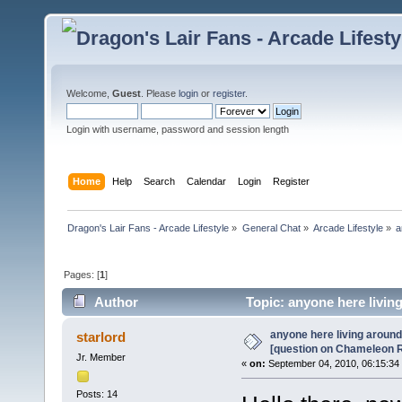
Welcome,
Guest
. Please
login
or
register
.
Login with username, password and session length
Home
Help
Search
Calendar
Login
Register
Dragon's Lair Fans - Arcade Lifestyle
»
General Chat
»
Arcade Lifestyle
»
a
Pages: [
1
]
Author
Topic: anyone here livin
(Read 14718 times)
anyone here living around
starlord
[question on Chameleon 
Jr. Member
«
on:
September 04, 2010, 06:15:34
Posts: 14