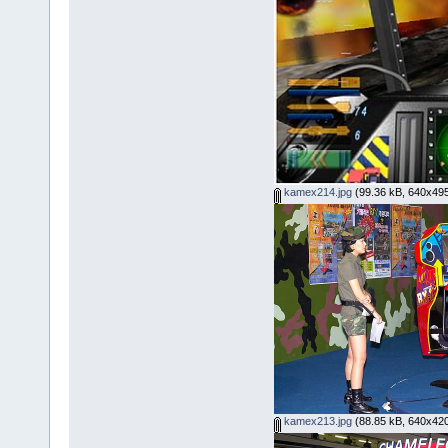
kamex214.jpg
(99.36 kB, 640x495
kamex213.jpg
(88.85 kB, 640x420