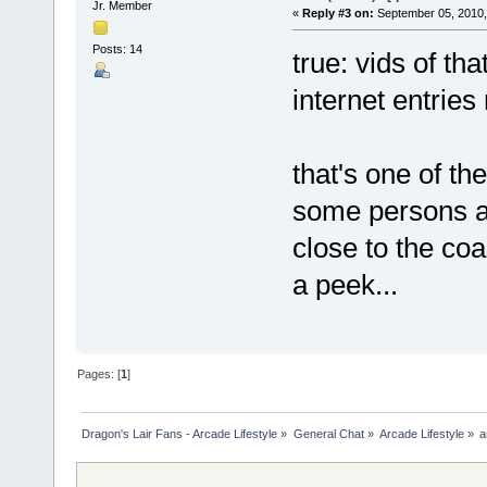
Jr. Member
«
Reply #3 on:
September 05, 2010,
Posts: 14
true: vids of th
internet entries 
that's one of t
some persons a
close to the coa
a peek...
Pages: [
1
]
Dragon's Lair Fans - Arcade Lifestyle
»
General Chat
»
Arcade Lifestyle
»
a