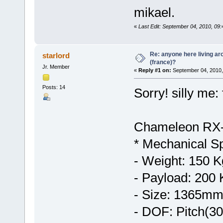
mikael.
«
Last Edit: September 04, 2010, 0
Re: anyone here living ar
starlord
(france)?
Jr. Member
«
Reply #1 on:
September 04, 2010,
Posts: 14
Sorry! silly me: 
Chameleon RX
* Mechanical Sp
- Weight: 150 K
- Payload: 200 
- Size: 1365m
- DOF: Pitch(3