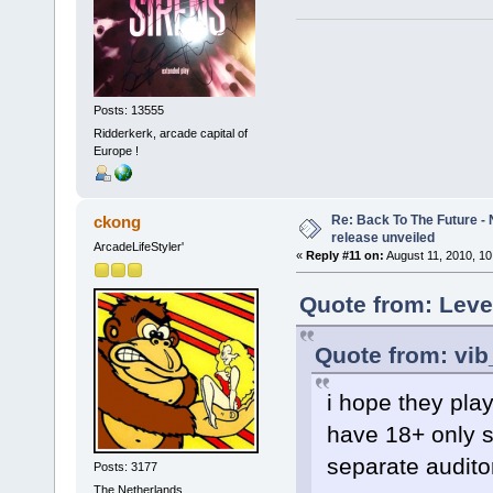
Posts: 13555
Ridderkerk, arcade capital of
Europe !
Re: Back To The Future - N
ckong
release unveiled
ArcadeLifeStyler'
«
Reply #11 on:
August 11, 2010, 10
Quote from: Leve
Quote from: vib
i hope they play
have 18+ only sc
separate auditor
Posts: 3177
The Netherlands