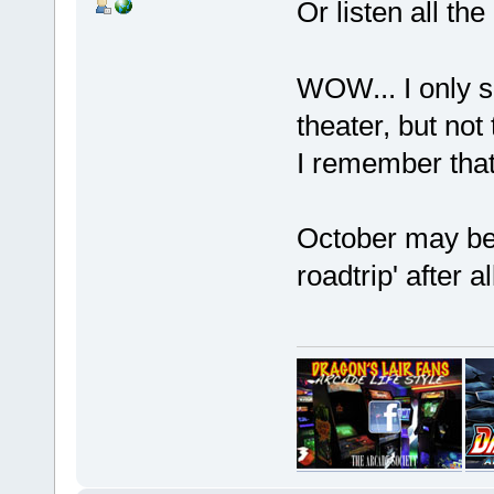
Or listen all th
WOW... I only s
theater, but not 
I remember tha
October may be 
roadtrip' after 