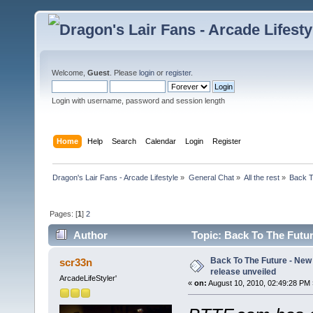
Welcome,
Guest
. Please
login
or
register
.
Login with username, password and session length
Home
Help
Search
Calendar
Login
Register
Dragon's Lair Fans - Arcade Lifestyle
»
General Chat
»
All the rest
»
Back T
Pages: [
1
]
2
Author
Topic: Back To The Future
Back To The Future - New t
scr33n
release unveiled
ArcadeLifeStyler'
«
on:
August 10, 2010, 02:49:28 PM 