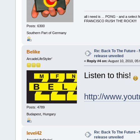
all i need is ... PONG - and a s
FRANCISCO RUSH THE ROCK!!!
Posts: 6300
Southern Part of Germany
Re: Back To The Future - N
Belike
release unveiled
ArcadeLifeStyler'
«
Reply #4 on:
August 10, 2010, 05
Listen to this!
http://www.yo
Posts: 4789
Budapest, Hungary
Re: Back To The Future - N
level42
release unveiled
ArcadeLifeStyler'