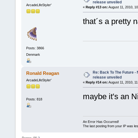
release unveiled
ArcadeLifeStyler'
«
Reply #13 on:
August 11, 2010, 10
that´s a pretty 
Posts: 3866
Denmark
Re: Back To The Future - N
Ronald Reagan
release unveiled
ArcadeLifeStyler'
«
Reply #14 on:
August 11, 2010, 11
maybe it's an N
Posts: 818
An Error Has Occurred!
The last posting from your IP was les