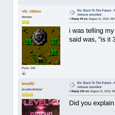
Re: Back To The Future - N
vib_ribbon
release unveiled
Member
«
Reply #9 on:
August 11, 2010, 08:
i was telling my
said was, "is i
Posts: 240
Re: Back To The Future - N
level42
release unveiled
ArcadeLifeStyler'
«
Reply #10 on:
August 11, 2010, 09
Did you explain 