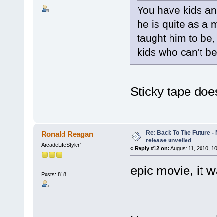
You have kids an
he is quite as a 
taught him to be,
kids who can't b
Sticky tape do
Re: Back To The Future - N
Ronald Reagan
release unveiled
ArcadeLifeStyler'
«
Reply #12 on:
August 11, 2010, 10
epic movie, it 
Posts: 818