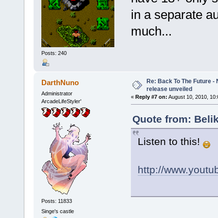
in a separate au
much...
Posts: 240
Re: Back To The Future - N
DarthNuno
release unveiled
Administrator
«
Reply #7 on:
August 10, 2010, 10
ArcadeLifeStyler'
Quote from: Beli
Listen to this!
http://www.yout
Posts: 11833
Singe's castle