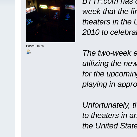
BTTF.com has co
week that the fi
theaters in the
2010 to celebrat
Posts: 1674
The two-week en
utilizing the ne
for the upcomin
playing in appr
Unfortunately, t
to theaters in a
the United Stat