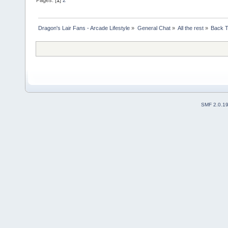
Pages: [
1
]
2
Dragon's Lair Fans - Arcade Lifestyle
»
General Chat
»
All the rest
»
Back T
SMF 2.0.1