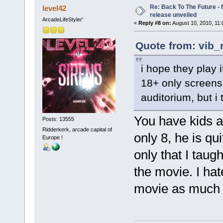
Re: Back To The Future - N
level42
release unveiled
ArcadeLifeStyler'
«
Reply #8 on:
August 10, 2010, 11:
Quote from: vib_
i hope they play 
18+ only screens 
auditorium, but i 
You have kids a
Posts: 13555
Ridderkerk, arcade capital of
only 8, he is qu
Europe !
only that I taug
the movie. I hat
movie as much 