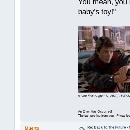
You mean, you h
baby's toy!"
«
Last Edit: August 11, 2010, 11:39
An Error Has Occurred!
The last posting from your IP was les
Re: Back To The Future - N
Muerto