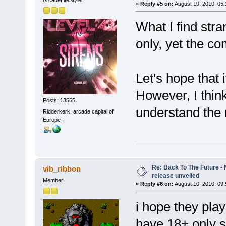
«
Reply #5 on:
August 10, 2010, 05
What I find stra
only, yet the co
Let's hope that i
However, I think 
Posts: 13555
understand the 
Ridderkerk, arcade capital of
Europe !
Re: Back To The Future - N
vib_ribbon
release unveiled
Member
«
Reply #6 on:
August 10, 2010, 09
i hope they play
have 18+ only sc