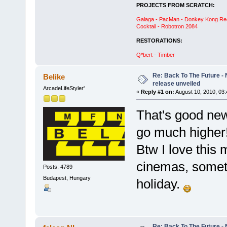
PROJECTS FROM SCRATCH:
Galaga - PacMan - Donkey Kong Red C
Cocktail - Robotron 2084
RESTORATIONS:
Q*bert - Timber
Re: Back To The Future - N
Belike
release unveiled
ArcadeLifeStyler'
«
Reply #1 on:
August 10, 2010, 03
That's good new
go much higher
Btw I love this 
cinemas, somet
Posts: 4789
Budapest, Hungary
holiday.
Re: Back To The Future - N