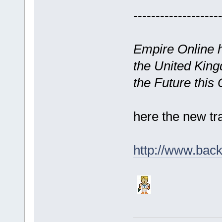
-------------------
Empire Online h
the United King
the Future this
here the new tr
http://www.back-