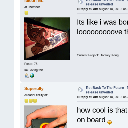
falcon NL
release unveiled
Jr. Member
«
Reply #2 on:
August 10, 2010, 04
Its like i was b
looooooooove th
Current Project: Donkey Kong
Posts: 73
Im Loving this!
Re: Back To The Future - N
Superully
release unveiled
ArcadeLifeStyler'
«
Reply #3 on:
August 10, 2010, 04
how cool is tha
on board