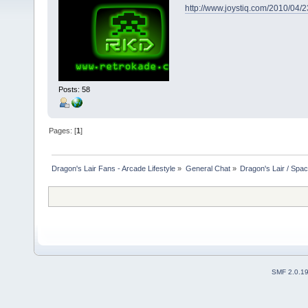
http://www.joystiq.com/2010/04/
Posts: 58
Pages: [
1
]
Dragon's Lair Fans - Arcade Lifestyle
»
General Chat
»
Dragon's Lair / Spa
SMF 2.0.1