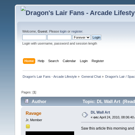
Welcome,
Guest
. Please
login
or
register
.
Login with username, password and session length
Home
Help
Search
Calendar
Login
Register
Dragon's Lair Fans - Arcade Lifestyle
»
General Chat
»
Dragon's Lair / Spa
Pages: [
1
]
Author
Topic: DL Wall Art (Read
DL Wall Art
Ravage
«
on:
April 24, 2010, 08:06:40
Jr. Member
Saw this article this morning and 