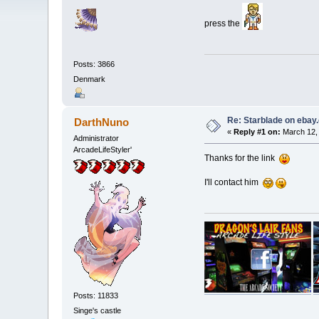
press the
Posts: 3866
Denmark
Re: Starblade on ebay
DarthNuno
«
Reply #1 on:
March 12, 
Administrator
ArcadeLifeStyler'
Thanks for the link
I'll contact him
Posts: 11833
Singe's castle