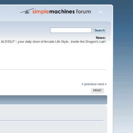
News:
ALS'/DLF' : your daily dose of Arcade Life Style...inside the Dragon's Lair!
« previous
next »
PRINT