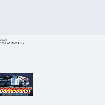
.co.uk
2010, 06:45:44 PM »