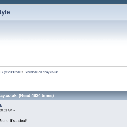
: Buy/Sell/Trade
»
Starblade on ebay.co.uk
bay.co.uk (Read 4824 times)
uk
00:52 AM »
runo, it´s a steal!