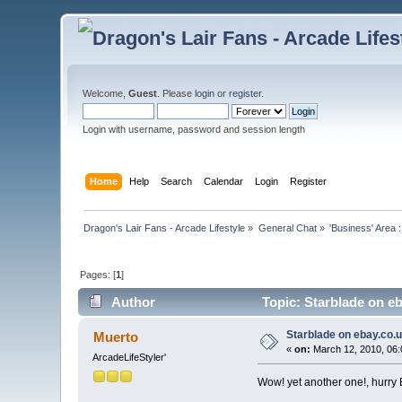
Welcome,
Guest
. Please
login
or
register
.
Login with username, password and session length
Home
Help
Search
Calendar
Login
Register
Dragon's Lair Fans - Arcade Lifestyle
»
General Chat
»
'Business' Area 
Pages: [
1
]
Author
Topic: Starblade on e
Starblade on ebay.co.
Muerto
«
on:
March 12, 2010, 06:
ArcadeLifeStyler'
Wow! yet another one!, hurry B