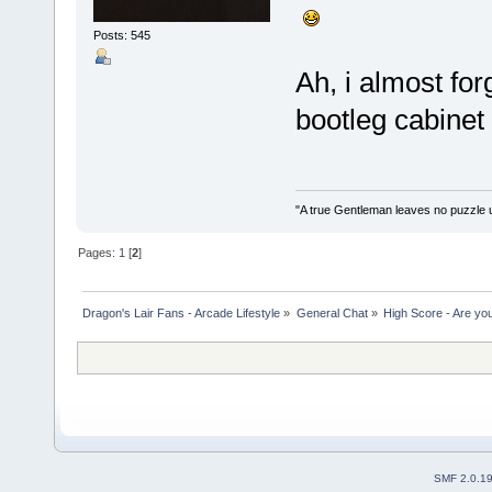
Posts: 545
Ah, i almost for
bootleg cabine
"A true Gentleman leaves no puzzle 
Pages:
1
[
2
]
Dragon's Lair Fans - Arcade Lifestyle
»
General Chat
»
High Score - Are you
SMF 2.0.1