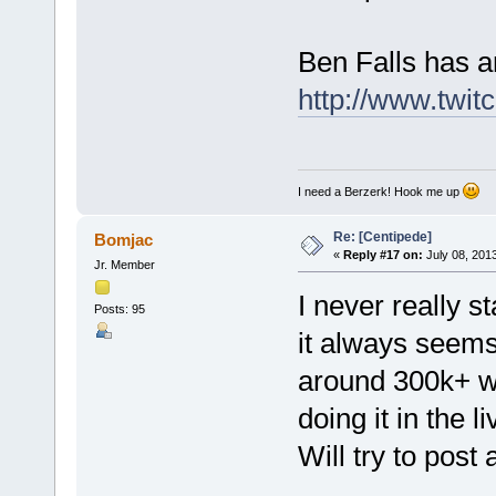
Ben Falls has a
http://www.twit
I need a Berzerk! Hook me up
Re: [Centipede]
Bomjac
«
Reply #17 on:
July 08, 2013
Jr. Member
I never really st
Posts: 95
it always seems
around 300k+ w
doing it in the 
Will try to pos