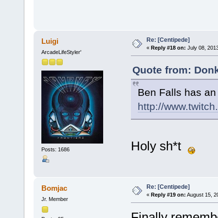
Re: [Centipede]
Luigi
«
Reply #18 on:
July 08, 201
ArcadeLifeStyler'
Quote from: Donk
Ben Falls has an
http://www.twitch
Holy sh*t
Posts: 1686
Re: [Centipede]
Bomjac
«
Reply #19 on:
August 15, 2
Jr. Member
Finally remembe