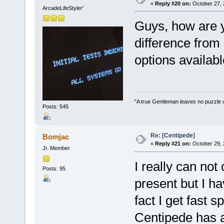
«
Reply #20 on:
October 27, 
ArcadeLifeStyler'
Guys, how are yo
difference from 
options availabl
"A true Gentleman leaves no puzzle 
Posts: 545
Re: [Centipede]
Bomjac
«
Reply #21 on:
October 29, 
Jr. Member
I really can no
Posts: 95
present but I hav
fact I get fast 
Centipede has a