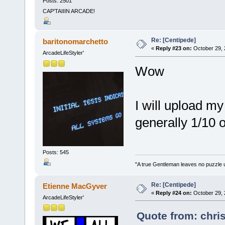
Posts: 2501
CAP'TAIIIN ARCADE!
Re: [Centipede]
baritonomarchetto
«
Reply #23 on:
October 29, 
ArcadeLifeStyler'
Wow
I will upload m
generally 1/10 
Posts: 545
"A true Gentleman leaves no puzzle 
Re: [Centipede]
Etienne MacGyver
«
Reply #24 on:
October 29, 
ArcadeLifeStyler'
Quote from: chri