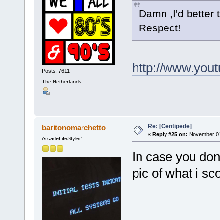
Damn ,I'd better 
Respect!
http://www.yo
Posts: 7611
The Netherlands
Re: [Centipede]
baritonomarchetto
«
Reply #25 on:
November 01,
ArcadeLifeStyler'
In case you dont
pic of what i s