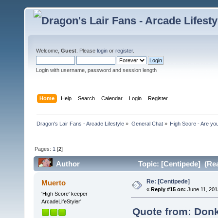
Welcome,
Guest
. Please
login
or
register
.
Login with username, password and session length
Home
Help
Search
Calendar
Login
Register
Dragon's Lair Fans - Arcade Lifestyle
»
General Chat
»
High Score - Are you
Pages:
1
[
2
]
Author
Topic: [Centipede] (Re
Re: [Centipede]
Muerto
«
Reply #15 on:
June 11, 201
'High Score' keeper
ArcadeLifeStyler'
Quote from: Donk