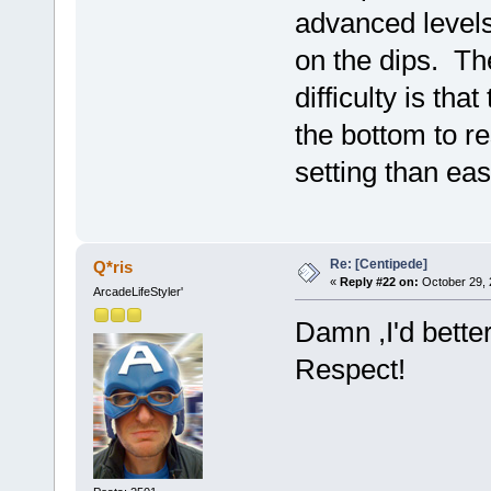
advanced levels i
on the dips. The
difficulty is th
the bottom to re
setting than ea
Re: [Centipede]
Q*ris
«
Reply #22 on:
October 29, 
ArcadeLifeStyler'
Damn ,I'd bette
Respect!