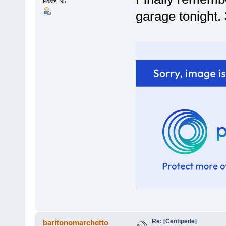
Posts: 95
garage tonight.
Re: [Centipede]
baritonomarchetto