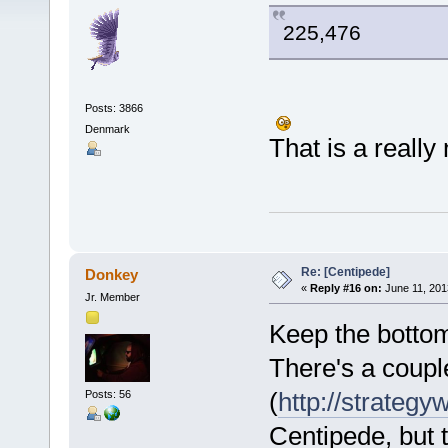
225,476
Posts: 3866
Denmark
That is a really
Re: [Centipede]
Donkey
«
Reply #16 on:
June 11, 201
Jr. Member
Keep the bottom
There's a couple
(
http://strategy
Posts: 56
Centipede, but t