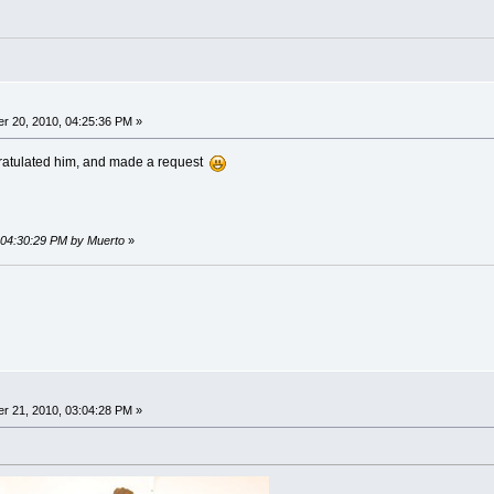
r 20, 2010, 04:25:36 PM »
ngratulated him, and made a request
, 04:30:29 PM by Muerto
»
r 21, 2010, 03:04:28 PM »