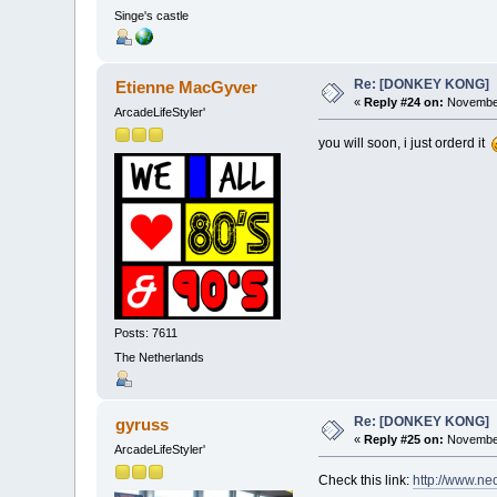
Singe's castle
Re: [DONKEY KONG]
Etienne MacGyver
«
Reply #24 on:
November
ArcadeLifeStyler'
you will soon, i just orderd it
Posts: 7611
The Netherlands
Re: [DONKEY KONG]
gyruss
«
Reply #25 on:
November
ArcadeLifeStyler'
Check this link:
http://www.n