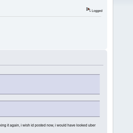
Logged
king it again, i wish id posted now, i would have looked uber