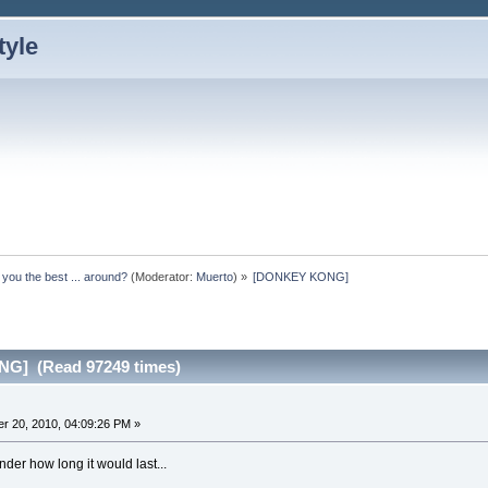
 you the best ... around?
(Moderator:
Muerto
) »
[DONKEY KONG]
G] (Read 97249 times)
r 20, 2010, 04:09:26 PM »
onder how long it would last...