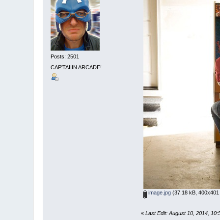
Posts: 2501
CAP'TAIIIN ARCADE!
image.jpg
(37.18 kB, 400x401 
«
Last Edit: August 10, 2014, 10: