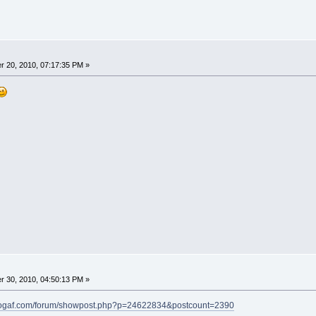
 20, 2010, 07:17:35 PM »
 30, 2010, 04:50:13 PM »
eogaf.com/forum/showpost.php?p=24622834&postcount=2390