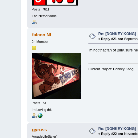
Posts: 7611
The Netherlands
Re: [DONKEY KONG]
falcon NL
«
Reply #21 on:
Septembe
Jr. Member
Im not that fan of Billy, sure
Current Project: Donkey Kong
Posts: 73
Im Loving this!
Re: [DONKEY KONG]
gyruss
«
Reply #22 on:
November
ArcadeLifeStyler'