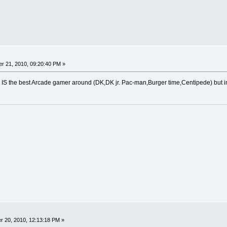
r 21, 2010, 09:20:40 PM »
 he IS the best Arcade gamer around (DK,DK jr. Pac-man,Burger time,Centipede) but im 
 20, 2010, 12:13:18 PM »