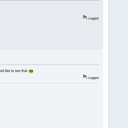
Logged
uld like to see that
Logged