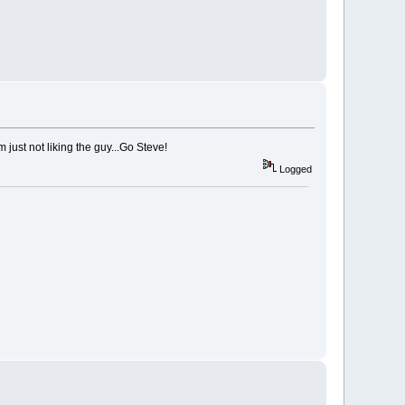
just not liking the guy...Go Steve!
Logged