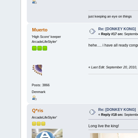
just keeping an eye on things
Re: [DONKEY KONG]
Muerto
«
Reply #17 on:
Septembe
'High Score' keeper
ArcadeLifeStyler'
hehe..... i have all ready co
«
Last Edit: September 20, 2010
Posts: 3866
Denmark
Re: [DONKEY KONG]
Q*ris
«
Reply #18 on:
Septembe
ArcadeLifeStyler'
Long live the king!