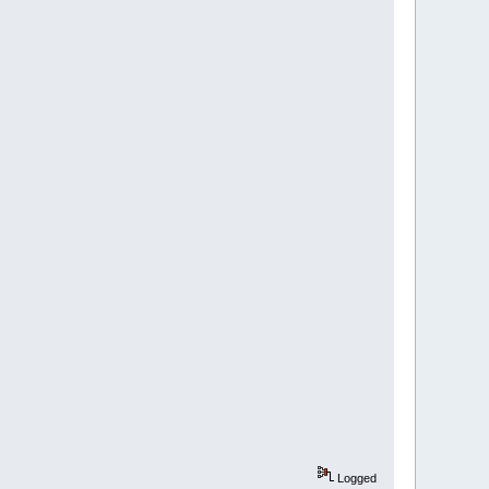
Logged