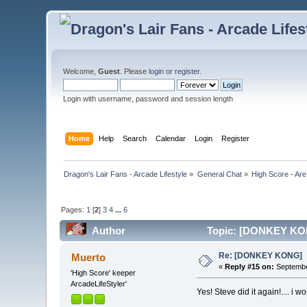
Welcome,
Guest
. Please
login
or
register
.
Login with username, password and session length
Home
Help
Search
Calendar
Login
Register
Dragon's Lair Fans - Arcade Lifestyle
»
General Chat
»
High Score - Are
Pages:
1
[
2
]
3
4
...
6
Author
Topic: [DONKEY KON
Re: [DONKEY KONG]
Muerto
«
Reply #15 on:
Septembe
'High Score' keeper
ArcadeLifeStyler'
Yes! Steve did it again!.... i w