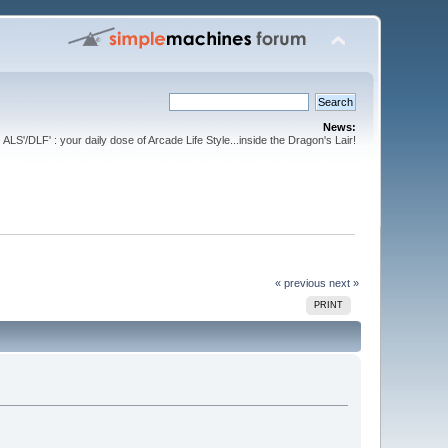
News:
ALS'/DLF' : your daily dose of Arcade Life Style...inside the Dragon's Lair!
« previous
next »
PRINT