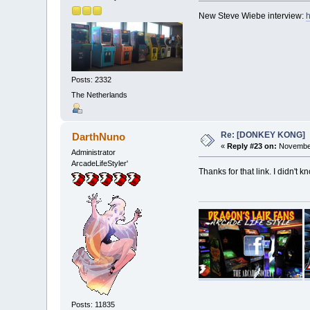
New Steve Wiebe interview:
h
Posts: 2332
The Netherlands
Re: [DONKEY KONG]
DarthNuno
«
Reply #23 on:
November
Administrator
ArcadeLifeStyler'
Thanks for that link. I didn't
Posts: 11835