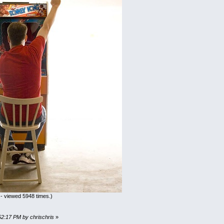
- viewed 5948 times.)
52:17 PM by chrischris
»