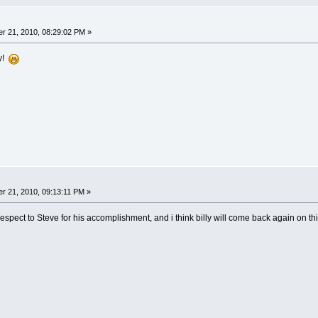
r 21, 2010, 08:29:02 PM »
ly!
r 21, 2010, 09:13:11 PM »
respect to Steve for his accomplishment, and i think billy will come back again on th