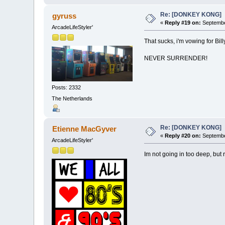
Re: [DONKEY KONG]
gyruss
«
Reply #19 on:
Septembe
ArcadeLifeStyler'
That sucks, i'm vowing for Bil
NEVER SURRENDER!
Posts: 2332
The Netherlands
Re: [DONKEY KONG]
Etienne MacGyver
«
Reply #20 on:
Septembe
ArcadeLifeStyler'
Im not going in too deep, but 