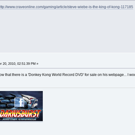
ttp://www.craveonline.com/gaming/article/steve-wiebe-is-the-king-of-kong-117185
 20, 2010, 02:51:39 PM »
 know that there is a 'Donkey Kong World Record DVD' for sale on his webpage... I wo