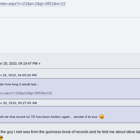
m/index.aspx?c=22&pi=2&gi=3852&vi=22
r 20, 2010, 04:19:47 PM »
r 20, 2010, 04:09:26 PM
der how long it would last...
ndex.aspx?c=22&pi=2&gi=3852&vi=22
er 20, 2010, 05:27:05 AM
old me that record on TG has been broken again , wonder if its true
s, the guy i met was from the guinness book of records and he told me about steve ta