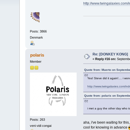
http://www.twingalaxies.co
Posts: 3866
Denmark
Re: [DONKEY KONG]
polaris
«
Reply #16 on:
Septembe
Member
Quote from: Muerto on Septembe
Yes! Steve did it again!.... i won
http://www.twingalaxies.com/i
Quote from: polaris on Septemb
i met a guy the other day who t
Posts: 263
aha, i've been waiting for thi
veni vidi congai
cool for knowing in advance