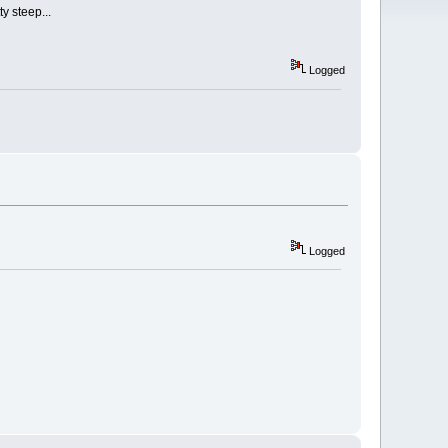
y steep...
Logged
Logged