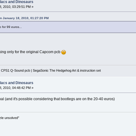
llacs and Dinosaurs
, 2010, 03:29:51 PM »
on January 18, 2010, 01:27:20 PM
o for 99 euros...
ooking only for the original Capcom pcb
 CPS1 Q-Sound pcb | SegaSonic The Hedgehog Art & instruction set
llacs and Dinosaurs
, 2010, 04:48:42 PM »
inal (and it's possible considering that bootlegs are on the 20-40 euros)
zle unsolved"