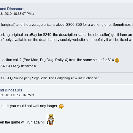
 and Dinosaurs
8, 2010, 10:33:07 PM »
me (original) and the average price is about $300-350 for a working one. Sometimes th
rking original on eBay for $240, the description states he (the seller) got it from a
 freely available on the dead battery society website so hopefully it will be fixed 
llection vol. 2 (Pac-Man, Dig Dug, Rally-X) from the same seller for $14
10:37:34 PM by petieken
»
 CPS1 Q-Sound pcb | SegaSonic The Hedgehog Art & instruction set
and Dinosaurs
9, 2010, 01:30:16 PM »
, but if you could not wait any longer
hen the game will run again!!