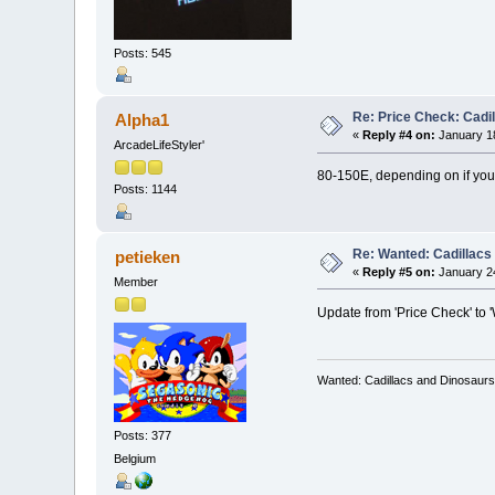
Posts: 545
Re: Price Check: Cadi
Alpha1
«
Reply #4 on:
January 18
ArcadeLifeStyler'
80-150E, depending on if you 
Posts: 1144
Re: Wanted: Cadillacs
petieken
«
Reply #5 on:
January 24
Member
Update from 'Price Check' to 
Wanted: Cadillacs and Dinosaurs
Posts: 377
Belgium