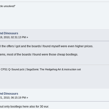
zle unsolved"
and Dinosaurs
9, 2010, 02:31:13 PM »
all the offers I got and the boards I found myself were even higher prices.
 seems, most of the boards I found were those cheap bootlegs.
 CPS1 Q-Sound pcb | SegaSonic The Hedgehog Art & instruction set
and Dinosaurs
1, 2010, 06:15:19 PM »
 but only bootlegs here also for 30 eur.