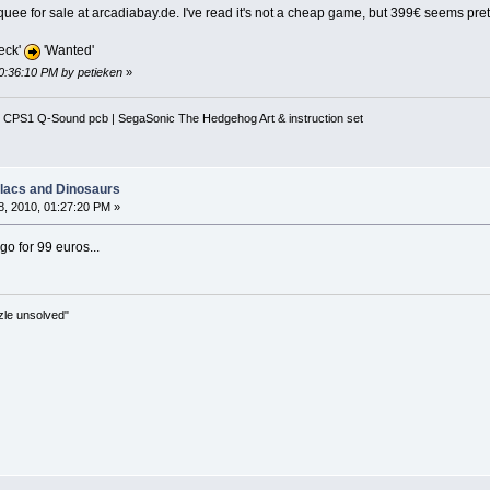
uee for sale at arcadiabay.de. I've read it's not a cheap game, but 399€ seems prett
eck'
'Wanted'
10:36:10 PM by petieken
»
 CPS1 Q-Sound pcb | SegaSonic The Hedgehog Art & instruction set
llacs and Dinosaurs
, 2010, 01:27:20 PM »
go for 99 euros...
zle unsolved"