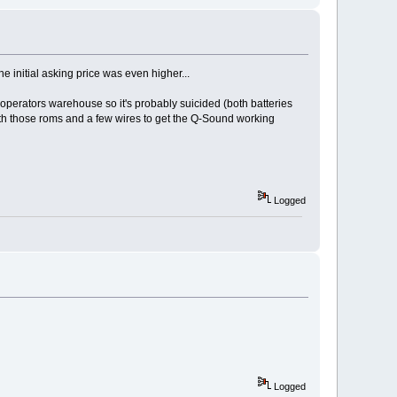
e initial asking price was even higher...
n operators warehouse so it's probably suicided (both batteries
with those roms and a few wires to get the Q-Sound working
Logged
Logged