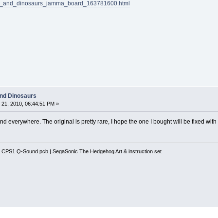
lacs_and_dinosaurs_jamma_board_163781600.html
and Dinosaurs
21, 2010, 06:44:51 PM »
d everywhere. The original is pretty rare, I hope the one I bought will be fixed wi
 CPS1 Q-Sound pcb | SegaSonic The Hedgehog Art & instruction set