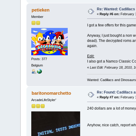
Re: Wanted: Cadillacs
petieken
«
Reply #6 on:
February 1
Member
I got a few offers for this ga
Anyway, I just bought a non wo
dead). The decrypted roms are
again.
Edit:
Posts: 377
I also got a Namco Classic Co
Belgium
«
Last Edit: February 18, 2010, 
Wanted: Cadillacs and Dinosaurs
Re: Found: Cadillacs 
baritonomarchetto
«
Reply #7 on:
February 1
ArcadeLifeStyler'
240 dollars are a lot of money
Anyhow, nice catch, report w