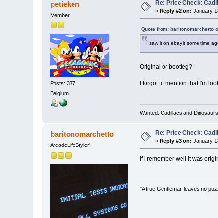
Re: Price Check: Cadi
petieken
«
Reply #2 on:
January 18
Member
Quote from: baritonomarchetto 
I saw it on ebay.it some time ag
Original or bootleg?
I forgot to mention that I'm l
Posts: 377
Belgium
Wanted: Cadillacs and Dinosaurs
Re: Price Check: Cadi
baritonomarchetto
«
Reply #3 on:
January 18
ArcadeLifeStyler'
If i remember well it was orig
"A true Gentleman leaves no puz