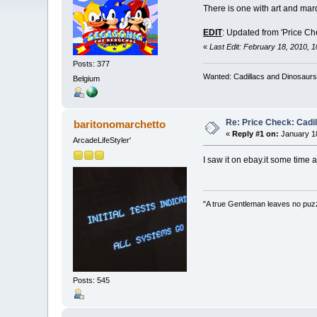
There is one with art and marq
EDIT
: Updated from 'Price Ch
«
Last Edit: February 18, 2010, 
Posts: 377
Wanted: Cadillacs and Dinosaurs
Belgium
Re: Price Check: Cadi
baritonomarchetto
«
Reply #1 on:
January 18
ArcadeLifeStyler'
I saw it on ebay.it some time a
"A true Gentleman leaves no puz
Posts: 545