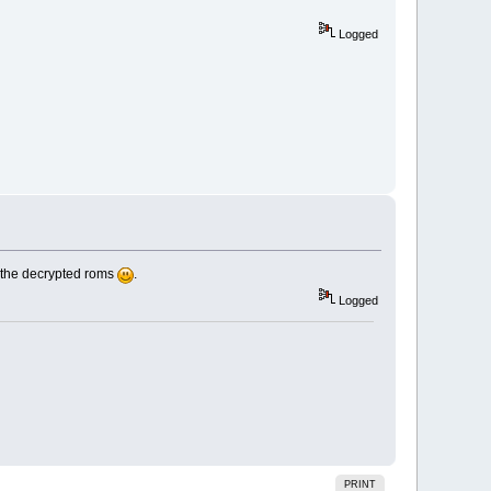
Logged
th the decrypted roms
.
Logged
PRINT