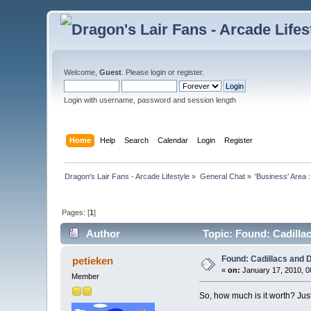
Welcome,
Guest
. Please
login
or
register
.
Login with username, password and session length
Home
Help
Search
Calendar
Login
Register
Dragon's Lair Fans - Arcade Lifestyle
»
General Chat
»
'Business' Area 
Pages: [
1
]
Author
Topic: Found: Cadilla
Found: Cadillacs and 
petieken
«
on:
January 17, 2010, 0
Member
So, how much is it worth? Just