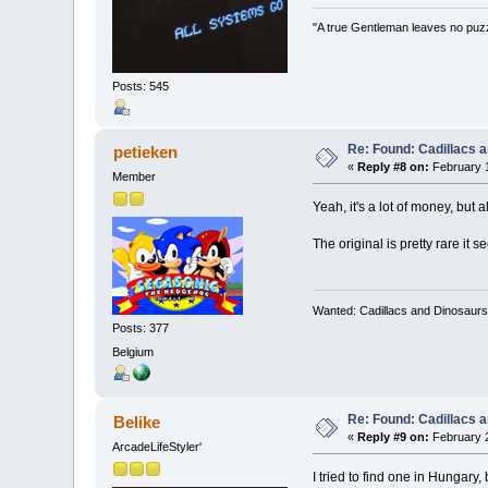
"A true Gentleman leaves no puz
Posts: 545
Re: Found: Cadillacs 
petieken
«
Reply #8 on:
February 1
Member
Yeah, it's a lot of money, but 
The original is pretty rare it
Wanted: Cadillacs and Dinosaurs
Posts: 377
Belgium
Re: Found: Cadillacs 
Belike
«
Reply #9 on:
February 2
ArcadeLifeStyler'
I tried to find one in Hungary,