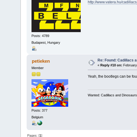
http://www.vatera.hu/cadil
Posts: 4789
Budapest, Hungary
Re: Found: Cadillacs 
petieken
«
Reply #10 on:
February 
Member
Yeah, the bootlegs can be foun
Wanted: Cadillacs and Dinosaurs
Posts: 377
Belgium
Pages: [
1
]