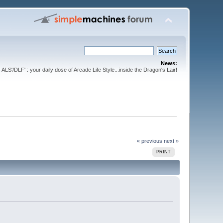
News:
ALS'/DLF' : your daily dose of Arcade Life Style...inside the Dragon's Lair!
« previous
next »
PRINT