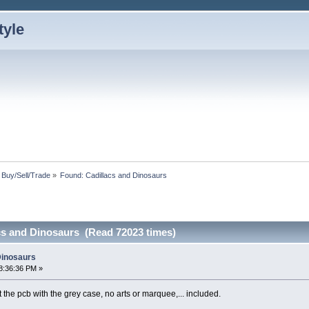
: Buy/Sell/Trade
»
Found: Cadillacs and Dinosaurs
cs and Dinosaurs (Read 72023 times)
Dinosaurs
8:36:36 PM »
 the pcb with the grey case, no arts or marquee,... included.