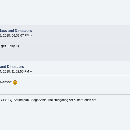
llacs and Dinosaurs
, 2010, 06:32:07 PM »
get lucky :-)
 and Dinosaurs
, 2010, 11:32:53 PM »
'Wanted'
 CPS1 Q-Sound pcb | SegaSonic The Hedgehog Art & instruction set