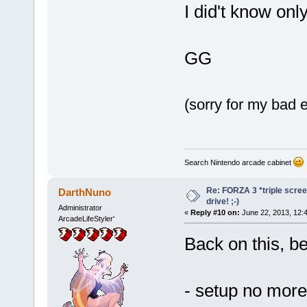
I did't know on
GG
(sorry for my bad e
Search Nintendo arcade cabinet
Re: FORZA 3 *triple screen
DarthNuno
drive! ;-)
Administrator
«
Reply #10 on:
June 22, 2013, 12:
ArcadeLifeStyler'
Back on this, b
- setup no more 