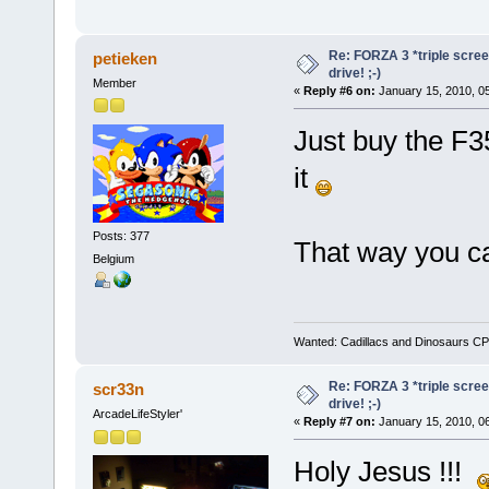
Re: FORZA 3 *triple screen
petieken
drive! ;-)
Member
«
Reply #6 on:
January 15, 2010, 0
Just buy the F35
it
Posts: 377
That way you c
Belgium
Wanted: Cadillacs and Dinosaurs CP
Re: FORZA 3 *triple screen
scr33n
drive! ;-)
ArcadeLifeStyler'
«
Reply #7 on:
January 15, 2010, 0
Holy Jesus !!!