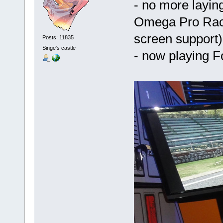
- no more laying
Omega Pro Racin
screen support)
Posts: 11835
Singe's castle
- now playing F