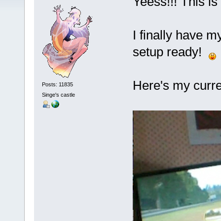
Yeess!!! This is i
I finally have m
setup ready!
Here's my curre
Posts: 11835
Singe's castle