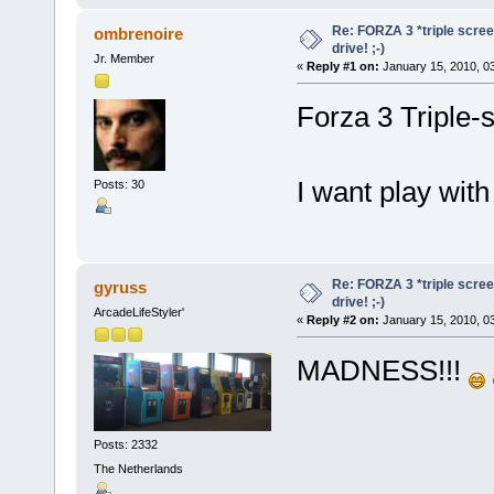
Re: FORZA 3 *triple screen
ombrenoire
drive! ;-)
Jr. Member
«
Reply #1 on:
January 15, 2010, 0
Forza 3 Triple-
I want play wit
Posts: 30
Re: FORZA 3 *triple screen
gyruss
drive! ;-)
ArcadeLifeStyler'
«
Reply #2 on:
January 15, 2010, 0
MADNESS!!!
Posts: 2332
The Netherlands