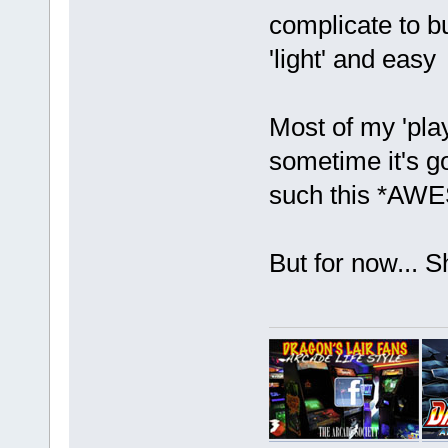
complicate to bu
'light' and eas
Most of my 'play
sometime it's g
such this *AWE
But for now... 