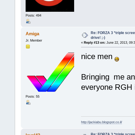
Posts: 494
Re: FORZA 3 *triple screen
Amiga
drive! ;-)
Jr. Member
«
Reply #13 on:
June 22, 2013, 09:
nice men
Bringing me an 
everyone RGH i
Posts: 55
http://jackiabu.blogspot.co.il/
Re: FORZA 3 *triple screen