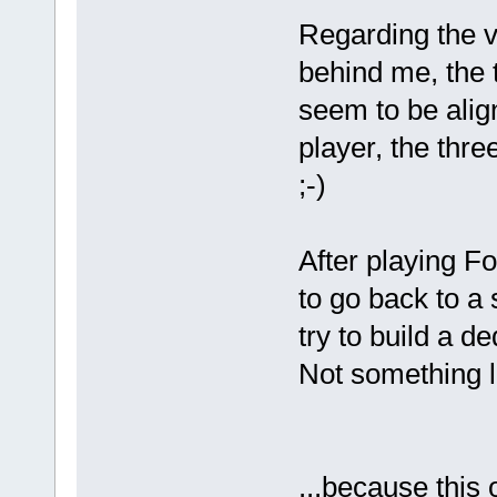
Regarding the v
behind me, the t
seem to be align
player, the three
;-)
After playing Fo
to go back to a
try to build a de
Not something li
...because this 