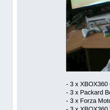
- 3 x XBOX360 
- 3 x Packard B
- 3 x Forza Mot
- 3 x XBOX360