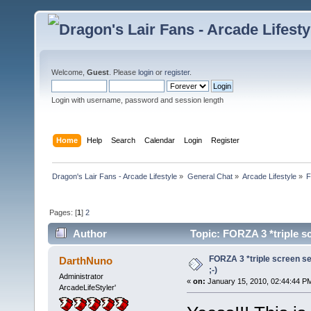
Welcome,
Guest
. Please
login
or
register
.
Login with username, password and session length
Home
Help
Search
Calendar
Login
Register
Dragon's Lair Fans - Arcade Lifestyle
»
General Chat
»
Arcade Lifestyle
»
F
Pages: [
1
]
2
Author
Topic: FORZA 3 *triple sc
FORZA 3 *triple screen set
DarthNuno
;-)
Administrator
«
on:
January 15, 2010, 02:44:44 P
ArcadeLifeStyler'