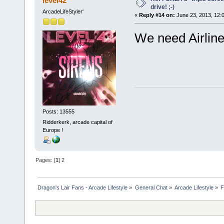
level42
drive! ;-)
ArcadeLifeStyler'
«
Reply #14 on:
June 23, 2013, 12:
We need Airline 
Posts: 13555
Ridderkerk, arcade capital of
Europe !
Pages: [
1
]
2
Dragon's Lair Fans - Arcade Lifestyle
»
General Chat
»
Arcade Lifestyle
»
F