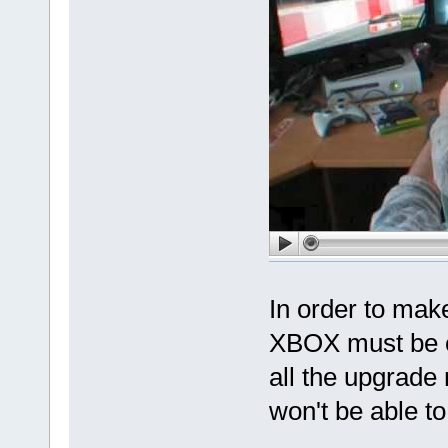
In order to mak
XBOX must be o
all the upgrade
won't be able to