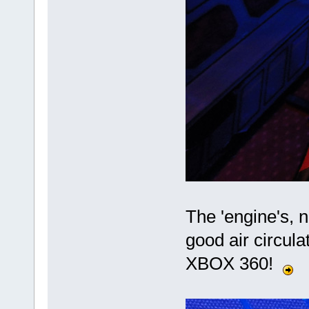
The 'engine's, 
good air circul
XBOX 360!