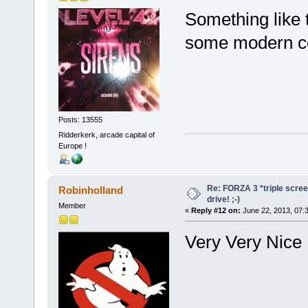
Something like 
some modern con
Posts: 13555
Ridderkerk, arcade capital of
Europe !
Re: FORZA 3 *triple screen
Robinholland
drive! ;-)
Member
«
Reply #12 on:
June 22, 2013, 07:
Very Very Nic