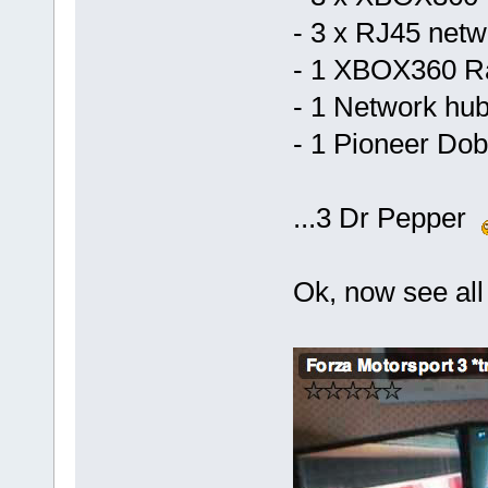
- 3 x RJ45 netw
- 1 XBOX360 R
- 1 Network hu
- 1 Pioneer Do
...3 Dr Pepper
Ok, now see all t