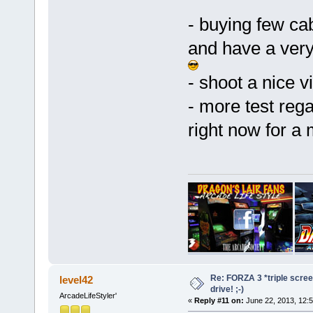
- buying few cab
and have a very
- shoot a nice v
- more test rega
right now for a 
Re: FORZA 3 *triple screen
level42
drive! ;-)
ArcadeLifeStyler'
«
Reply #11 on:
June 22, 2013, 12: