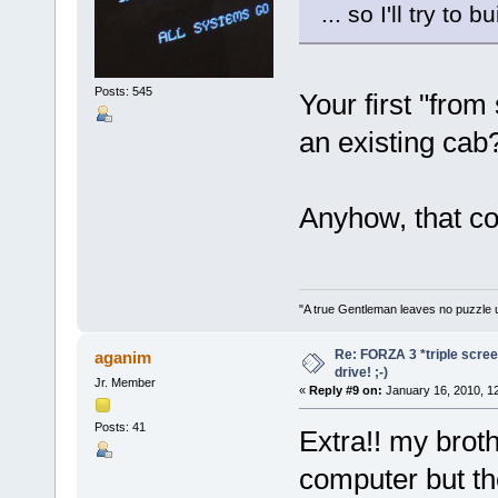
... so I'll try to 
Posts: 545
Your first "fro
an existing cab
Anyhow, that con
"A true Gentleman leaves no puzzle 
Re: FORZA 3 *triple screen
aganim
drive! ;-)
Jr. Member
«
Reply #9 on:
January 16, 2010, 1
Posts: 41
Extra!! my broth
computer but th