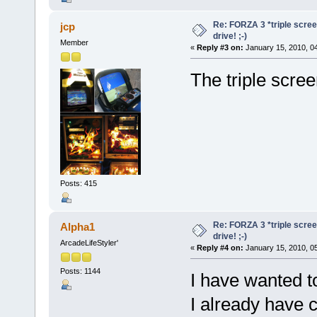
Re: FORZA 3 *triple screen
jcp
drive! ;-)
Member
«
Reply #3 on:
January 15, 2010, 0
The triple scre
Posts: 415
Re: FORZA 3 *triple screen
Alpha1
drive! ;-)
ArcadeLifeStyler'
«
Reply #4 on:
January 15, 2010, 0
Posts: 1144
I have wanted t
I already have 