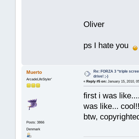
Oliver
ps I hate you
Re: FORZA 3 *triple screen
Muerto
drive! ;-)
ArcadeLifeStyler'
«
Reply #5 on:
January 15, 2010, 0
first i was like.
was like... cool!!
btw, copyrighte
Posts: 3866
Denmark