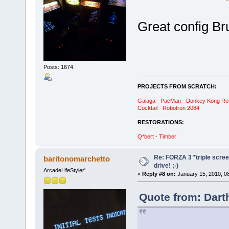
Great config Br
Posts: 1674
PROJECTS FROM SCRATCH:
Galaga - PacMan - Donkey Kong Red C
Cocktail - Robotron 2084
RESTORATIONS:
Q*bert - Timber
Re: FORZA 3 *triple screen
baritonomarchetto
drive! ;-)
ArcadeLifeStyler'
«
Reply #8 on:
January 15, 2010, 0
Quote from: Dart