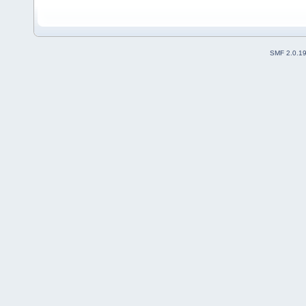
SMF 2.0.1