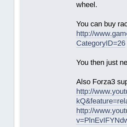
wheel.
You can buy rac
http://www.gam
CategoryID=26
You then just ne
Also Forza3 sup
http://www.yo
kQ&feature=rel
http://www.you
v=PlnEvIFYNdw