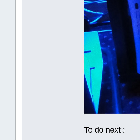
To do next :