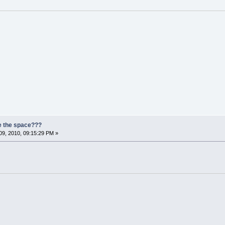
e the space???
9, 2010, 09:15:29 PM »