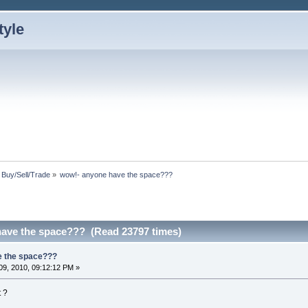
: Buy/Sell/Trade
»
wow!- anyone have the space???
ave the space??? (Read 23797 times)
e the space???
9, 2010, 09:12:12 PM »
 ?