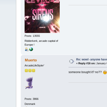
Posts: 13555
Ridderkerk, arcade capital of
Europe !
Re: wow!- anyone hav
Muerto
«
Reply #16 on:
January 0
ArcadeLifeStyler'
someone bought it? no??
Posts: 3866
Denmark