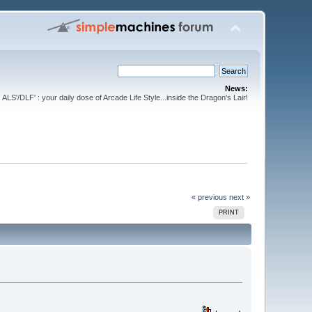
News:
ALS'/DLF' : your daily dose of Arcade Life Style...inside the Dragon's Lair!
« previous
next »
PRINT