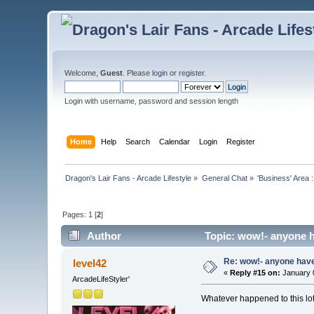
Welcome,
Guest
. Please
login
or
register
.
Login with username, password and session length
Home
Help
Search
Calendar
Login
Register
Dragon's Lair Fans - Arcade Lifestyle
»
General Chat
»
'Business' Area 
Pages:
1
[
2
]
Author
Topic: wow!- anyone h
Re: wow!- anyone hav
level42
«
Reply #15 on:
January 0
ArcadeLifeStyler'
Whatever happened to this lot