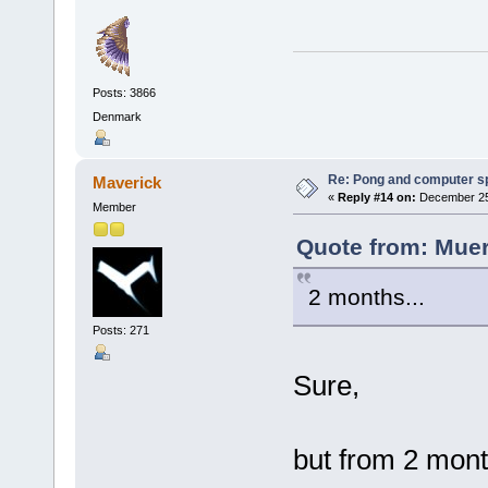
Posts: 3866
Denmark
Re: Pong and computer s
Maverick
«
Reply #14 on:
December 25,
Member
Quote from: Muer
2 months...
Posts: 271
Sure,
but from 2 mon