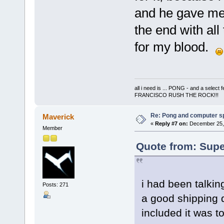
and he gave me 
the end with all
for my blood.
all i need is ... PONG - and a s
FRANCISCO RUSH THE ROCK!!!
Re: Pong and computer s
Maverick
«
Reply #7 on:
December 25, 
Member
Quote from: Supe
i had been talkin
Posts: 271
a good shipping q
included it was 