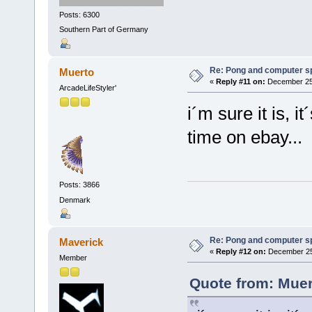
Posts: 6300
Southern Part of Germany
Re: Pong and computer s
Muerto
«
Reply #11 on:
December 25,
ArcadeLifeStyler'
i´m sure it is, i
time on ebay...
Posts: 3866
Denmark
Re: Pong and computer s
Maverick
«
Reply #12 on:
December 25,
Member
Quote from: Muer