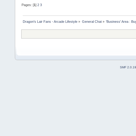
Pages: [
1
]
2
3
Dragon's Lair Fans - Arcade Lifestyle
»
General Chat
»
'Business' Area : Bu
SMF 2.0.1