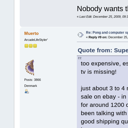
Nobody wants t
«
Last Edit: December 25, 2009, 09
Re: Pong and computer s
Muerto
«
Reply #9 on:
December 25, 
ArcadeLifeStyler'
Quote from: Supe
too expensive, es
tv is missing!
Posts: 3866
Denmark
just about 3 to 4
sale on ebay - in
for around 1200 d
been talking with
good shipping quo