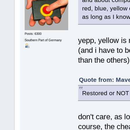
red, blue, yellow
as long as I know
Posts: 6300
yepp, yellow is
Southern Part of Germany
(and i have to 
than the others
Quote from: Mave
Restored or NOT 
don't care, as 
course, the chea