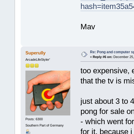
hash=item35a5
Mav
Re: Pong and computer s
Superully
«
Reply #6 on:
December 25, 
ArcadeLifeStyler'
too expensive, 
that the tv is mi
just about 3 to
pong for sale on
- which went fo
Posts: 6300
Southern Part of Germany
for it, because 