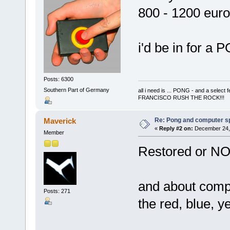
800 - 1200 euro
i'd be in for 
Posts: 6300
Southern Part of Germany
all i need is ... PONG - and a s
FRANCISCO RUSH THE ROCK!!!
Re: Pong and computer s
Maverick
«
Reply #2 on:
December 24, 
Member
Restored or NO
and about compu
Posts: 271
the red, blue, y