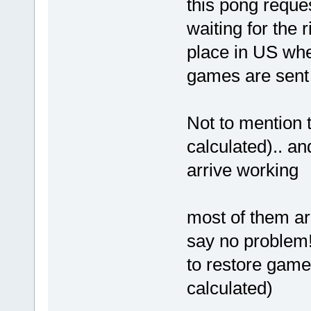
this pong reque
waiting for the
place in US whe
games are sent 
Not to mention 
calculated).. a
arrive working
most of them ar
say no problem!
to restore game
calculated)