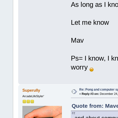
As long as I kno
Let me know
Mav
Ps= I know, I k
worry
Re: Pong and computer s
Superully
«
Reply #3 on:
December 24, 
ArcadeLifeStyler'
Quote from: Mave
and about comput