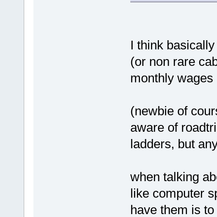
I think basicall
(or non rare ca
monthly wages r
(newbie of cour
aware of roadtr
ladders, but any
when talking ab
like computer s
have them is t