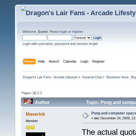
Welcome,
Guest
. Please
login
or
register
.
Login with username, password and session length
Home
Help
Search
Calendar
Login
Register
Dragon's Lair Fans - Arcade Lifestyle
»
General Chat
»
'Business' Area : Bu
Pages: [
1
]
2
3
Author
Topic: Pong and comput
Pong and computer space
Maverick
«
on:
December 24, 2009, 12:
Member
The actual quot