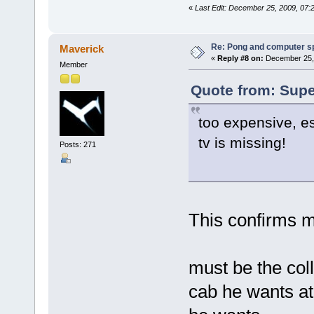
«
Last Edit: December 25, 2009, 07
Re: Pong and computer s
Maverick
«
Reply #8 on:
December 25, 
Member
Quote from: Supe
too expensive, es
tv is missing!
Posts: 271
This confirms m
must be the col
cab he wants at 