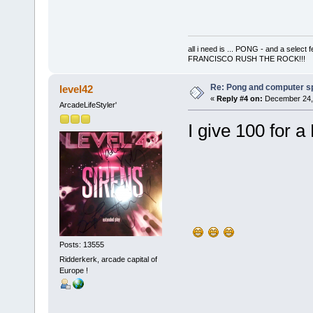
all i need is ... PONG - and a s
FRANCISCO RUSH THE ROCK!!!
Re: Pong and computer s
level42
«
Reply #4 on:
December 24, 
ArcadeLifeStyler'
I give 100 for 
Posts: 13555
Ridderkerk, arcade capital of
Europe !