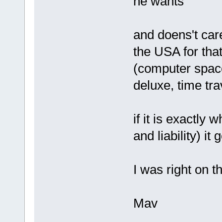
he wants
and doens't car
the USA for that
(computer space
deluxe, time trav
if it is exactly 
and liability) it
I was right on th
Mav