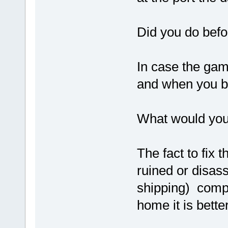
Did you do befo
In case the gam
and when you br
What would you
The fact to fix 
ruined or disas
shipping) compa
home it is bette