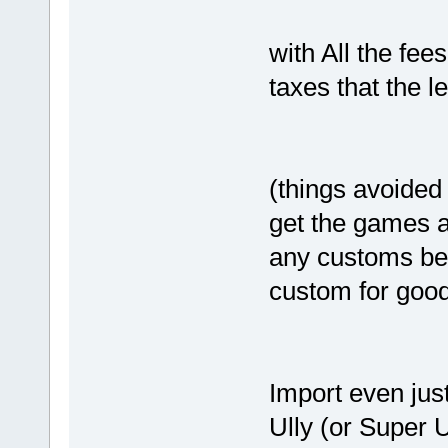
with All the fee
taxes that the l
(things avoided
get the games a
any customs bec
custom for goo
Import even jus
Ully (or Super U