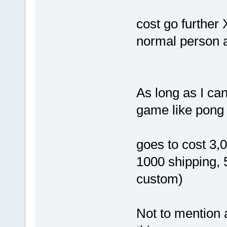
cost go further
normal person a
As long as I ca
game like pong 
goes to cost 3,
1000 shipping,
custom)
Not to mention a