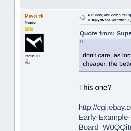
Re: Pong and computer s
Maverick
«
Reply #5 on:
December 25, 
Member
Quote from: Supe
don't care, as lo
Posts: 271
cheaper, the bett
This one?
http://cgi.eba
Early-Example
Board_W0QQit