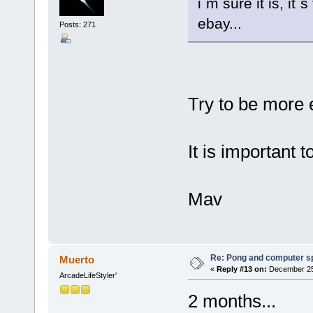
i´m sure it is, it
ebay...
Posts: 271
Try to be more
It is important 
Mav
Re: Pong and computer s
Muerto
«
Reply #13 on:
December 25,
ArcadeLifeStyler'
2 months...