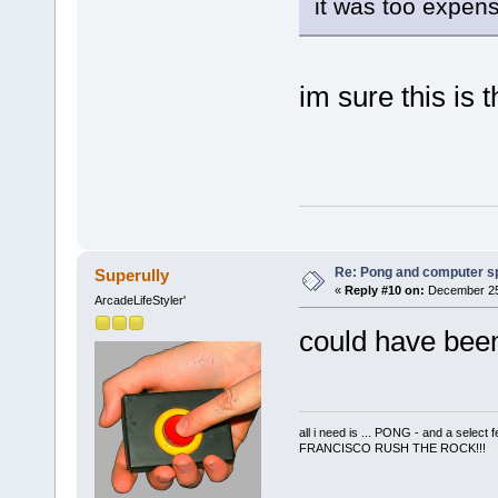
it was too expen
im sure this is 
Re: Pong and computer s
Superully
«
Reply #10 on:
December 25,
ArcadeLifeStyler'
could have been
all i need is ... PONG - and a s
FRANCISCO RUSH THE ROCK!!!