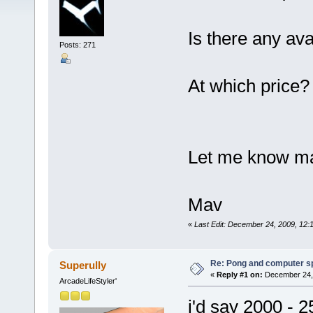
Is there any ava
Posts: 271
At which price?
Let me know ma
Mav
«
Last Edit: December 24, 2009, 12
Re: Pong and computer s
Superully
«
Reply #1 on:
December 24, 
ArcadeLifeStyler'
i'd say 2000 - 