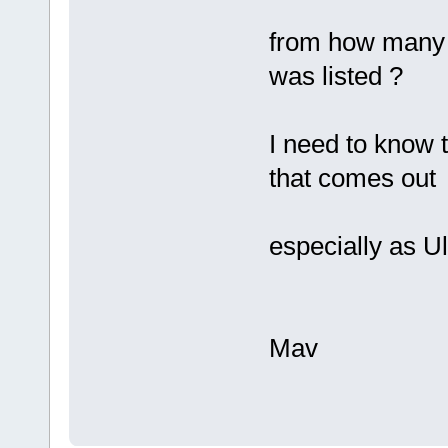
from how many m
was listed ?
I need to know 
that comes out
especially as U
Mav