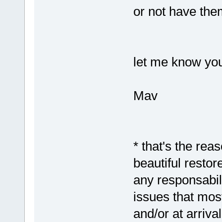
or not have them
let me know you
Mav
* that's the rea
beautiful resto
any responsabil
issues that most
and/or at arriva