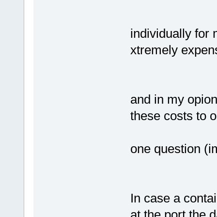
individually for
xtremely expen
and in my opioni
these costs to 
one question (im
In case a contai
at the port the 