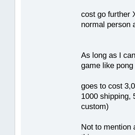
cost go further
normal person a
As long as I ca
game like pong 
goes to cost 3,
1000 shipping,
custom)
Not to mention a