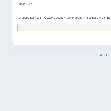
Pages: [
1
]
2
3
Dragon's Lair Fans - Arcade Lifestyle
»
General Chat
»
'Business' Area : Bu
SMF 2.0.1