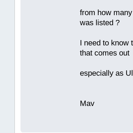
from how many m
was listed ?
I need to know 
that comes out
especially as U
Mav