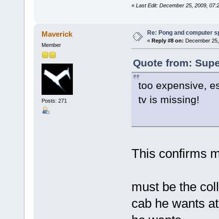
«
Last Edit: December 25, 2009, 07
Re: Pong and computer s
Maverick
«
Reply #8 on:
December 25, 
Member
Quote from: Supe
too expensive, es
tv is missing!
Posts: 271
This confirms m
must be the col
cab he wants at 