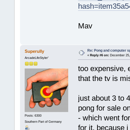
hash=item35a5
Mav
Re: Pong and computer s
Superully
«
Reply #6 on:
December 25, 
ArcadeLifeStyler'
too expensive, 
that the tv is mi
just about 3 to
pong for sale on
- which went fo
Posts: 6300
Southern Part of Germany
for it, because 