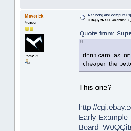
Re: Pong and computer s
Maverick
«
Reply #5 on:
December 25, 
Member
Quote from: Supe
don't care, as lo
Posts: 271
cheaper, the bett
This one?
http://cgi.eba
Early-Example
Board_W0QQit