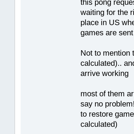
this pong reque
waiting for the
place in US whe
games are sent 
Not to mention 
calculated).. a
arrive working
most of them ar
say no problem!
to restore game
calculated)