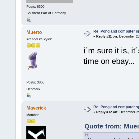
Posts: 6300
Southern Part of Germany
Re: Pong and computer s
Muerto
«
Reply #11 on:
December 25,
ArcadeLifeStyler'
i´m sure it is, i
time on ebay...
Posts: 3866
Denmark
Re: Pong and computer s
Maverick
«
Reply #12 on:
December 25,
Member
Quote from: Muer