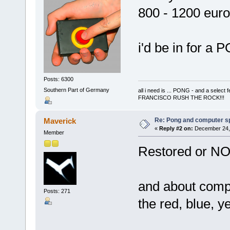
800 - 1200 euro
i'd be in for 
Posts: 6300
Southern Part of Germany
all i need is ... PONG - and a s
FRANCISCO RUSH THE ROCK!!!
Re: Pong and computer s
Maverick
«
Reply #2 on:
December 24, 
Member
Restored or NO
and about compu
Posts: 271
the red, blue, y