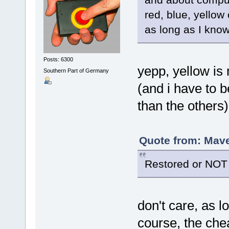
red, blue, yellow
as long as I know
Posts: 6300
yepp, yellow is
Southern Part of Germany
(and i have to 
than the others
Quote from: Mave
Restored or NOT 
don't care, as 
course, the chea