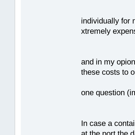
individually for
xtremely expen
and in my opioni
these costs to 
one question (im
In case a contai
at the port the 