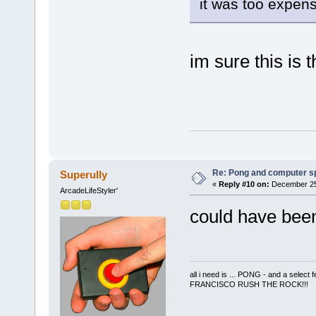
it was too expen
im sure this is 
Re: Pong and computer s
Superully
«
Reply #10 on:
December 25,
ArcadeLifeStyler'
could have been
all i need is ... PONG - and a s
FRANCISCO RUSH THE ROCK!!!