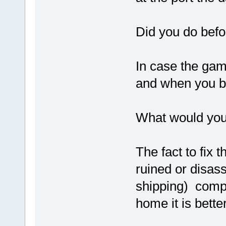
Did you do befo
In case the gam
and when you br
What would you
The fact to fix 
ruined or disas
shipping) compa
home it is bette