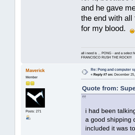
and he gave me 
the end with all
for my blood.
all i need is ... PONG - and a s
FRANCISCO RUSH THE ROCK!!!
Re: Pong and computer s
Maverick
«
Reply #7 on:
December 25, 
Member
Quote from: Supe
i had been talkin
Posts: 271
a good shipping q
included it was 