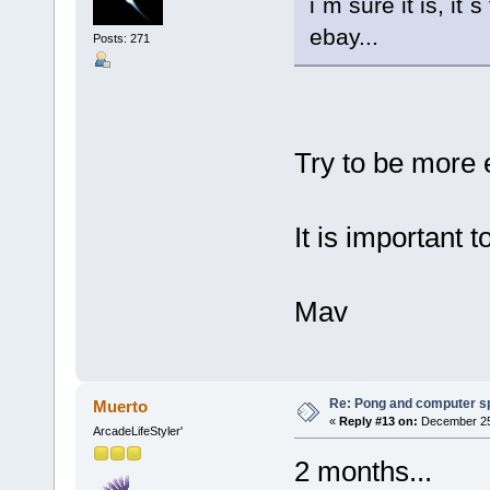
i´m sure it is, it
ebay...
Posts: 271
Try to be more
It is important 
Mav
Re: Pong and computer s
Muerto
«
Reply #13 on:
December 25,
ArcadeLifeStyler'
2 months...