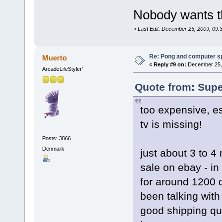
Nobody wants t
«
Last Edit: December 25, 2009, 09
Re: Pong and computer s
Muerto
«
Reply #9 on:
December 25, 
ArcadeLifeStyler'
Quote from: Supe
too expensive, es
tv is missing!
Posts: 3866
Denmark
just about 3 to 4
sale on ebay - in
for around 1200 d
been talking with
good shipping quo