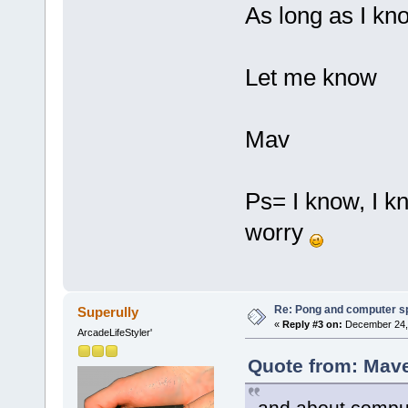
As long as I kno
Let me know
Mav
Ps= I know, I k
worry
Re: Pong and computer s
Superully
«
Reply #3 on:
December 24, 
ArcadeLifeStyler'
Quote from: Mave
and about comput