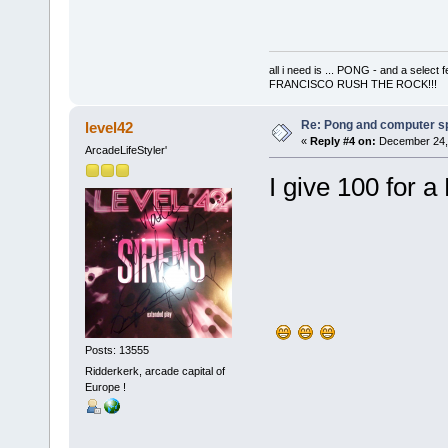
all i need is ... PONG - and a s
FRANCISCO RUSH THE ROCK!!!
Re: Pong and computer s
level42
«
Reply #4 on:
December 24, 
ArcadeLifeStyler'
I give 100 for 
Posts: 13555
Ridderkerk, arcade capital of
Europe !