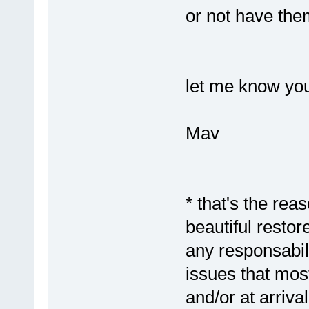
or not have them
let me know you
Mav
* that's the rea
beautiful resto
any responsabil
issues that most
and/or at arriva