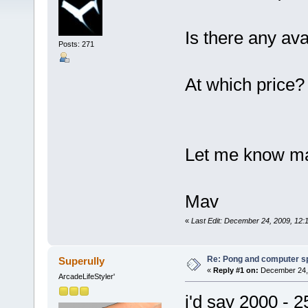
Is there any ava
Posts: 271
At which price?
Let me know ma
Mav
«
Last Edit: December 24, 2009, 12
Re: Pong and computer s
Superully
«
Reply #1 on:
December 24, 
ArcadeLifeStyler'
i'd say 2000 - 