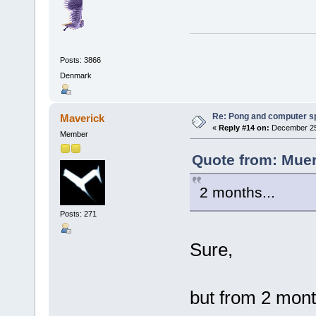
Posts: 3866
Denmark
Re: Pong and computer s
Maverick
«
Reply #14 on:
December 25,
Member
Quote from: Muer
2 months...
Posts: 271
Sure,
but from 2 mon