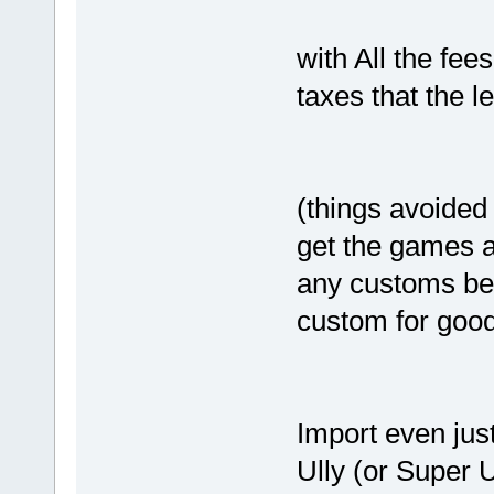
with All the fee
taxes that the l
(things avoided
get the games a
any customs bec
custom for goo
Import even jus
Ully (or Super U