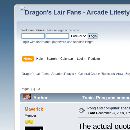
Welcome,
Guest
. Please
login
or
register
.
Login with username, password and session length
Home
Help
Search
Calendar
Login
Register
Dragon's Lair Fans - Arcade Lifestyle
»
General Chat
»
'Business' Area : Bu
Pages: [
1
]
2
3
Author
Topic: Pong and comput
Pong and computer space
Maverick
«
on:
December 24, 2009, 12:
Member
The actual quot