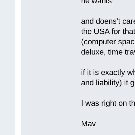
he wants
and doens't car
the USA for that
(computer space
deluxe, time trav
if it is exactly 
and liability) it
I was right on th
Mav