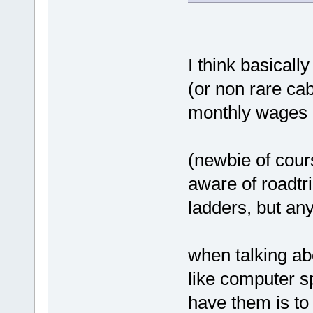
I think basicall
(or non rare ca
monthly wages r
(newbie of cour
aware of roadtr
ladders, but any
when talking ab
like computer s
have them is t