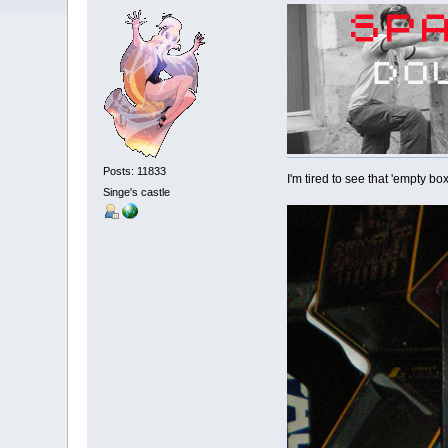
Posts: 11833
I'm tired to see that 'empty 
Singe's castle