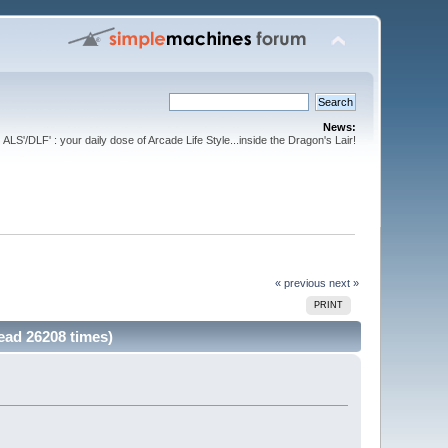
News:
ALS'/DLF' : your daily dose of Arcade Life Style...inside the Dragon's Lair!
« previous
next »
PRINT
Read 26208 times)