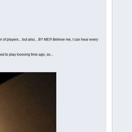
of players... but also... BY ME!!! Believe me, I can hear every
ed to play loooong time ago, so...