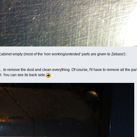
t cabinet empty (most of the 'non working/untested' parts are given to Zebass') :
s... to remove the dust and clean everything. Of course, I'll have to remove all the par
. You can see its back side