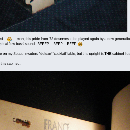
ed...
... man, this pride from '78 deserves to be played again by a new generation 
ypical 'low bass' sound : BEEEP ... BEEP ... BEEP
 on my Space Invaders *deluxe* 'cocktail' table, but this upright is
THE
cabinet I us
 this cabinet...