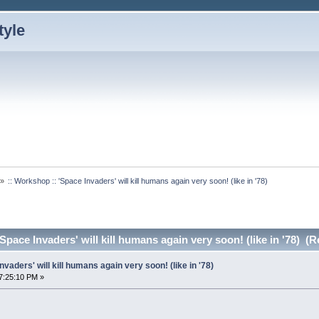
»
:: Workshop :: 'Space Invaders' will kill humans again very soon! (like in '78)
Space Invaders' will kill humans again very soon! (like in '78) (
nvaders' will kill humans again very soon! (like in '78)
7:25:10 PM »