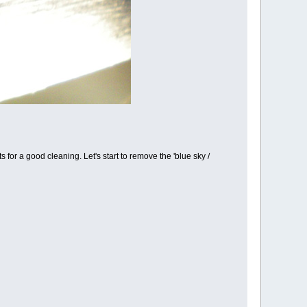
ts for a good cleaning. Let's start to remove the 'blue sky /