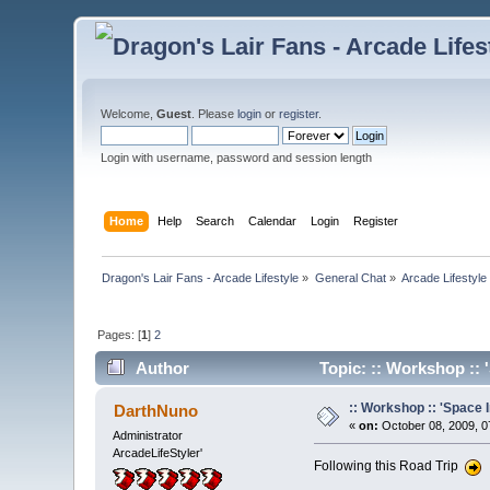
Welcome,
Guest
. Please
login
or
register
.
Login with username, password and session length
Home
Help
Search
Calendar
Login
Register
Dragon's Lair Fans - Arcade Lifestyle
»
General Chat
»
Arcade Lifestyle
Pages: [
1
]
2
Author
Topic: :: Workshop :: '
:: Workshop :: 'Space I
DarthNuno
«
on:
October 08, 2009, 0
Administrator
ArcadeLifeStyler'
Following this Road Trip