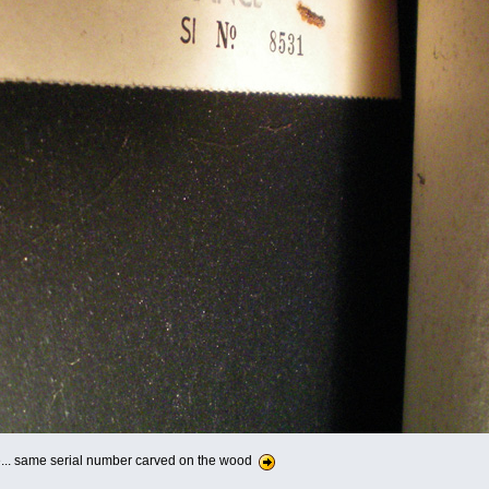
e... same serial number carved on the wood