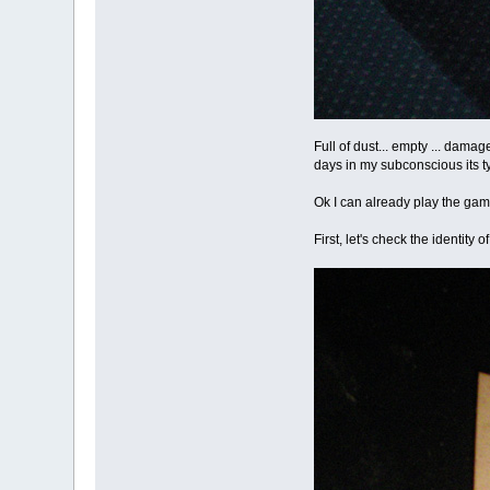
Full of dust... empty ... damag
days in my subconscious its t
Ok I can already play the game
First, let's check the identity of