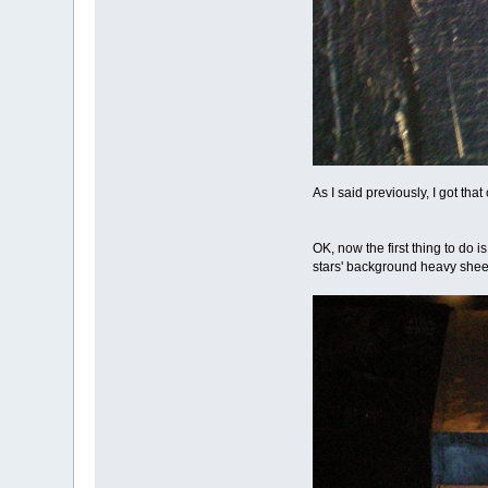
As I said previously, I got tha
OK, now the first thing to do i
stars' background heavy sheet