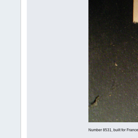
Number 8531, built for Franc