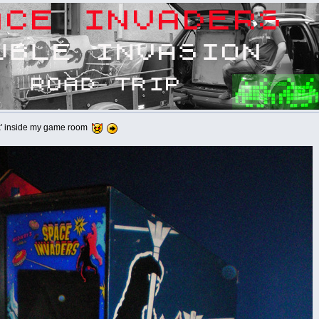
box' inside my game room