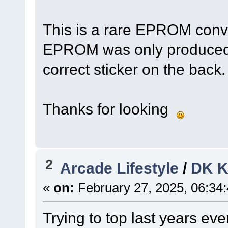
This is a rare EPROM conve
EPROM was only produced i
correct sticker on the back.
Thanks for looking
2
Arcade Lifestyle
/
DK K
«
on:
February 27, 2025, 06:34
Trying to top last years eve