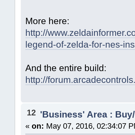
More here:
http://www.zeldainformer.c
legend-of-zelda-for-nes-in
And the entire build:
http://forum.arcadecontrol
12
'Business' Area : Buy/
«
on:
May 07, 2016, 02:34:07 