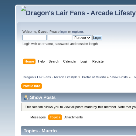
Welcome,
Guest
. Please
login
or
register
.
Login with username, password and session length
Home
Help
Search
Calendar
Login
Register
Dragon's Lair Fans - Arcade Lifestyle
»
Profile of Muerto
»
Show Posts
»
To
Profile Info
Show Posts
This section allows you to view all posts made by this member. Note that y
Messages
Topics
Attachments
Topics - Muerto