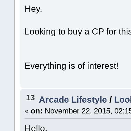
Hey.
Looking to buy a CP for this
Everything is of interest!
13
Arcade Lifestyle
/
Look
«
on:
November 22, 2015, 02:1
Hello.