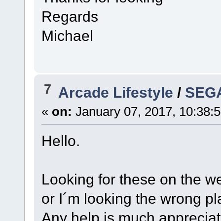
Regards
Michael
7
Arcade Lifestyle
/
SEGA
«
on:
January 07, 2017, 10:38:
Hello.
Looking for these on the we
or I´m looking the wrong pl
Any help is much appreciat