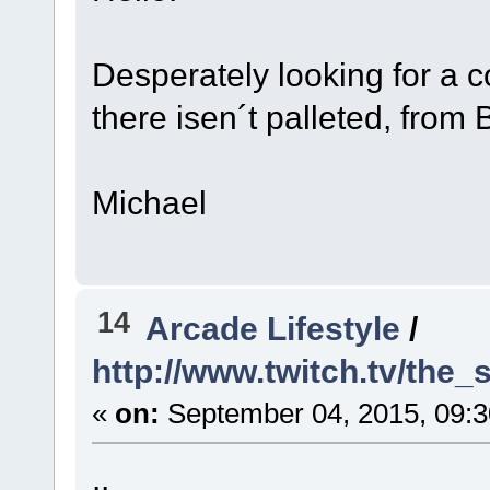
Desperately looking for a c
there isen´t palleted, from
Michael
14
Arcade Lifestyle
/
http://www.twitch.tv/the
«
on:
September 04, 2015, 09:
..