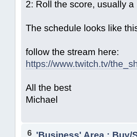
2: Roll the score, usually a 
The schedule looks like thi
follow the stream here:
https://www.twitch.tv/the_
All the best
Michael
6
'Business' Area : Buy/S