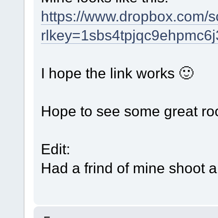
https://www.dropbox.com/
rlkey=1sbs4tpjqc9ehpmc6
I hope the link works 🙂
Hope to see some great ro
Edit:
Had a frind of mine shoot 