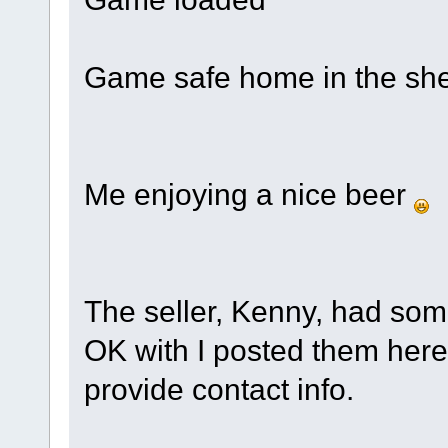
Game safe home in the sh
Me enjoying a nice beer
The seller, Kenny, had som
OK with I posted them here,
provide contact info.