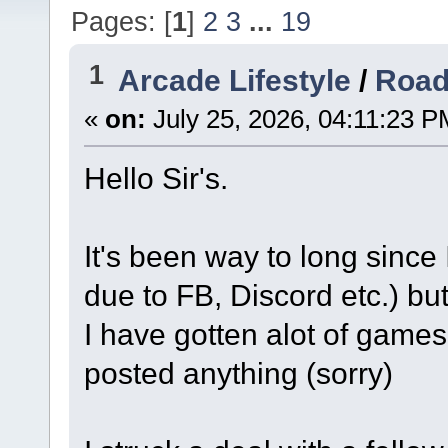
Pages: [
1
]
2
3
...
19
1
Arcade Lifestyle
/
Road
«
on:
July 25, 2026, 04:11:23 P
Hello Sir's.
It's been way to long since
due to FB, Discord etc.) but
I have gotten alot of games
posted anything (sorry)