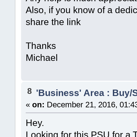
Also, if you know of a ded
share the link
Thanks
Michael
8
'Business' Area : Buy/S
«
on:
December 21, 2016, 01:4
Hey.
Looking for this PSU for a 