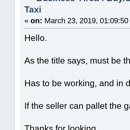
Taxi
«
on:
March 23, 2019, 01:09:50
Hello.
As the title says, must be th
Has to be working, and in d
If the seller can pallet the 
Thanks for looking