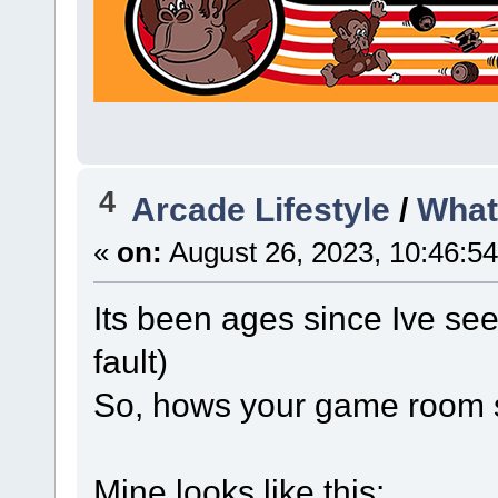
4
Arcade Lifestyle
/
What
«
on:
August 26, 2023, 10:46:5
Its been ages since Ive se
fault)
So, hows your game room 
Mine looks like this: