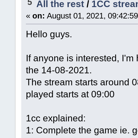
5
All the rest
/
1CC stre
«
on:
August 01, 2021, 09:42:5
Hello guys.
If anyone is interested, I'
the 14-08-2021.
The stream starts around 0
played starts at 09:00
1cc explained:
1: Complete the game ie. ge