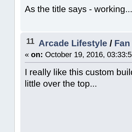
As the title says - working.
11
Arcade Lifestyle
/
Fan 
«
on:
October 19, 2016, 03:33:
I really like this custom bu
little over the top...