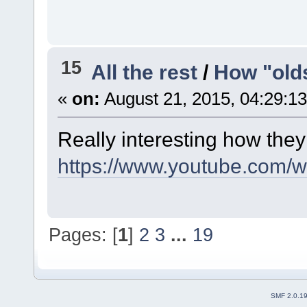
15
All the rest
/
How "old
«
on:
August 21, 2015, 04:29:1
Really interesting how they
https://www.youtube.com/
Pages: [
1
]
2
3
...
19
SMF 2.0.1