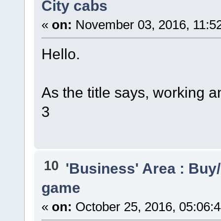
City cabs
«
on:
November 03, 2016, 11:5
Hello.
As the title says, working a
3
10
'Business' Area : Buy/
game
«
on:
October 25, 2016, 05:06: