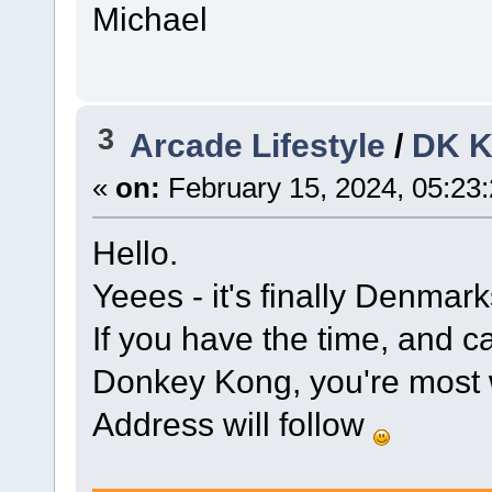
Michael
3
Arcade Lifestyle
/
DK 
«
on:
February 15, 2024, 05:23
Hello.
Yeees - it's finally Denmar
If you have the time, and c
Donkey Kong, you're most
Address will follow