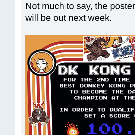
Not much to say, the poster 
will be out next week.