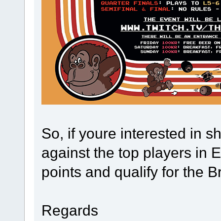
So, if youre interested in
against the top players in 
points and qualify for the B
Regards