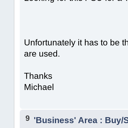
Unfortunately it has to be t
are used.
Thanks
Michael
9
'Business' Area : Buy/S