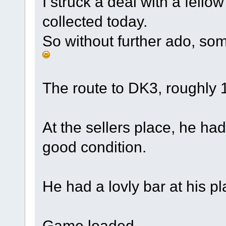
I struck a deal with a fell
collected today.
So without further ado, som
The route to DK3, roughly 
At the sellers place, he had
good condition.
He had a lovly bar at his pl
Game loaded