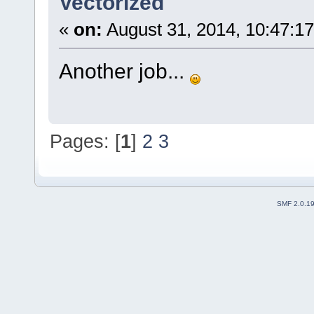
Vectorized
«
on:
August 31, 2014, 10:47:1
Another job...
Pages: [
1
]
2
3
SMF 2.0.1