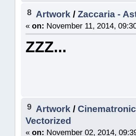
8
Artwork
/
Zaccaria - As
«
on:
November 11, 2014, 09:3
ZZZ...
9
Artwork
/
Cinematronics
Vectorized
«
on:
November 02, 2014, 09:3