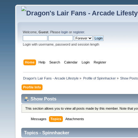
Welcome,
Guest
. Please
login
or
register
.
Login with username, password and session length
Home
Help
Search
Calendar
Login
Register
Dragon's Lair Fans - Arcade Lifestyle
»
Profile of Spinnhacker
»
Show Posts
Profile Info
Show Posts
This section allows you to view all posts made by this member. Note that y
Messages
Topics
Attachments
Topics - Spinnhacker