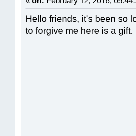
«
on:
February 12, 2016, 05:44
Hello friends, it's been so l
to forgive me here is a gift.