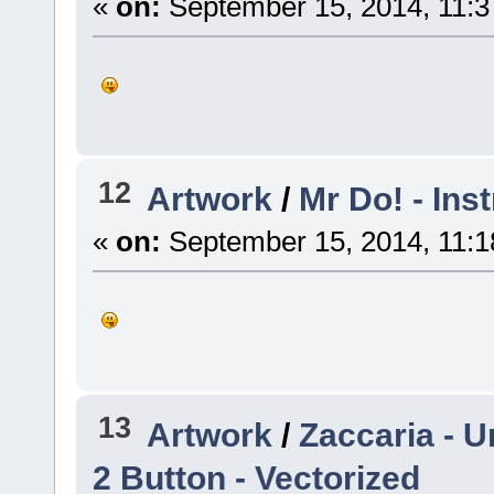
«
on:
September 15, 2014, 11:3
12
Artwork
/
Mr Do! - Ins
«
on:
September 15, 2014, 11:1
13
Artwork
/
Zaccaria - U
2 Button - Vectorized