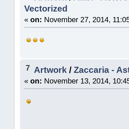
Vectorized
«
on:
November 27, 2014, 11:0
7
Artwork
/
Zaccaria - As
«
on:
November 13, 2014, 10:4