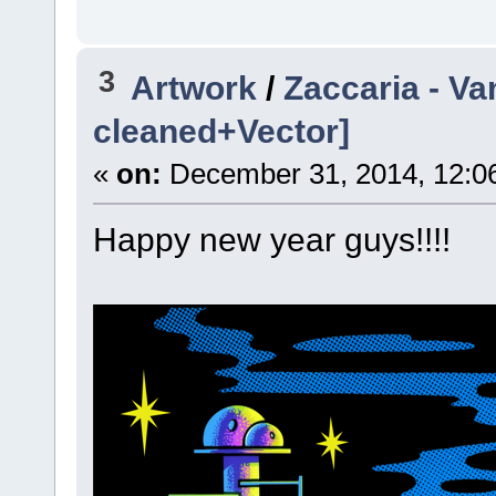
3
Artwork
/
Zaccaria - Va
cleaned+Vector]
«
on:
December 31, 2014, 12:0
Happy new year guys!!!!