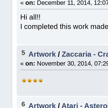
«
on:
December 11, 2014, 12:0
Hi all!!
I completed this work mad
5
Artwork
/
Zaccaria - Cr
«
on:
November 30, 2014, 07:2
6
Artwork
/
Atari - Aster