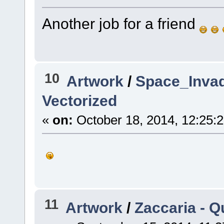
Another job for a friend
10
Artwork
/
Space_Invad
Vectorized
«
on:
October 18, 2014, 12:25:
11
Artwork
/
Zaccaria - Q