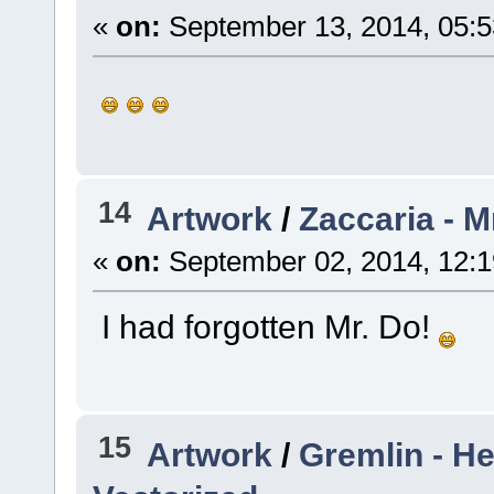
«
on:
September 13, 2014, 05:
14
Artwork
/
Zaccaria - M
«
on:
September 02, 2014, 12:1
I had forgotten Mr. Do!
15
Artwork
/
Gremlin - He