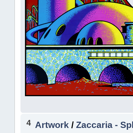
4
Artwork
/
Zaccaria - Sp