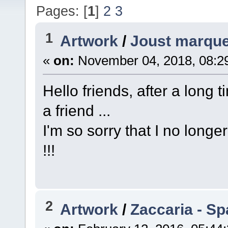
Pages: [
1
]
2
3
1
Artwork
/
Joust marque
«
on:
November 04, 2018, 08:2
Hello friends, after a long t
a friend ...
I'm so sorry that I no longe
!!!
2
Artwork
/
Zaccaria - Sp