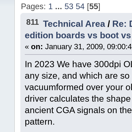
Pages:
1
...
53
54
[
55
]
811
Technical Area
/
Re: 
edition boards vs boot v
«
on:
January 31, 2009, 09:00:
In 2023 We have 300dpi OL
any size, and which are so 
vacuumformed over your ol
driver calculates the shape
ancient CGA signals on the 
pattern.