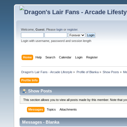
Welcome,
Guest
. Please
login
or
register
.
Login with username, password and session length
Home
Help
Search
Calendar
Login
Register
Dragon's Lair Fans - Arcade Lifestyle
»
Profile of Blanka
»
Show Posts
»
Me
Profile Info
Show Posts
This section allows you to view all posts made by this member. Note that y
Messages
Topics
Attachments
Messages - Blanka