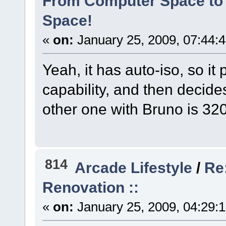
From Computer Space to 
Space!
«
on:
January 25, 2009, 07:44:
Yeah, it has auto-iso, so it
capability, and then decide
other one with Bruno is 320
814
Arcade Lifestyle
/
Re:
Renovation ::
«
on:
January 25, 2009, 04:29: