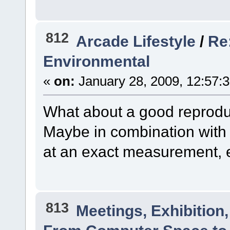
812
Arcade Lifestyle
/
Re
Environmental
«
on:
January 28, 2009, 12:57:
What about a good reprodu
Maybe in combination with 
at an exact measurement, 
813
Meetings, Exhibition,