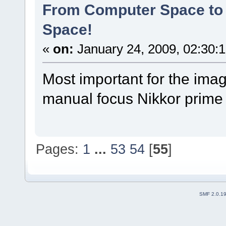
From Computer Space to 
Space!
«
on:
January 24, 2009, 02:30:
Most important for the ima
manual focus Nikkor prime I
Pages:
1
...
53
54
[
55
]
SMF 2.0.1