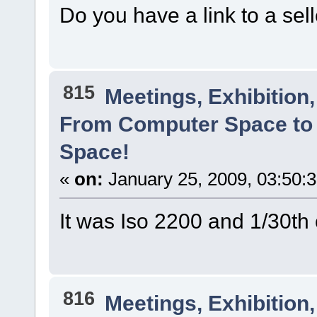
Do you have a link to a sel
815
Meetings, Exhibition,
From Computer Space to 
Space!
«
on:
January 25, 2009, 03:50:
It was Iso 2200 and 1/30t
816
Meetings, Exhibition,