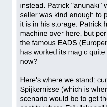
instead. Patrick "anunaki" 
seller was kind enough to p
it is in his storage. Patrick
machine over here, but perh
the famous EADS (Europena 
has worked its magic quite
now?
Here's where we stand: curr
Spijkernisse (which is wher
scenario would be to get t