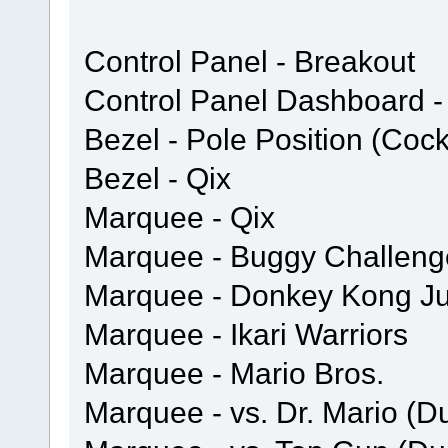
Control Panel - Breakout
Control Panel Dashboard - 
Bezel - Pole Position (Cock
Bezel - Qix
Marquee - Qix
Marquee - Buggy Challeng
Marquee - Donkey Kong Ju
Marquee - Ikari Warriors
Marquee - Mario Bros.
Marquee - vs. Dr. Mario (D