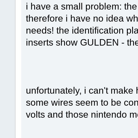
i have a small problem: the
therefore i have no idea wh
needs! the identification pl
inserts show GULDEN - the
unfortunately, i can't make 
some wires seem to be con
volts and those nintendo mo