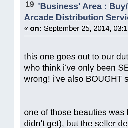
19
'Business' Area : Buy/
Arcade Distribution Servi
«
on:
September 25, 2014, 03:
this one goes out to our du
who think i've only been SE
wrong! i've also BOUGHT 
one of those beauties was l
didn't get), but the seller 