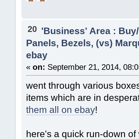
20
'Business' Area : Buy/
Panels, Bezels, (vs) Marq
ebay
«
on:
September 21, 2014, 08:
went through various boxes
items which are in desper
them all on ebay
!
here's a quick run-down of 