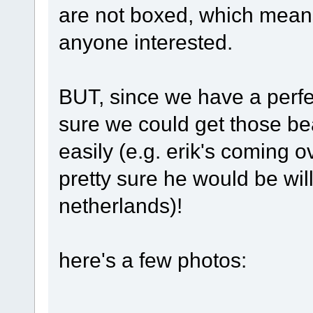
are not boxed, which means
anyone interested.
BUT, since we have a perfe
sure we could get those be
easily (e.g. erik's coming o
pretty sure he would be will
netherlands)!
here's a few photos: