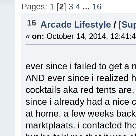
Pages:
1
[
2
]
3
4
...
16
16
Arcade Lifestyle
/
[Sup
«
on:
October 14, 2014, 12:41:
ever since i failed to get a
AND ever since i realized 
cocktails aka red tents are
since i already had a nice 
at home. a few weeks bac
marktplaats. i contacted the