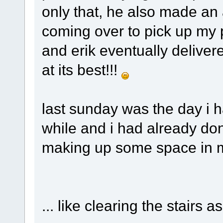
only that, he also made an
coming over to pick up my 
and erik eventually deliver
at its best!!!
last sunday was the day i h
while and i had already do
making up some space in 
... like clearing the stairs