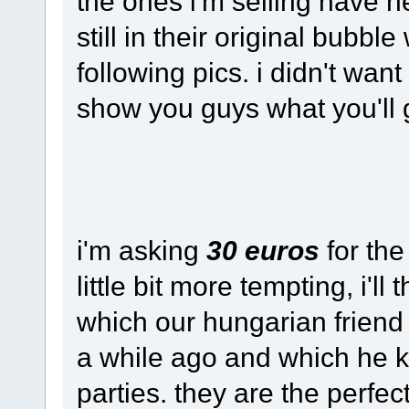
the ones i'm selling have n
still in their original bubb
following pics. i didn't wan
show you guys what you'll 
i'm asking
30 euros
for the
little bit more tempting, i'll
which our hungarian friend
a while ago and which he ki
parties. they are the perfe