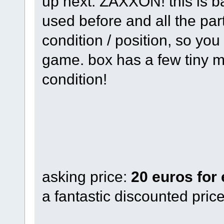
up next: ZAXXON! this is b
used before and all the parts
condition / position, so you 
game. box has a few tiny m
condition!
asking price:
20 euros for
a fantastic discounted pric