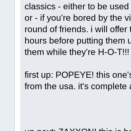
classics - either to be use
or - if you're bored by the
round of friends. i will off
hours before putting them u
them while they're H-O-T!!
first up: POPEYE! this one
from the usa. it's complete 