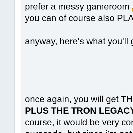
prefer a messy gameroom
you can of course also 
anyway, here's what you'll
once again, you will get
TH
PLUS THE TRON LEGACY
course, it would be very con