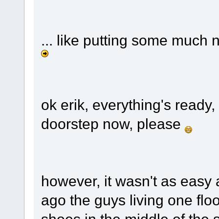
... like putting some much 
ok erik, everything's ready,
doorstep now, please
however, it wasn't as easy 
ago the guys living one flo