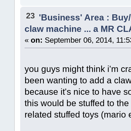
23
'Business' Area : Buy/
claw machine ... a MR C
«
on:
September 06, 2014, 11:5
you guys might think i'm cra
been wanting to add a cl
because it's nice to have so
this would be stuffed to th
related stuffed toys (mario e