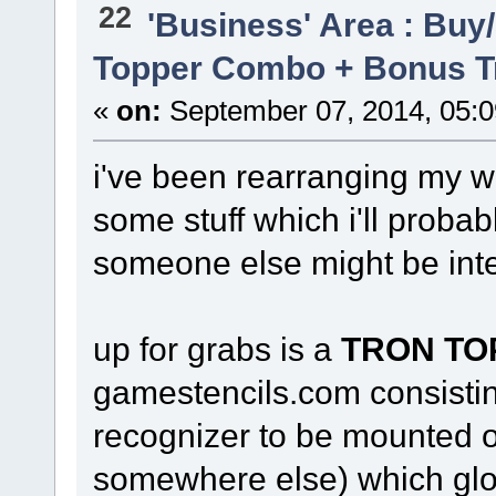
22
'Business' Area : Buy/
Topper Combo + Bonus T
«
on:
September 07, 2014, 05:
i've been rearranging my 
some stuff which i'll probab
someone else might be inte
up for grabs is a
TRON TO
gamestencils.com consistin
recognizer to be mounted on
somewhere else) which glo