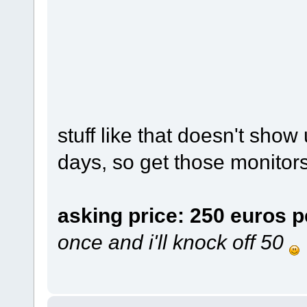
stuff like that doesn't sho
days, so get those monitors
asking price: 250 euros p
once and i'll knock off 50