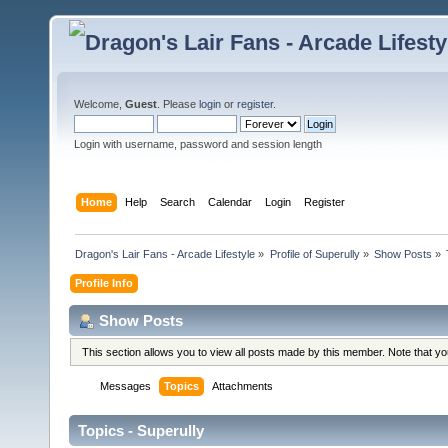
Welcome,
Guest
. Please
login
or
register
.
Login with username, password and session length
Home
Help
Search
Calendar
Login
Register
Dragon's Lair Fans - Arcade Lifestyle
»
Profile of Superully
»
Show Posts
»
Profile Info
Show Posts
This section allows you to view all posts made by this member. Note that y
Messages
Topics
Attachments
Topics - Superully