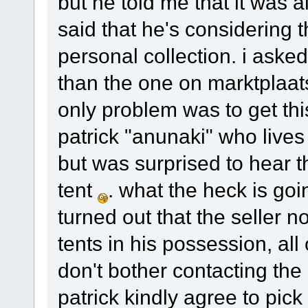
but he told me that it was
said that he's considering 
personal collection. i asked
than the one on marktplaa
only problem was to get thi
patrick "anunaki" who lives
but was surprised to hear t
tent
. what the heck is goi
turned out that the seller n
tents in his possession, al
don't bother contacting the 
patrick kindly agree to pick