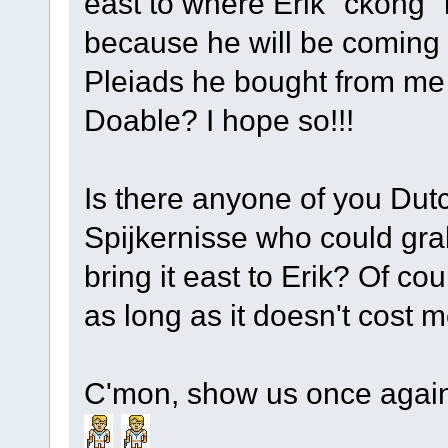
east to where Erik "ckong" 
because he will be coming o
Pleiads he bought from me
Doable? I hope so!!!
Is there anyone of you Dutch
Spijkernisse who could gra
bring it east to Erik? Of cou
as long as it doesn't cost
C'mon, show us once again 