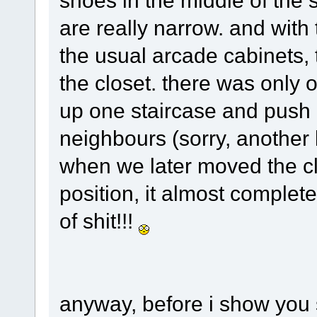
shoes in the middle of the s
are really narrow. and with
the usual arcade cabinets,
the closet. there was only 
up one staircase and push i
neighbours (sorry, another b
when we later moved the clo
position, it almost complete
of shit!!!
anyway, before i show you 