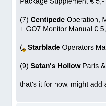
Package Supplement € 5,-
(7)
Centipede
Operation, 
+ GO7 Monitor Manual € 5,
(
Starblade
Operators Man
(9)
Satan's Hollow
Parts &
that's it for now, might add 