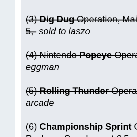
(3)
Dig Dug
Operation, Ma
5,-
sold to laszo
(4) Nintendo
Popeye
Opera
eggman
(5)
Rolling Thunder
Operat
arcade
(6)
Championship Sprint
O