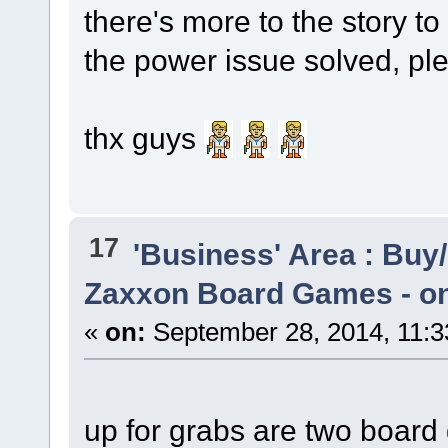
there's more to the story to 
the power issue solved, ple
thx guys
17
'Business' Area : Buy/
Zaxxon Board Games - onl
«
on:
September 28, 2014, 11:3
up for grabs are two boar