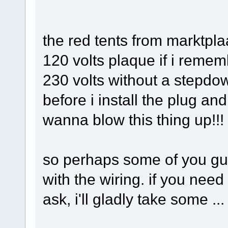
the red tents from marktpla
120 volts plaque if i remem
230 volts without a stepdow
before i install the plug and
wanna blow this thing up!!!
so perhaps some of you guy
with the wiring. if you need
ask, i'll gladly take some ...