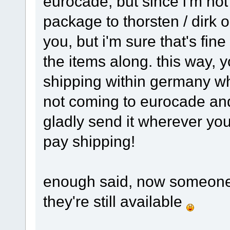
eurocade, but since i'm not
package to thorsten / dirk o
you, but i'm sure that's fin
the items along. this way, 
shipping within germany whi
not coming to eurocade and 
gladly send it wherever you 
pay shipping!
enough said, now someone 
they're still available