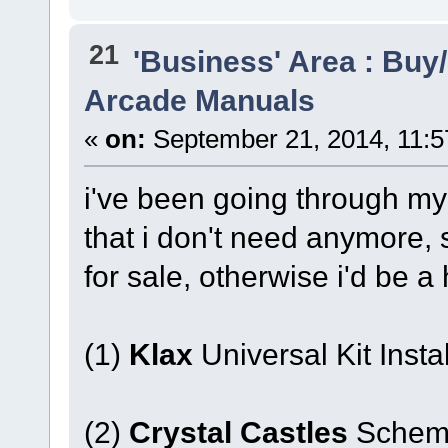
21
'Business' Area : Buy/
Arcade Manuals
«
on:
September 21, 2014, 11:5
i've been going through m
that i don't need anymore, 
for sale, otherwise i'd be 
(1)
Klax
Universal Kit Instal
(2)
Crystal Castles
Schema