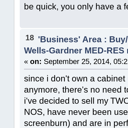
be quick, you only have a f
18
'Business' Area : Buy/
Wells-Gardner MED-RES 
«
on:
September 25, 2014, 05:
since i don't own a cabine
anymore, there's no need t
i've decided to sell my TW
NOS, have never been used
screenburn) and are in perf