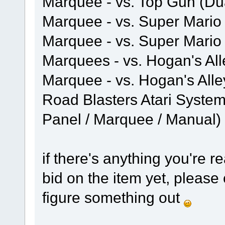
Marquee - vs. Top Gun (Du
Marquee - vs. Super Mario 
Marquee - vs. Super Mario
Marquees - vs. Hogan's Al
Marquee - vs. Hogan's Alle
Road Blasters Atari System
Panel / Marquee / Manual)
if there's anything you're re
bid on the item yet, pleas
figure something out