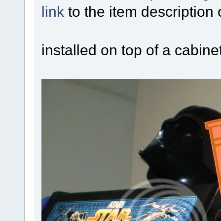
link
to the item description
installed on top of a cabine