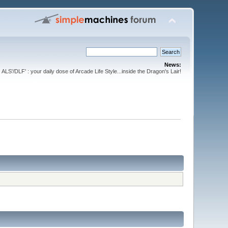
News:
ALS'/DLF' : your daily dose of Arcade Life Style...inside the Dragon's Lair!