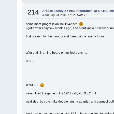
214
Arcade Lifestyle
/
1943 restoration. UPDATED 194
«
on:
July 23, 2006, 12:02:55 AM »
some more progress on the 1942 pcb
i got it from ebay few months ago, and didnt know if it work or n
first i search for the pinouts and then build a jamma loom.
after that , i run the board on my test bench ....
and ....
IT WORK
i even tried the game in the 1943 cab, PERFECT !!!
next step, buy the mike double jamma adapter, and connect both
i will just to have to press player 1&2 at the same time to swit