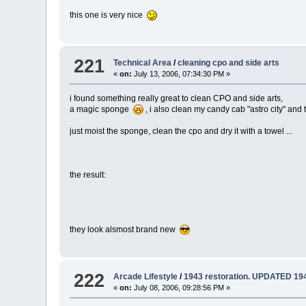
this one is very nice
221
Technical Area
/
cleaning cpo and side arts
«
on:
July 13, 2006, 07:34:30 PM »
i found something really great to clean CPO and side arts,
a magic sponge
, i also clean my candy cab "astro city" and
just moist the sponge, clean the cpo and dry it with a towel ...
the result:
they look alsmost brand new
222
Arcade Lifestyle
/
1943 restoration. UPDATED 194
«
on:
July 08, 2006, 09:28:56 PM »