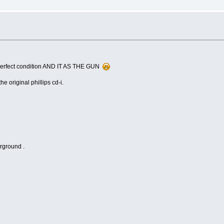
in perfect condition AND IT AS THE GUN
e original phillips cd-i.
irground .