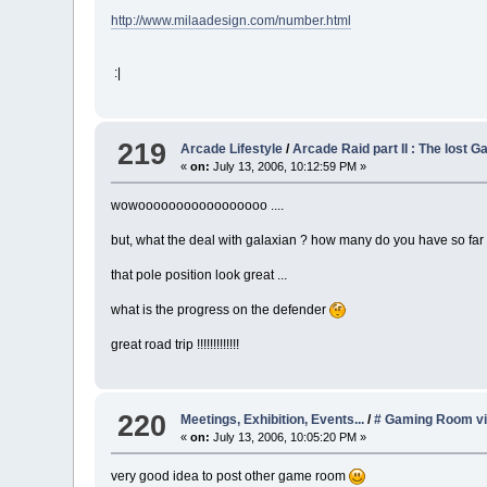
http://www.milaadesign.com/number.html
:|
219
Arcade Lifestyle
/
Arcade Raid part II : The lost G
«
on:
July 13, 2006, 10:12:59 PM »
wowooooooooooooooooo ....
but, what the deal with galaxian ? how many do you have so fa
that pole position look great ...
what is the progress on the defender
great road trip !!!!!!!!!!!!!
220
Meetings, Exhibition, Events...
/
# Gaming Room vi
«
on:
July 13, 2006, 10:05:20 PM »
very good idea to post other game room