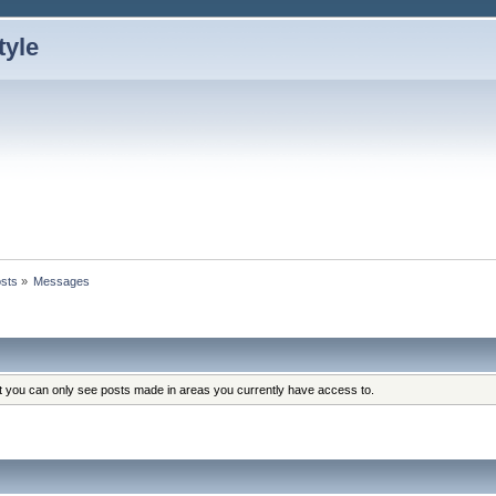
sts
»
Messages
at you can only see posts made in areas you currently have access to.