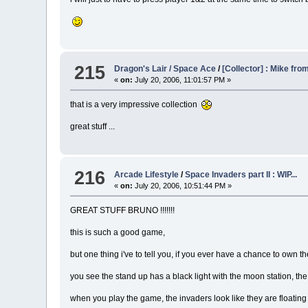
215
Dragon's Lair / Space Ace
/
[Collector] : Mike fr
«
on:
July 20, 2006, 11:01:57 PM »
that is a very impressive collection
great stuff ...
216
Arcade Lifestyle
/
Space Invaders part II : WIP...
«
on:
July 20, 2006, 10:51:44 PM »
GREAT STUFF BRUNO !!!!!!!
this is such a good game,
but one thing i've to tell you, if you ever have a chance to own the 
you see the stand up has a black light with the moon station, the 
when you play the game, the invaders look like they are floating