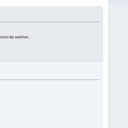
orrect dip switches.