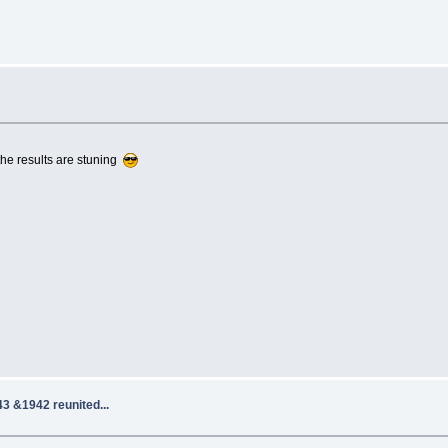
 the results are stuning
3 &1942 reunited...