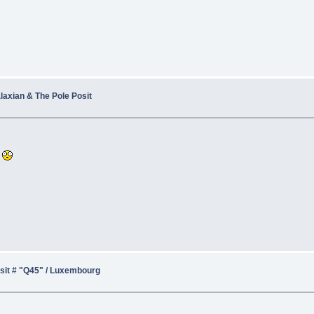
alaxian & The Pole Posit
r
sit # "Q45" / Luxembourg