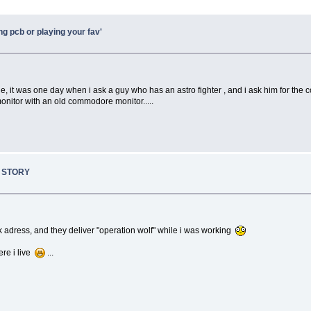
ng pcb or playing your fav'
cade, it was one day when i ask a guy who has an astro fighter , and i ask him for the c
nitor with an old commodore monitor.....
 STORY
adress, and they deliver "operation wolf" while i was working
ere i live
...