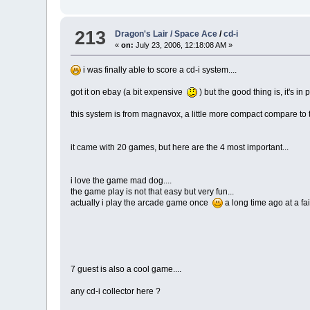
213
Dragon's Lair / Space Ace
/
cd-i
«
on:
July 23, 2006, 12:18:08 AM »
i was finally able to score a cd-i system....
got it on ebay (a bit expensive
) but the good thing is, it's 
this system is from magnavox, a little more compact compare to th
it came with 20 games, but here are the 4 most important...
i love the game mad dog....
the game play is not that easy but very fun...
actually i play the arcade game once
a long time ago at a fa
7 guest is also a cool game....
any cd-i collector here ?