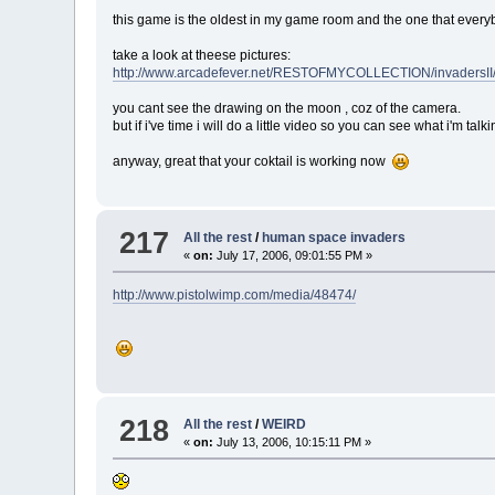
this game is the oldest in my game room and the one that everybo
take a look at theese pictures:
http://www.arcadefever.net/RESTOFMYCOLLECTION/invadersII/
you cant see the drawing on the moon , coz of the camera.
but if i've time i will do a little video so you can see what i'm talki
anyway, great that your coktail is working now
217
All the rest
/
human space invaders
«
on:
July 17, 2006, 09:01:55 PM »
http://www.pistolwimp.com/media/48474/
218
All the rest
/
WEIRD
«
on:
July 13, 2006, 10:15:11 PM »