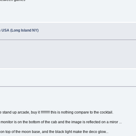
om USA (Long Island NY)
stand up arcade, buy it !!!!!!!!!! this is nothing compare to the cocktail.
monitor is on the bottom of the cab and the image is reflected on a miror ...
 on top of the moon base, and the black light make the deco glow...