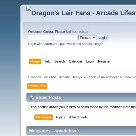
Welcome,
Guest
. Please
login
or
register
.
Login with username, password and session length
Home
Help
Search
Calendar
Login
Register
Dragon's Lair Fans - Arcade Lifestyle
»
Profile of arcadefever
»
Show Po
Profile Info
Show Posts
This section allows you to view all posts made by this member. Note th
Messages
Topics
Attachments
Messages - arcadefever