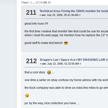
Pages:
1
...
13
14
[
15
]
16
211
Technical Area
/
Using the 1084S monitor for testi
«
on:
July 25, 2006, 05:41:36 AM »
great info nuno !!!!
the first time i realise that monitor like that could be use for ar
when i read his web page, he mention how he replace the 13" mo
great stuff to make test bench
212
Dragon's Lair / Space Ace
/
MY DRAGONS LAIR 2
«
on:
July 23, 2006, 01:32:55 AM »
that a cool story
....
one time a seller on ebay confuse my home adress with my work 
the truck company was able to drive an extra few miles to go wh
ps: by the way, nice collection you have ....