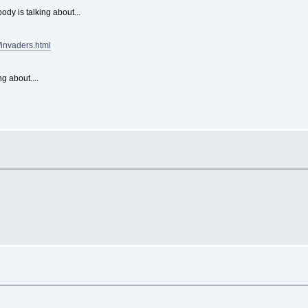
dy is talking about...
invaders.html
ng about....