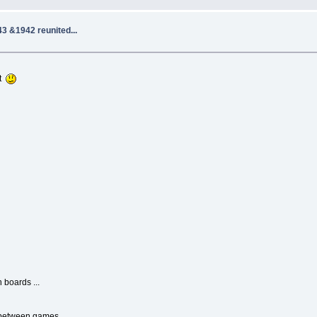
3 &1942 reunited...
ot
 boards ...
ch between games