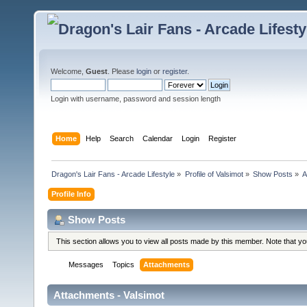
Welcome,
Guest
. Please
login
or
register
.
Login with username, password and session length
Home
Help
Search
Calendar
Login
Register
Dragon's Lair Fans - Arcade Lifestyle
»
Profile of Valsimot
»
Show Posts
»
A
Profile Info
Show Posts
This section allows you to view all posts made by this member. Note that y
Messages
Topics
Attachments
Attachments - Valsimot