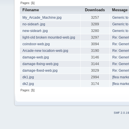
Pages: [
1
]
Filename
Downloads
Message
My_Arcade_Machine.jpg
3257
Generic to
no-sideart-.jpg
3289
Generic to
new-sideart-.jpg
3280
Generic to
light-old broken mounted-web.jpg
3297
Re: Generi
coindoor-web.jpg
3094
Re: Generi
Arcade-new location-web.jpg
3190
Re: Generi
damage-web.jpg
3146
Re: Generi
damage-fixing-web.jpg
3144
Re: Generi
damage-fixed-web.jpg
3029
Re: Generi
dk1.jpg
2994
[flea marke
dk2.jpg
3174
[flea marke
Pages: [
1
]
SMF 2.0.1