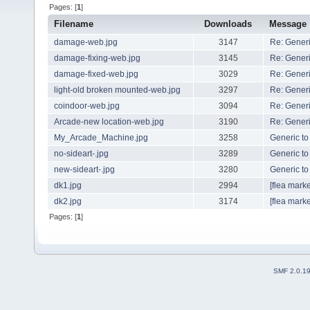
Pages: [
1
]
Filename
Downloads
Message
damage-web.jpg
3147
Re: Generi
damage-fixing-web.jpg
3145
Re: Generi
damage-fixed-web.jpg
3029
Re: Generi
light-old broken mounted-web.jpg
3297
Re: Generi
coindoor-web.jpg
3094
Re: Generi
Arcade-new location-web.jpg
3190
Re: Generi
My_Arcade_Machine.jpg
3258
Generic to
no-sideart-.jpg
3289
Generic to
new-sideart-.jpg
3280
Generic to
dk1.jpg
2994
[flea marke
dk2.jpg
3174
[flea marke
Pages: [
1
]
SMF 2.0.1