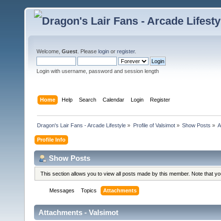
Welcome,
Guest
. Please
login
or
register
.
Login with username, password and session length
Home
Help
Search
Calendar
Login
Register
Dragon's Lair Fans - Arcade Lifestyle
»
Profile of Valsimot
»
Show Posts
»
A
Profile Info
Show Posts
This section allows you to view all posts made by this member. Note that y
Messages
Topics
Attachments
Attachments - Valsimot