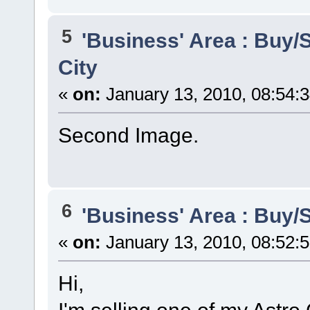
5
'Business' Area : Buy/S
City
«
on:
January 13, 2010, 08:54:
Second Image.
6
'Business' Area : Buy/S
«
on:
January 13, 2010, 08:52:
Hi,
I'm selling one of my Astro