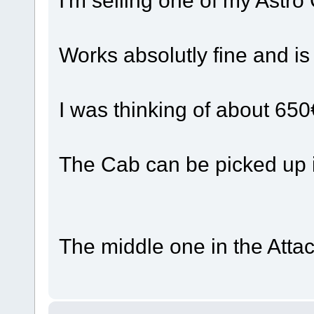
Works absolutly fine and is
I was thinking of about 650
The Cab can be picked up 
The middle one in the Atta