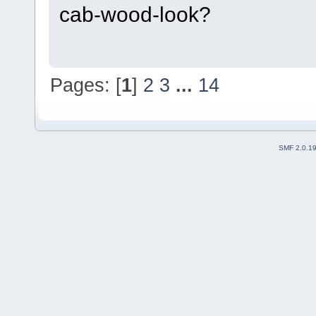
cab-wood-look?
Pages: [
1
]
2
3
...
14
SMF 2.0.1