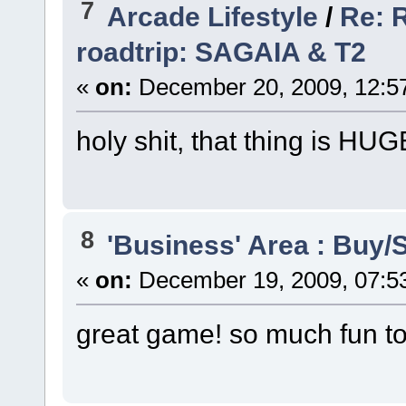
7
Arcade Lifestyle
/
Re: R
roadtrip: SAGAIA & T2
«
on:
December 20, 2009, 12:5
holy shit, that thing is HU
8
'Business' Area : Buy/S
«
on:
December 19, 2009, 07:5
great game! so much fun to