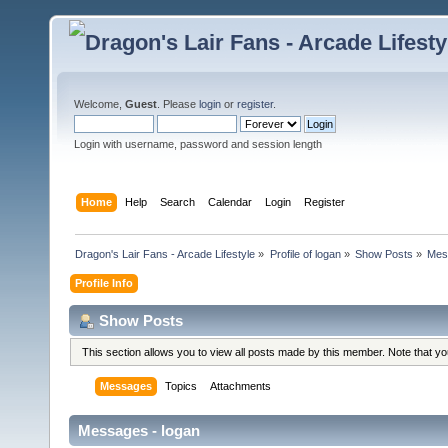
Welcome,
Guest
. Please
login
or
register
.
Login with username, password and session length
Home
Help
Search
Calendar
Login
Register
Dragon's Lair Fans - Arcade Lifestyle
»
Profile of logan
»
Show Posts
»
Mes
Profile Info
Show Posts
This section allows you to view all posts made by this member. Note that y
Messages
Topics
Attachments
Messages - logan