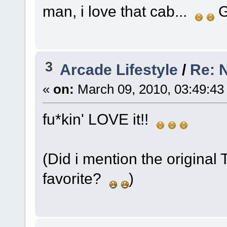
man, i love that cab...
G
3
Arcade Lifestyle
/
Re: 
«
on:
March 09, 2010, 03:49:43
fu*kin' LOVE it!!
(Did i mention the original 
favorite?
)