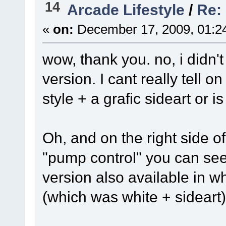
14
Arcade Lifestyle
/
Re: 
«
on:
December 17, 2009, 01:2
wow, thank you. no, i didn't
version. I cant really tell 
style + a grafic sideart or 
Oh, and on the right side of t
"pump control" you can see
version also available in wh
(which was white + sideart)