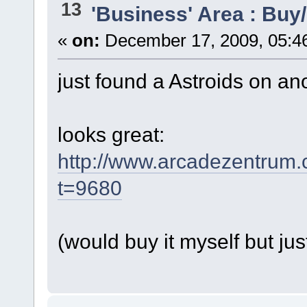
13
'Business' Area : Buy/
«
on:
December 17, 2009, 05:4
just found a Astroids on an
looks great:
http://www.arcadezentrum
t=9680
(would buy it myself but jus