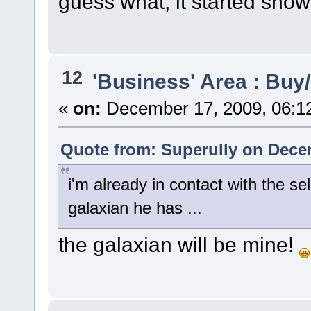
guess what, it started snow
12
'Business' Area : Buy/
«
on:
December 17, 2009, 06:1
Quote from: Superully on Dece
i'm already in contact with the sel
galaxian he has ...
the galaxian will be mine!