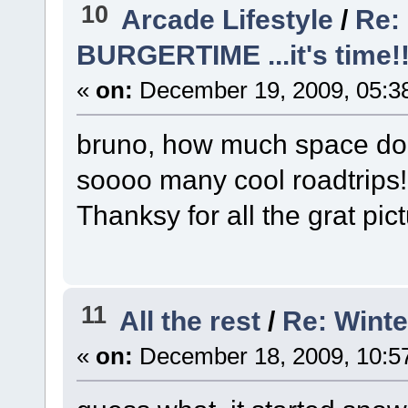
10
Arcade Lifestyle
/
Re: 
BURGERTIME ...it's time!!
«
on:
December 19, 2009, 05:3
bruno, how much space do
soooo many cool roadtrips
Thanksy for all the grat pi
11
All the rest
/
Re: Winte
«
on:
December 18, 2009, 10:5