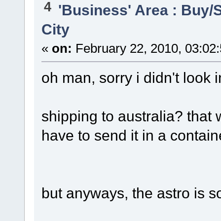
4
'Business' Area : Buy/S
City
«
on:
February 22, 2010, 03:02
oh man, sorry i didn't look i
shipping to australia? that
have to send it in a containe
but anyways, the astro is s