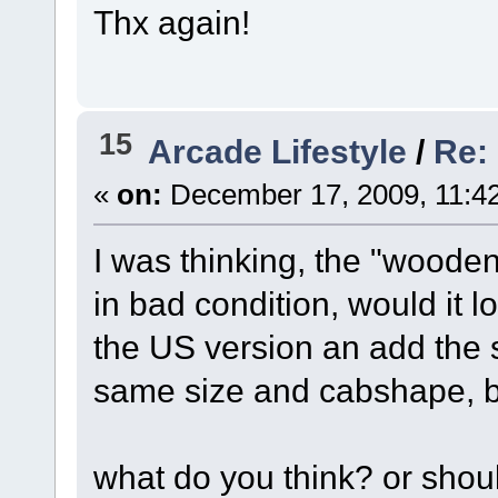
Thx again!
15
Arcade Lifestyle
/
Re: 
«
on:
December 17, 2009, 11:4
I was thinking, the "wooden 
in bad condition, would it lo
the US version an add the s
same size and cabshape, bu
what do you think? or should