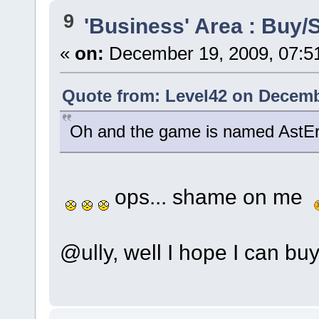
9
'Business' Area : Buy/S
«
on:
December 19, 2009, 07:5
Quote from: Level42 on Decemb
Oh and the game is named AstE
ops... shame on me
@ully, well I hope I can buy 