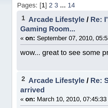
Pages: [
1
]
2
3
...
14
1
Arcade Lifestyle
/
Re: I
Gaming Room...
«
on:
September 07, 2010, 05:
wow... great to see some 
2
Arcade Lifestyle
/
Re: S
arrived
«
on:
March 10, 2010, 07:45:33