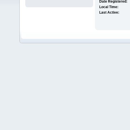
Date Registered:
Local Time:
Last Active: