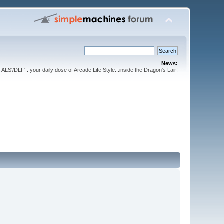
News:
ALS'/DLF' : your daily dose of Arcade Life Style...inside the Dragon's Lair!