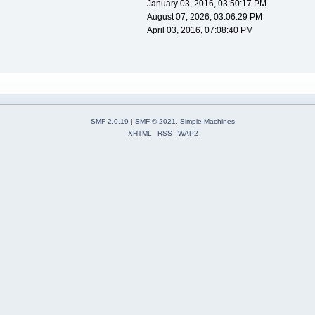
January 03, 2016, 03:50:17 PM
August 07, 2026, 03:06:29 PM
April 03, 2016, 07:08:40 PM
SMF 2.0.19
|
SMF © 2021
,
Simple Machines
XHTML
RSS
WAP2