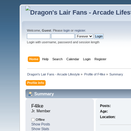
Welcome,
Guest
. Please
login
or
register
.
Login with username, password and session length
Home
Help
Search
Calendar
Login
Register
Dragon's Lair Fans - Arcade Lifestyle
»
Profile of F4lke
»
Summary
Profile Info
Summary
F4lke 
Posts:
Jr. Member
Age:
Location:
Offline
Show Posts
Show Stats