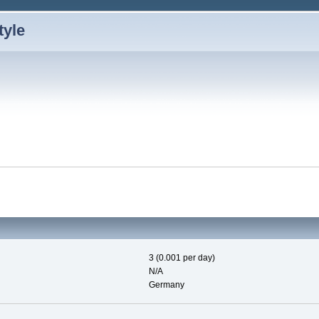
3 (0.001 per day)
N/A
Germany