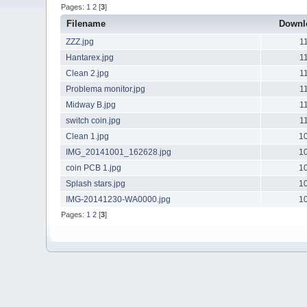
Pages:
1
2
[
3
]
Filename
Downl
ZZZ.jpg
1
Hantarex.jpg
1
Clean 2.jpg
1
Problema monitor.jpg
1
Midway B.jpg
1
switch coin.jpg
1
Clean 1.jpg
1
IMG_20141001_162628.jpg
1
coin PCB 1.jpg
1
Splash stars.jpg
1
IMG-20141230-WA0000.jpg
1
Pages:
1
2
[
3
]