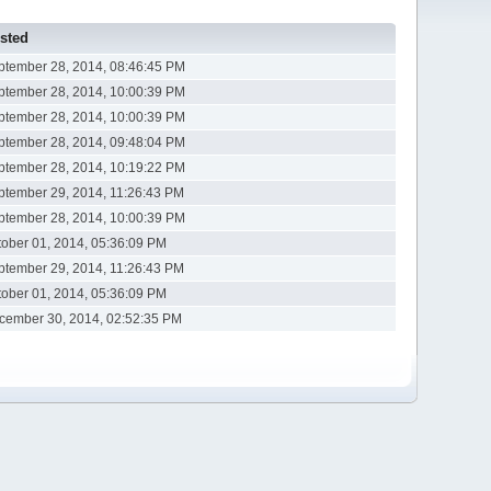
sted
ptember 28, 2014, 08:46:45 PM
ptember 28, 2014, 10:00:39 PM
ptember 28, 2014, 10:00:39 PM
ptember 28, 2014, 09:48:04 PM
ptember 28, 2014, 10:19:22 PM
ptember 29, 2014, 11:26:43 PM
ptember 28, 2014, 10:00:39 PM
tober 01, 2014, 05:36:09 PM
ptember 29, 2014, 11:26:43 PM
tober 01, 2014, 05:36:09 PM
cember 30, 2014, 02:52:35 PM