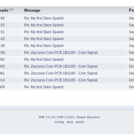
oads
Message
Po
160
Re: My first Stars Spalsh
Se
152
Re: My first Stars Spalsh
Se
151
Re: My first Stars Spalsh
Se
143
Re: My first Stars Spalsh
Se
138
Re: My first Stars Spalsh
Se
108
Re: Zaccaria Coin PCB 1B1185 - Coin Signal
Se
095
Re: My first Stars Spalsh
Se
093
Re: Zaccaria Coin PCB 1B1185 - Coin Signal
Oc
081
Re: Zaccaria Coin PCB 1B1185 - Coin Signal
Se
014
Re: Zaccaria Coin PCB 1B1185 - Coin Signal
Oc
009
Re: My first Stars Spalsh
De
SMF 2.0.19
|
SMF © 2021
,
Simple Machines
XHTML
RSS
WAP2