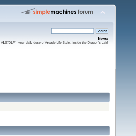
News:
ALS'/DLF' : your daily dose of Arcade Life Style...inside the Dragon's Lair!