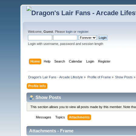
Welcome,
Guest
. Please
login
or
register
.
Login with username, password and session length
Home
Help
Search
Calendar
Login
Register
Dragon's Lair Fans - Arcade Lifestyle
»
Profile of Frame
»
Show Posts
»
Profile Info
Show Posts
This section allows you to view all posts made by this member. Note th
Messages
Topics
Attachments
Attachments - Frame