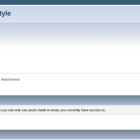
Attachments
at you can only see posts made in areas you currently have access to.