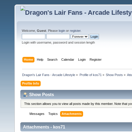
Welcome,
Guest
. Please
login
or
register
.
Login with username, password and session length
Home
Help
Search
Calendar
Login
Register
Dragon's Lair Fans - Arcade Lifestyle
»
Profile of kos71
»
Show Posts
»
Att
Profile Info
Show Posts
This section allows you to view all posts made by this member. Note that y
Messages
Topics
Attachments
Attachments - kos71