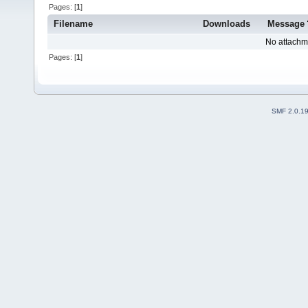
Pages: [
1
]
Filename
Downloads
Message
No attachm
Pages: [
1
]
SMF 2.0.1