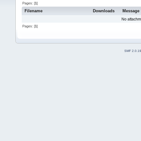
Pages: [
1
]
Filename
Downloads
Message
No attachm
Pages: [
1
]
SMF 2.0.1