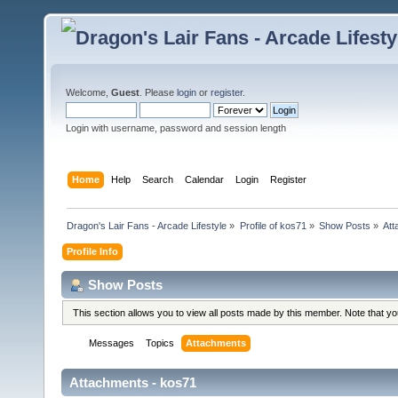
Welcome,
Guest
. Please
login
or
register
.
Login with username, password and session length
Home
Help
Search
Calendar
Login
Register
Dragon's Lair Fans - Arcade Lifestyle
»
Profile of kos71
»
Show Posts
»
Att
Profile Info
Show Posts
This section allows you to view all posts made by this member. Note that y
Messages
Topics
Attachments
Attachments - kos71