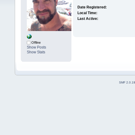
Date Registered:
Local Time:
Last Active:
Offline
Show Posts
Show Stats
SMF 2.0.1