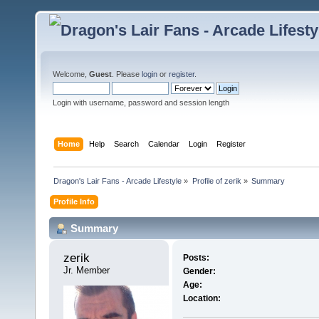
Welcome,
Guest
. Please
login
or
register
.
Login with username, password and session length
Home
Help
Search
Calendar
Login
Register
Dragon's Lair Fans - Arcade Lifestyle
»
Profile of zerik
»
Summary
Profile Info
Summary
zerik 
Posts:
Jr. Member
Gender:
Age:
Location: