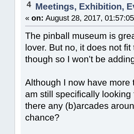
4
Meetings, Exhibition, E
«
on:
August 28, 2017, 01:57:0
The pinball museum is grea
lover. But no, it does not fi
though so I won't be adding 
Although I now have more 
am still specifically lookin
there any (b)arcades arou
chance?