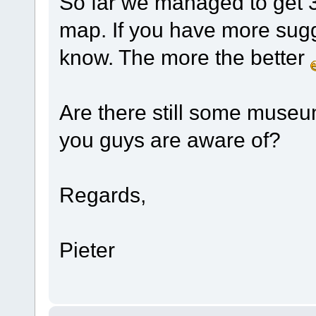
So far we managed to get 3
map. If you have more sugge
know. The more the better
Are there still some museu
you guys are aware of?
Regards,
Pieter