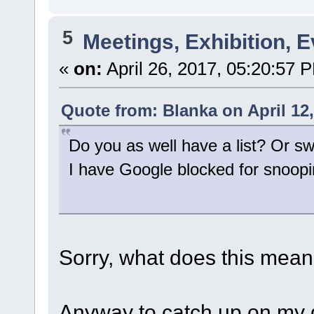
5
Meetings, Exhibition, E
«
on:
April 26, 2017, 05:20:57 
Quote from: Blanka on April 12
Do you as well have a list? Or 
I have Google blocked for snoop
Sorry, what does this mea
Anyway to catch up on my q