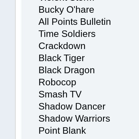
Bucky O'hare
All Points Bulletin
Time Soldiers
Crackdown
Black Tiger
Black Dragon
Robocop
Smash TV
Shadow Dancer
Shadow Warriors
Point Blank