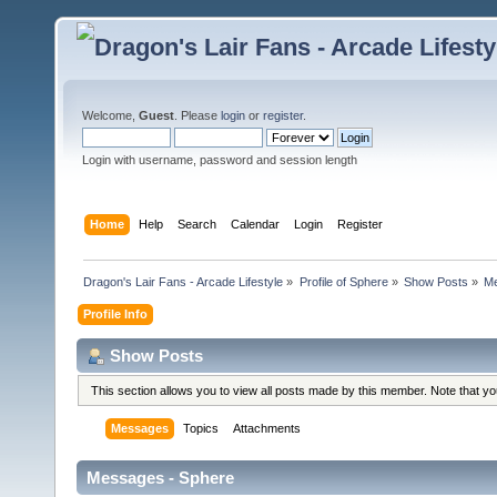
Welcome,
Guest
. Please
login
or
register
.
Login with username, password and session length
Home
Help
Search
Calendar
Login
Register
Dragon's Lair Fans - Arcade Lifestyle
»
Profile of Sphere
»
Show Posts
»
M
Profile Info
Show Posts
This section allows you to view all posts made by this member. Note that y
Messages
Topics
Attachments
Messages - Sphere