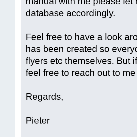
manual with me please let
database accordingly.
Feel free to have a look a
has been created so every
flyers etc themselves. But 
feel free to reach out to me 
Regards,
Pieter