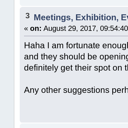
3
Meetings, Exhibition, E
«
on:
August 29, 2017, 09:54:4
Haha I am fortunate enough
and they should be opening 
definitely get their spot on
Any other suggestions per