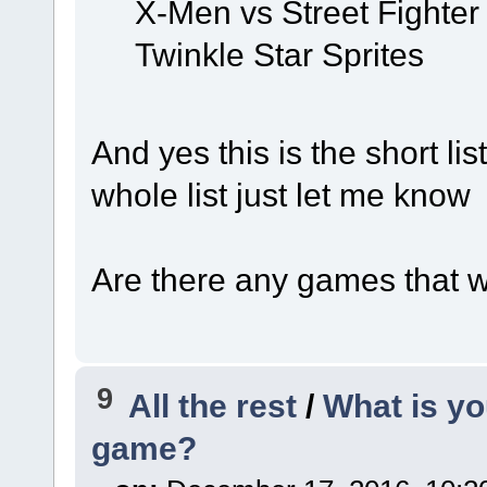
X-Men vs Street Fighter
Twinkle Star Sprites
And yes this is the short list
whole list just let me kno
Are there any games that we
9
All the rest
/
What is yo
game?