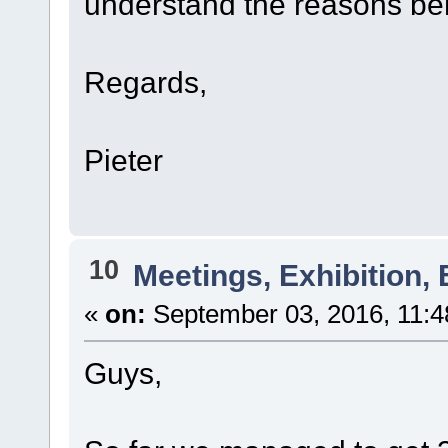
understand the reasons beh
Regards,
Pieter
10
Meetings, Exhibition, 
«
on:
September 03, 2016, 11:4
Guys,