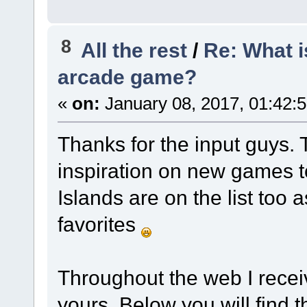
8
All the rest
/
Re: What i
arcade game?
«
on:
January 08, 2017, 01:42:
Thanks for the input guys. 
inspiration on new games t
Islands are on the list too
favorites
Throughout the web I receiv
yours. Below you will find t