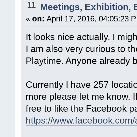
11
Meetings, Exhibition, 
«
on:
April 17, 2016, 04:05:23 
It looks nice actually. I mig
I am also very curious to t
Playtime. Anyone already 
Currently I have 257 locati
more please let me know. If 
free to like the Facebook p
https://www.facebook.com/