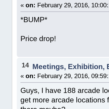
«
on:
February 29, 2016, 10:00
*BUMP*
Price drop!
14
Meetings, Exhibition, 
«
on:
February 29, 2016, 09:59
Guys, I have 188 arcade loc
get more arcade locations 