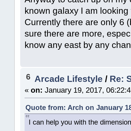
known galaxy I am looking
Currently there are only 6
sure there are more, especi
know any east by any cha
6
Arcade Lifestyle
/
Re: S
«
on:
January 19, 2017, 06:22:
Quote from: Arch on January 18
I can help you with the dimension