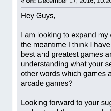
«
on:
December 17, 2016, 10:2
​Hey Guys,
I am looking to expand my 
the meantime I think I have
best and greatest games ar
understanding what your se
other words which games ar
arcade games?
Looking forward to your sug