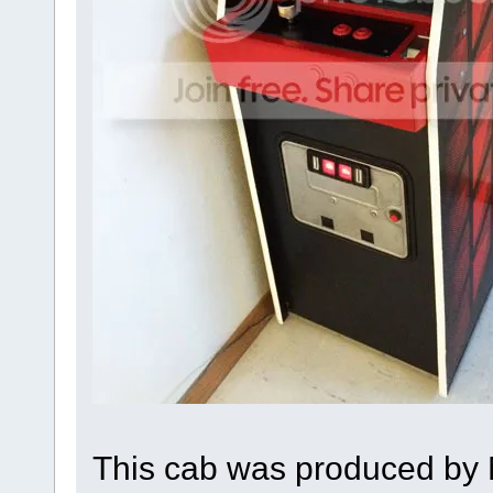
This cab was produced by 