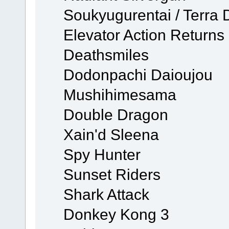
Soukyugurentai / Terra 
Elevator Action Returns
Deathsmiles
Dodonpachi Daioujou
Mushihimesama
Double Dragon
Xain'd Sleena
Spy Hunter
Sunset Riders
Shark Attack
Donkey Kong 3