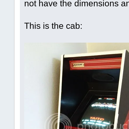
not have the dimensions an
This is the cab: