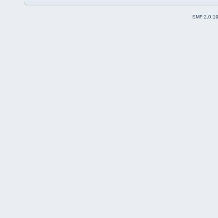
SMF 2.0.1