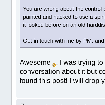
You are wrong about the control pa
painted and hacked to use a spinn
it looked before on an old harddis
Get in touch with me by PM, and I
Awesome
, I was trying t
conversation about it but co
found this post! I will drop