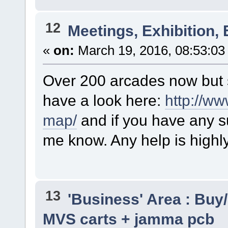
12
Meetings, Exhibition, 
«
on:
March 19, 2016, 08:53:03
Over 200 arcades now but s
have a look here:
http://w
map/
and if you have any su
me know. Any help is highl
13
'Business' Area : Buy/
MVS carts + jamma pcb