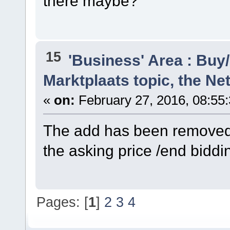
there maybe?
15
'Business' Area : Buy/
Marktplaats topic, the N
«
on:
February 27, 2016, 08:55
The add has been removed b
the asking price /end biddin
Pages: [
1
]
2
3
4