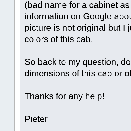
(bad name for a cabinet as it
information on Google about
picture is not original but I
colors of this cab.
So back to my question, d
dimensions of this cab or o
Thanks for any help!
Pieter