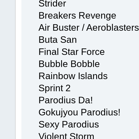
Strider
Breakers Revenge
Air Buster / Aeroblasters
Buta San
Final Star Force
Bubble Bobble
Rainbow Islands
Sprint 2
Parodius Da!
Gokujyou Parodius!
Sexy Parodius
Violent Storm