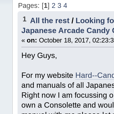
Pages: [
1
]
2
3
4
1
All the rest
/
Looking fo
Japanese Arcade Candy 
«
on:
October 18, 2017, 02:23:
​Hey Guys,
For my website
Hard--Can
and manuals of all Japanes
Right now I am focussing 
own a Consolette and would 