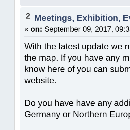
2
Meetings, Exhibition, E
«
on:
September 09, 2017, 09:3
With the latest update we 
the map. If you have any m
know here of you can subm
website.
Do you have have any addit
Germany or Northern Euro