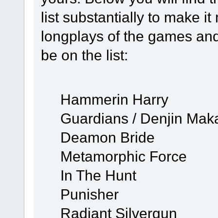
list substantially to make 
longplays of the games and
be on the list:
Hammerin Harry
Guardians / Denjin Maka
Deamon Bride
Metamorphic Force
In The Hunt
Punisher
Radiant Silvergun