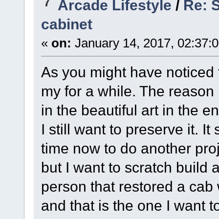
7
Arcade Lifestyle
/
Re: S
cabinet
«
on:
January 14, 2017, 02:37:
As you might have noticed
my for a while. The reason 
in the beautiful art in the e
I still want to preserve it.
time now to do another proj
but I want to scratch build 
person that restored a cab wh
and that is the one I want t