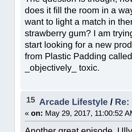
does it fill the room in a w
want to light a match in ther
strawberry gum? I am trying
start looking for a new prod
from Plastic Padding called 
_objectively_ toxic.
15
Arcade Lifestyle
/
Re:
«
on:
May 29, 2017, 11:00:52 A
Another great episode, Ully