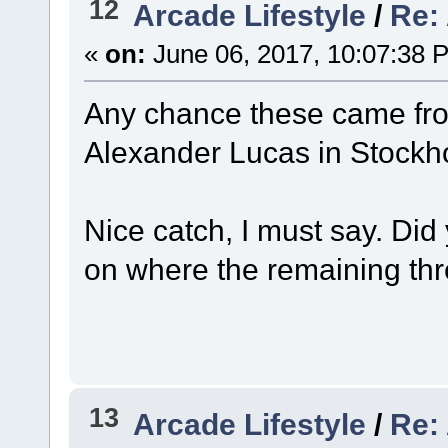
12
Arcade Lifestyle
/
Re:
«
on:
June 06, 2017, 10:07:38 
Any chance these came fro
Alexander Lucas in Stoc
Nice catch, I must say. Did
on where the remaining th
13
Arcade Lifestyle
/
Re: