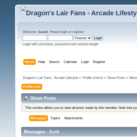
Welcome,
Guest
. Please
login
or
register
.
Login with username, password and session length
Home
Help
Search
Calendar
Login
Register
Dragon's Lair Fans - Arcade Lifestyle
»
Profile of Arch
»
Show Posts
»
Mes
Profile Info
Show Posts
This section allows you to view all posts made by this member. Note that y
Messages
Topics
Attachments
Messages - Arch