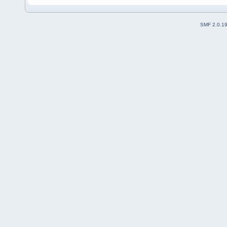
SMF 2.0.1