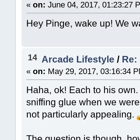
«
on:
June 04, 2017, 01:23:27 
Hey Pinge, wake up! We wa
14
Arcade Lifestyle
/
Re:
«
on:
May 29, 2017, 03:16:34 
Haha, ok! Each to his own.
sniffing glue when we were k
not particularly appealing.
The question is though, ho