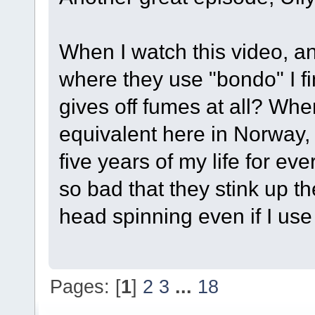
When I watch this video, a
where they use "bondo" I fi
gives off fumes at all? When
equivalent here in Norway, 
five years of my life for e
so bad that they stink up t
head spinning even if I use
Pages: [
1
]
2
3
...
18