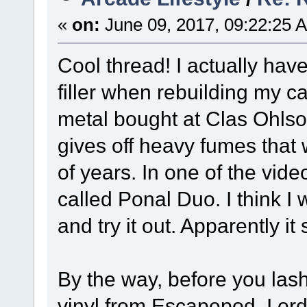
«
on:
June 09, 2017, 09:22:25 
Cool thread! I actually hav
filler when rebuilding my c
metal bought at Clas Ohlson.
gives off heavy fumes that w
of years. In one of the vid
called Ponal Duo. I think I
and try it out. Apparently i
By the way, before you la
vinyl from Escapepod. I ord