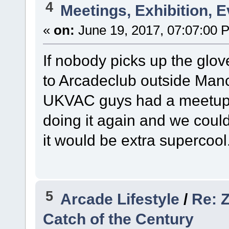
4
Meetings, Exhibition, E
«
on:
June 19, 2017, 07:07:00 
If nobody picks up the glov
to Arcadeclub outside Man
UKVAC guys had a meetup th
doing it again and we could 
it would be extra supercool.
5
Arcade Lifestyle
/
Re: Z
Catch of the Century