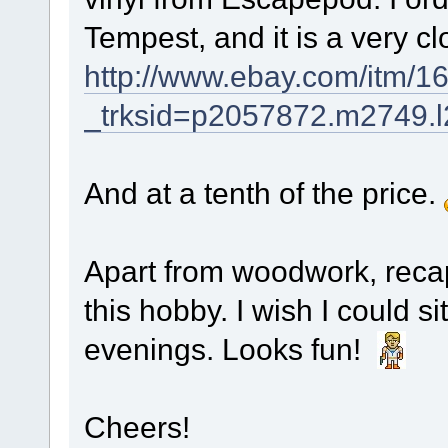
Tempest, and it is a very cl
http://www.ebay.com/itm/
_trksid=p2057872.m274
And at a tenth of the price.
Apart from woodwork, recap
this hobby. I wish I could s
evenings. Looks fun!
Cheers!