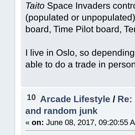
Taito
Space Invaders contro
(populated or unpopulated
board, Time Pilot board, T
I live in Oslo, so dependin
able to do a trade in person
10
Arcade Lifestyle
/
Re:
and random junk
«
on:
June 08, 2017, 09:20:55 