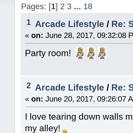
Pages: [
1
]
2
3
...
18
1
Arcade Lifestyle
/
Re: 
«
on:
June 28, 2017, 09:32:08 
Party room!
2
Arcade Lifestyle
/
Re: 
«
on:
June 20, 2017, 09:26:07 
I love tearing down walls my
my alley!