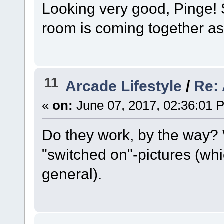
Looking very good, Pinge! S
room is coming together a
11
Arcade Lifestyle
/
Re:
«
on:
June 07, 2017, 02:36:01 
Do they work, by the way?
"switched on"-pictures (whi
general).