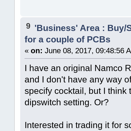
9
'Business' Area : Buy/S
for a couple of PCBs
«
on:
June 08, 2017, 09:48:56 
I have an original Namco Ra
and I don't have any way of 
specify cocktail, but I think 
dipswitch setting. Or?
Interested in trading it for 