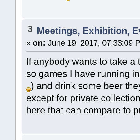
3
Meetings, Exhibition, E
«
on:
June 19, 2017, 07:33:09 
If anybody wants to take a t
so games I have running in
) and drink some beer the
except for private collectio
here that can compare to p