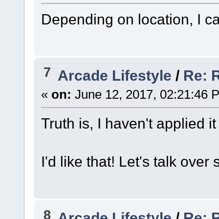
Depending on location, I ca
7
Arcade Lifestyle
/
Re: 
«
on:
June 12, 2017, 02:21:46 
Truth is, I haven't applied it
I'd like that! Let's talk ove
8
Arcade Lifestyle
/
Re: 