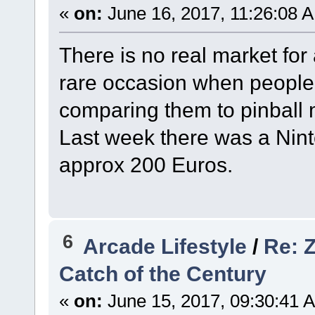
«
on:
June 16, 2017, 11:26:08 
There is no real market for
rare occasion when people 
comparing them to pinball ma
Last week there was a Nint
approx 200 Euros.
6
Arcade Lifestyle
/
Re: Z
Catch of the Century
«
on:
June 15, 2017, 09:30:41 