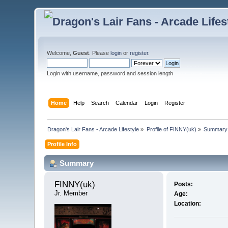
Welcome,
Guest
. Please
login
or
register
.
Login with username, password and session length
Home
Help
Search
Calendar
Login
Register
Dragon's Lair Fans - Arcade Lifestyle
»
Profile of FINNY(uk)
»
Summary
Profile Info
Summary
FINNY(uk) 
Posts:
Jr. Member
Age:
Location: