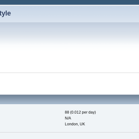
88 (0.012 per day)
N/A
London, UK