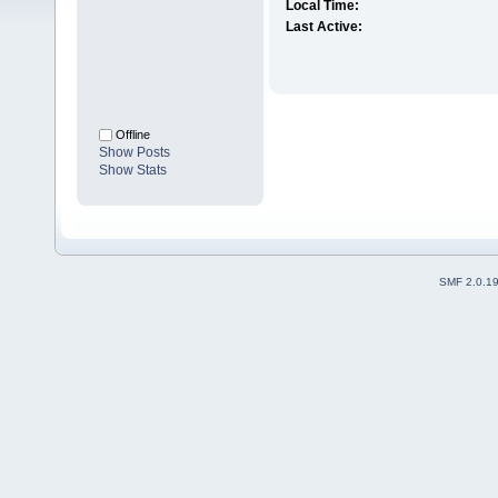
Local Time:
Last Active:
Offline
Show Posts
Show Stats
SMF 2.0.1