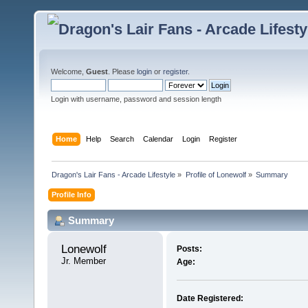
Welcome,
Guest
. Please
login
or
register
.
Login with username, password and session length
Home
Help
Search
Calendar
Login
Register
Dragon's Lair Fans - Arcade Lifestyle
»
Profile of Lonewolf
»
Summary
Profile Info
Summary
Lonewolf 
Posts:
Jr. Member
Age:
Date Registered: