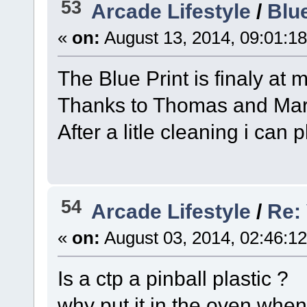
53
Arcade Lifestyle
/
Blue
«
on:
August 13, 2014, 09:01:1
The Blue Print is finaly at
Thanks to Thomas and Ma
After a litle cleaning i ca
54
Arcade Lifestyle
/
Re:
«
on:
August 03, 2014, 02:46:1
Is a ctp a pinball plastic ?
why put it in the oven when