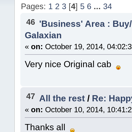
Pages:
1
2
3
[
4
]
5
6
...
34
46
'Business' Area : Buy/
Galaxian
«
on:
October 19, 2014, 04:02:
Very nice Original cab
47
All the rest
/
Re: Happ
«
on:
October 10, 2014, 10:41:
Thanks all