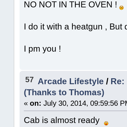
NO NOT IN THE OVEN !
I do it with a heatgun , But 
I pm you !
57
Arcade Lifestyle
/
Re:
(Thanks to Thomas)
«
on:
July 30, 2014, 09:59:56 P
Cab is almost ready