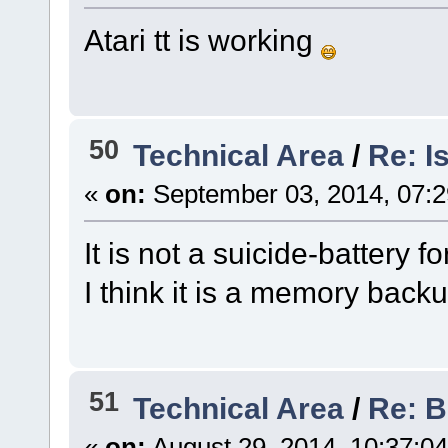
Atari tt is working
50
Technical Area
/
Re: I
«
on:
September 03, 2014, 07:
It is not a suicide-battery f
I think it is a memory backu
51
Technical Area
/
Re: B
«
on:
August 29, 2014, 10:37:0