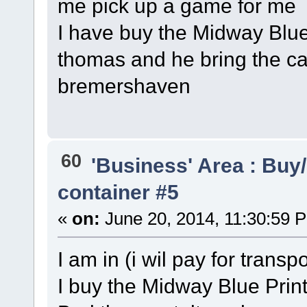
me pick up a game for me
I have buy the Midway Blue
thomas and he bring the c
bremershaven
60
'Business' Area : Buy/
container #5
«
on:
June 20, 2014, 11:30:59 
I am in (i wil pay for trans
I buy the Midway Blue Print