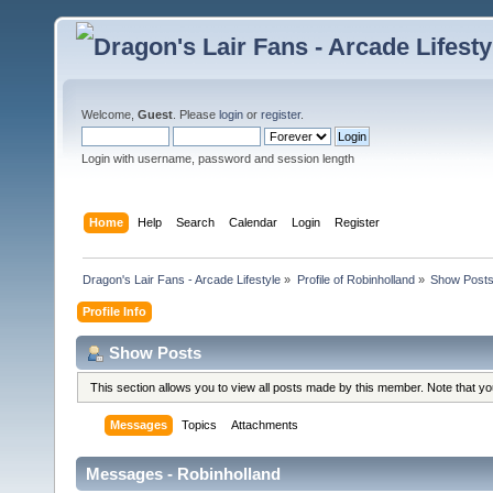
Welcome,
Guest
. Please
login
or
register
.
Login with username, password and session length
Home
Help
Search
Calendar
Login
Register
Dragon's Lair Fans - Arcade Lifestyle
»
Profile of Robinholland
»
Show Post
Profile Info
Show Posts
This section allows you to view all posts made by this member. Note that y
Messages
Topics
Attachments
Messages - Robinholland