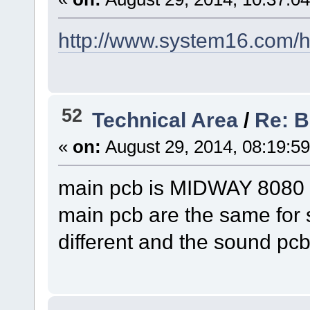
http://www.system16.com/
52
Technical Area
/
Re: B
«
on:
August 29, 2014, 08:19:5
main pcb is MIDWAY 80
main pcb are the same for 
different and the sound pcb 