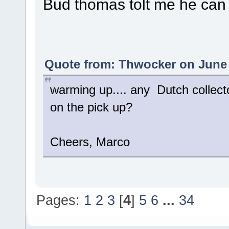
Bud thomas tolt me he can
Quote from: Thwocker on June 
warming up.... any Dutch collect
on the pick up?
Cheers, Marco
Pages:
1
2
3
[
4
]
5
6
...
34