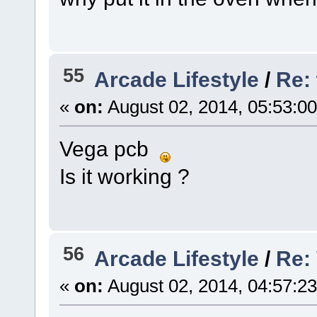
55
Arcade Lifestyle
/
Re: 
«
on:
August 02, 2014, 05:53:0
Vega pcb
Is it working ?
56
Arcade Lifestyle
/
Re:
«
on:
August 02, 2014, 04:57:2