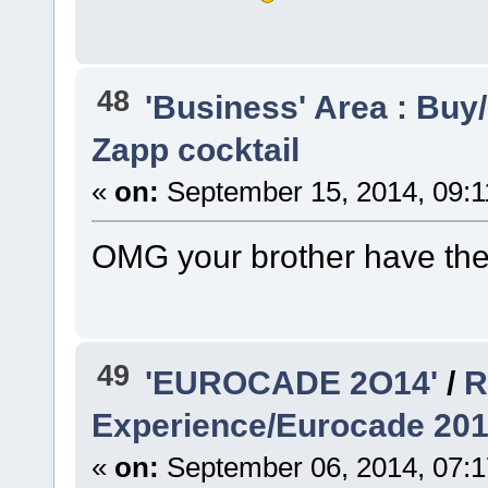
48
'Business' Area : Buy/
Zapp cocktail
«
on:
September 15, 2014, 09:1
OMG your brother have the
49
'EUROCADE 2O14'
/
R
Experience/Eurocade 20
«
on:
September 06, 2014, 07: