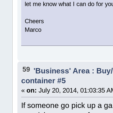
let me know what I can do for yo
Cheers
Marco
59
'Business' Area : Buy/
container #5
«
on:
July 20, 2014, 01:03:35 A
If someone go pick up a g