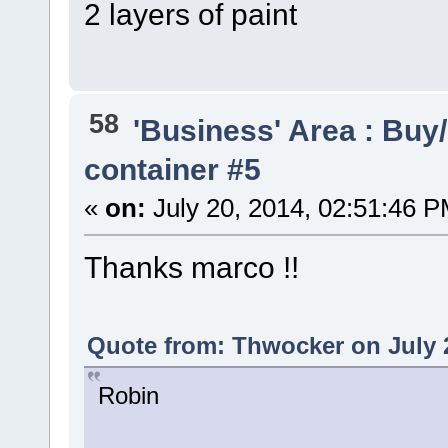
2 layers of paint
58
'Business' Area : Buy/
container #5
«
on:
July 20, 2014, 02:51:46 P
Thanks marco !!
Quote from: Thwocker on July 2
Robin