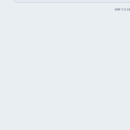
SMF 2.0.1