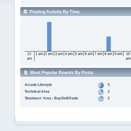
Posting Activity By Time
12
1 am
2 am
3 am
4 am
5 am
6 am
7 am
8 am
9 am
10
am
am
Most Popular Boards By Posts
Arcade Lifestyle
5
Technical Area
2
'Business' Area : Buy/Sell/Trade
2