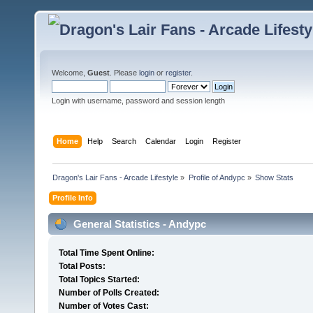
Welcome,
Guest
. Please
login
or
register
.
Login with username, password and session length
Home
Help
Search
Calendar
Login
Register
Dragon's Lair Fans - Arcade Lifestyle
»
Profile of Andypc
»
Show Stats
Profile Info
General Statistics - Andypc
Total Time Spent Online:
Total Posts:
Total Topics Started:
Number of Polls Created:
Number of Votes Cast: